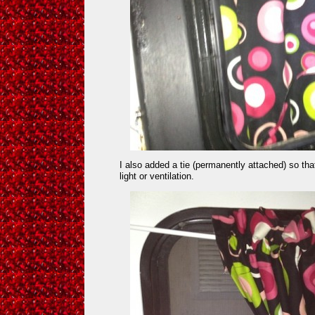
I also added a tie (permanently attached) so t
light or ventilation.