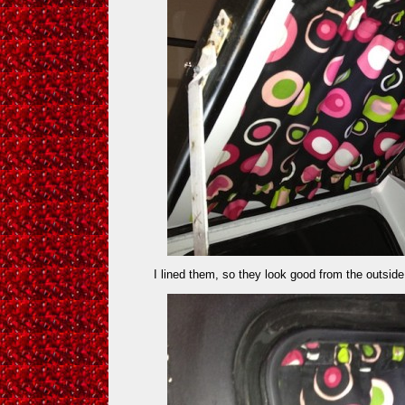
I lined them, so they look good from the outsid