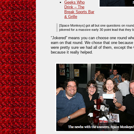
Geeks Who
Drink – The
Break Sports Bar
& Grille
[Space Monkeys] got all but one questions on round
jokered for a massive early 30 point lead that they ba
“Jokered” means you can choose one round wher
earn on that round. We chose that one because
were pretty sure we had all of them, except the
because it really helped.