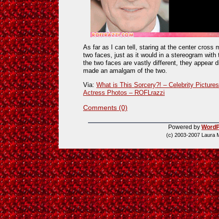
As far as I can tell, staring at the center cros
two faces, just as it would in a stereogram with
the two faces are vastly different, they appear
made an amalgam of the two.
Via:
What is This Sorcery?! – Celebrity Picture
Actress Photos – ROFLrazzi
Comments (0)
Powered by
WordP
(c) 2003-2007 Laura 