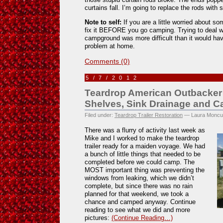
curtains fall. I’m going to replace the rods with
Note to self:
If you are a little worried about so
fix it BEFORE you go camping. Trying to deal wi
campground was more difficult than it would have
problem at home.
Comments (0)
5/7/2012
Teardrop American Outbacker 
Shelves, Sink Drainage and 
Filed under:
Teardrop Trailer Restoration
— Laura Moncu
There was a flurry of activity last week as
Mike and I worked to make the teardrop
trailer ready for a maiden voyage. We had
a bunch of little things that needed to be
completed before we could camp. The
MOST important thing was preventing the
windows from leaking, which we didn’t
complete, but since there was no rain
planned for that weekend, we took a
chance and camped anyway. Continue
reading to see what we did and more
pictures:
(Continue Reading…)