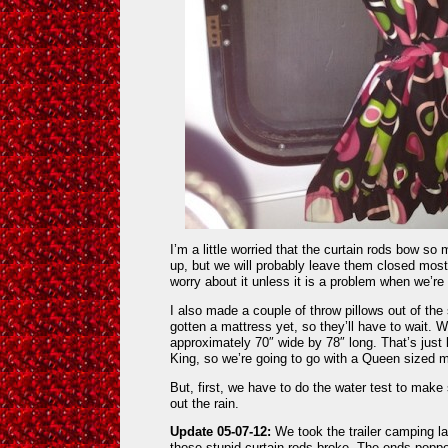
I’m a little worried that the curtain rods bow so
up, but we will probably leave them closed most 
worry about it unless it is a problem when we’r
I also made a couple of throw pillows out of the
gotten a mattress yet, so they’ll have to wait.
approximately 70″ wide by 78″ long. That’s just b
King, so we’re going to go with a Queen sized m
But, first, we have to do the water test to make 
out the rain.
Update 05-07-12:
We took the trailer camping
those stupid curtain rods broke. The ends popp