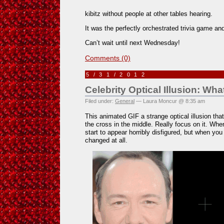
kibitz without people at other tables hearing.
It was the perfectly orchestrated trivia game 
Can’t wait until next Wednesday!
Comments (0)
5/31/2012
Celebrity Optical Illusion: Wh
Filed under:
General
— Laura Moncur @ 8:35 am
This animated GIF a strange optical illusion that 
the cross in the middle. Really focus on it. Wh
start to appear horribly disfigured, but when yo
changed at all.