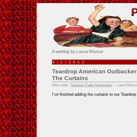
Pick Me!
A weblog by Laura Moncur
5/1/2012
Teardrop American Outbacker 
The Curtains
Filed under:
Teardrop Trailer Restoration
— Laura Moncu
I’ve finished adding the curtains to our Teardr