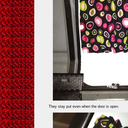
They stay put even when the door is open.