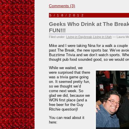
Comments (3)
5/18/2012
Geeks Who Drink at The Break
FUN!!!
Filed under:
Living in Daybreak
,
Living in Utah
— Laura Mo
Mike and I were taking Nina for a walk a coup
past The Break, the new sports bar. We’ve avoid
Buzztime Trivia and we don’t watch sports. Wh
thought pub food sounded good, so we would or
While we waited, we
were surprised that there
was a trivia game going
on. It seemed pretty fun,
so we thought we’d
come next week. So
glad we did, because we
WON first place (and a
free beer for the Guy
Ritchie question)!
You can read about it
here: