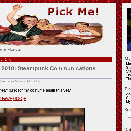
e!
aura Moncur
My
2018
Me
 2018: Steampunk Communications
Sta
Sta
Th
Th
l
— Laura Moncur @ 6:27 am
Pic
steampunk for my costume again this year.
Ab
Co
be/F5xWHjO0SQE
My
Se
Ca