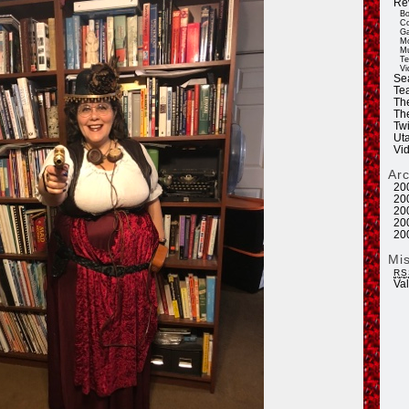
Re
Bo
Co
Ga
Mo
Mu
Te
Vi
Se
Tea
Th
Th
Twi
Ut
Vi
Ar
20
20
20
20
20
Mi
RS
Va