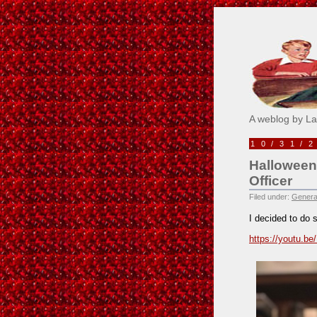
Pick M
A weblog by L
10/31/
Halloween
Officer
Filed under:
Genera
I decided to do 
https://youtu.