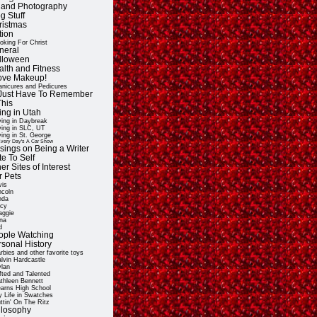
t and Photography
g Stuff
ristmas
tion
oking For Christ
neral
lloween
alth and Fitness
Love Makeup!
nicures and Pedicures
ll Just Have To Remember
This
ing in Utah
ving in Daybreak
ving in SLC, UT
ving in St. George
very Day's A Car Show
sings on Being a Writer
e To Self
er Sites of Interest
r Pets
vis
ncoln
nda
cy
ggie
na
d
ople Watching
rsonal History
rbies and other favorite toys
lvin Hardcastle
lan
fted and Talented
thleen Bennett
arns High School
 Life in Swatches
ttin' On The Ritz
ilosophy