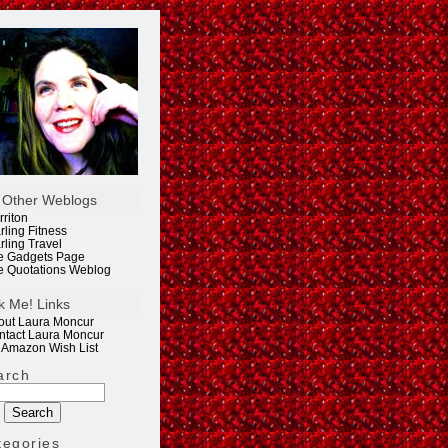
 Other Weblogs
rriton
rling Fitness
rling Travel
e Gadgets Page
e Quotations Weblog
k Me! Links
out Laura Moncur
ntact Laura Moncur
 Amazon Wish List
arch
tegories