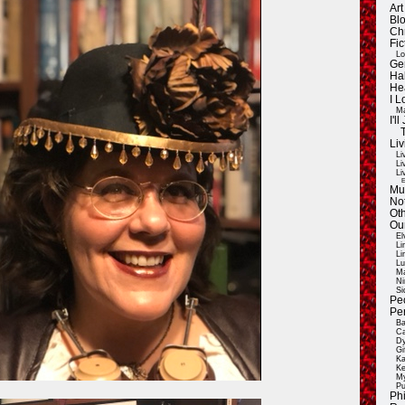
Ar
Blo
Ch
Fic
Lo
Ge
Ha
He
I 
Ma
I'
Liv
Li
Li
Li
E
Mu
Not
Oth
Ou
El
Li
Li
Lu
Ma
Ni
Si
Pe
Pe
Ba
Ca
Dy
Gi
Ka
Ke
My
Pu
Ph