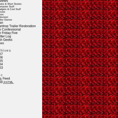
views
oks & Short Stories
mputer Stuff
dgets & Cool Stuff
vies
sic
levision
deo Games
an
rdrop Trailer Restoration
e Confessional
e Friday Five
tter Log
ah Geeks
deo
chives
07
06
05
04
03
sc
Feed
S
lid
XHTML