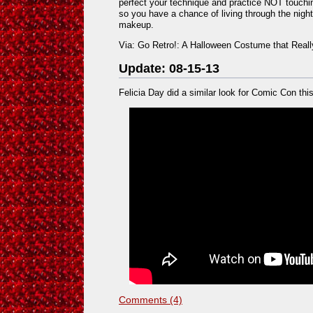
perfect your technique and practice NOT touchin
so you have a chance of living through the nigh
makeup.
Via: Go Retro!: A Halloween Costume that Real
Update: 08-15-13
Felicia Day did a similar look for Comic Con this
Comments (4)