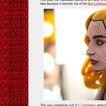
idea because it reminds me of the
Roy Lichtens
This was created by a
M.A.C Cosmetics
artist 