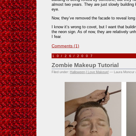
almost two years. They are just slowly building
eye.
Now, they’ve removed the facade to reveal long 
I know it’s wrong to covet, but I want that buildi
the neon sign. As of now, they are relatively unh
I fear.
Comments (1)
10/26/2007
Zombie Makeup Tutorial
Filed under:
Halloween
,
I Love Makeup!
— Laura Moncur 