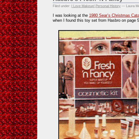
Filed under:
I Love Makeup!
,
Personal History
— Laura Mo
I was looking at the
1980 Sear’s Christmas Cat
when I found this toy set from Hasbro on page 