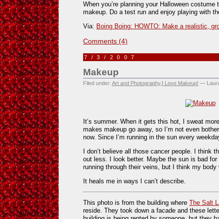
When you’re planning your Halloween costume thi
makeup. Do a test run and enjoy playing with the
Via:
Boing Boing: HOWTO: Make a realistic, g
Comments (4)
7/3/2007
Makeup
Filed under:
Art and Photography
,
I Love Makeup!
— Laura
It’s summer. When it gets this hot, I sweat more
makes makeup go away, so I’m not even botheri
now. Since I’m running in the sun every weekday,
I don’t believe all those cancer people. I think 
out less. I look better. Maybe the sun is bad fo
running through their veins, but I think my bod
It heals me in ways I can’t describe.
This photo is from the building where
The Salt 
reside. They took down a facade and these letter
building is being rented by someone, but they h