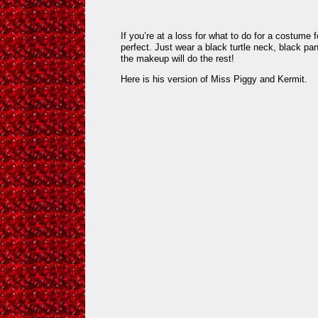
If you’re at a loss for what to do for a costume f
perfect. Just wear a black turtle neck, black pa
the makeup will do the rest!
Here is his version of Miss Piggy and Kermit.