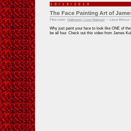
10/13/2010
The Face Painting Art of Jam
Filed under:
Halloween
,
I Love Makeup!
— Laura Moncur 
Why just paint your face to look like ONE of t
be all four. Check out this video from James Kuh