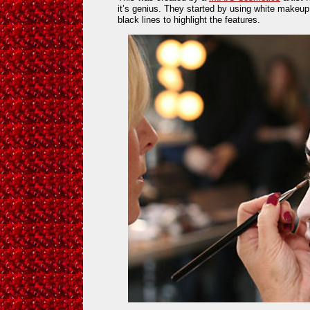
it’s genius. They started by using white makeup
black lines to highlight the features.