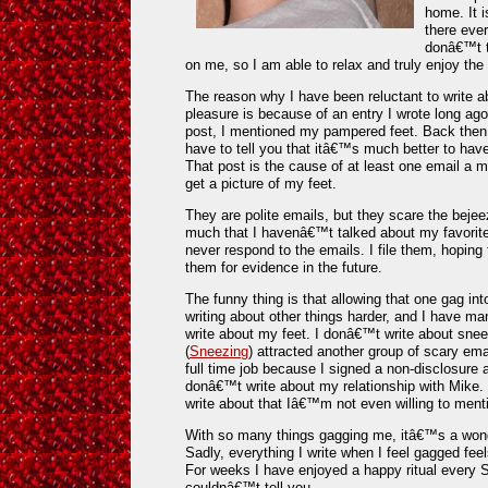
home. It 
there eve
donâ€™t t
on me, so I am able to relax and truly enjoy th
The reason why I have been reluctant to write a
pleasure is because of an entry I wrote long ago
post, I mentioned my pampered feet. Back then,
have to tell you that itâ€™s much better to ha
That post is the cause of at least one email a
get a picture of my feet.
They are polite emails, but they scare the bej
much that I havenâ€™t talked about my favorite
never respond to the emails. I file them, hopin
them for evidence in the future.
The funny thing is that allowing that one gag in
writing about other things harder, and I have m
write about my feet. I donâ€™t write about sn
(
Sneezing
) attracted another group of scary em
full time job because I signed a non-disclosure 
donâ€™t write about my relationship with Mike.
write about that Iâ€™m not even willing to ment
With so many things gagging me, itâ€™s a wonder
Sadly, everything I write when I feel gagged feels
For weeks I have enjoyed a happy ritual every Sa
couldnâ€™t tell you.