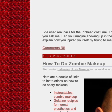
She used real nails for the Pinhead costume. I don
you ask me. Can you imagine showing up in th
explain how you injured yourself by trying to m
Comments (0)
10/23/2011
How To Do Zombie Makeup
Filed under:
Halloween
,
I Love Makeup!
— Laura Moncur 
Here are a couple of links
to instructions on how to
do scary makeup.
Instructables:
zombie makeup
Gelatine recipies
for normal
prosthetics and