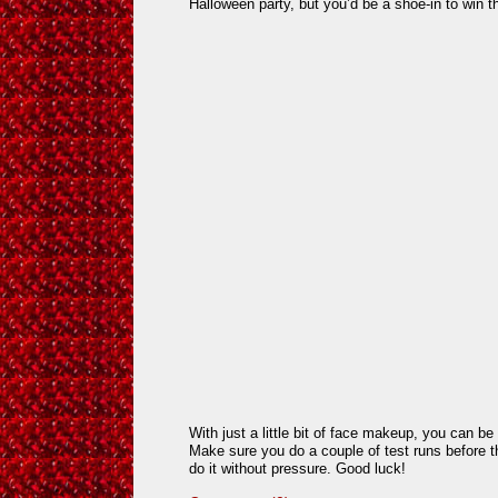
Halloween party, but you’d be a shoe-in to win 
With just a little bit of face makeup, you can be 
Make sure you do a couple of test runs before th
do it without pressure. Good luck!