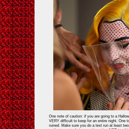
One note of caution: if you are going to a Hallo
VERY difficult to keep for an entire night. One 
ruined. Make sure you do a test run at least tw