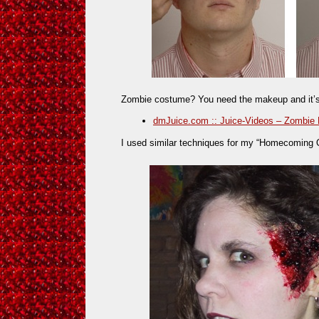
Zombie costume? You need the makeup and it’s r
dmJuice.com :: Juice-Videos – Zombie 
I used similar techniques for my “Homecoming