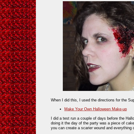
When I did this, I used the directions for the S
Make Your Own Halloween Make-up
I did a test run a couple of days before the Hall
doing it the day of the party was a piece of cake
you can create a scarier wound and everything 