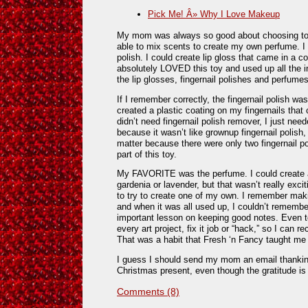
Pick Me! Â» Why I Love Makeup
My mom was always so good about choosing toys 
able to mix scents to create my own perfume. I c
polish. I could create lip gloss that came in a c
absolutely LOVED this toy and used up all the i
the lip glosses, fingernail polishes and perfumes 
If I remember correctly, the fingernail polish wasn’
created a plastic coating on my fingernails that c
didn’t need fingernail polish remover, I just neede
because it wasn’t like grownup fingernail polish, I 
matter because there were only two fingernail po
part of this toy.
My FAVORITE was the perfume. I could create a
gardenia or lavender, but that wasn’t really exci
to try to create one of my own. I remember maki
and when it was all used up, I couldn’t remembe
important lesson on keeping good notes. Even t
every art project, fix it job or “hack,” so I can re
That was a habit that Fresh ‘n Fancy taught me 
I guess I should send my mom an email thank
Christmas present, even though the gratitude is 
Comments (8)