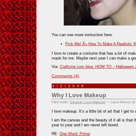
You can see more instruction here:
Pick Me! Â» How To Make A Realistic 
I love to create a costume that has a lot of make
mask for me. Maybe next year I can make a go
Via:
Craftzine.com blog: HOW TO – Halloween 
Comments (4)
4/2/2008
Why I Love Makeup
Filed under:
General
,
I Love Makeup!
— Laura Moncur @ 
I love makeup. It’s a little bit of art that I get t
I am the canvas and the beauty of it all is that
year to year and I am never left bored.
RE:
One Word: Primp