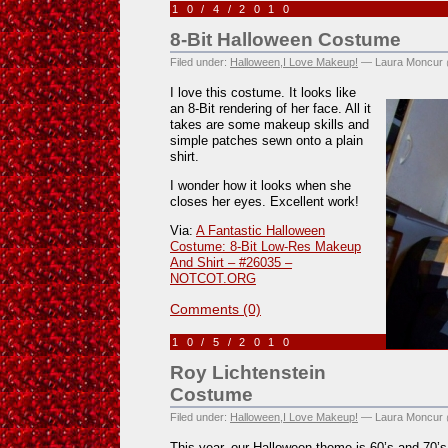
10/4/2010
8-Bit Halloween Costume
Filed under:
Halloween
,
I Love Makeup!
— Laura Moncur 
I love this costume. It looks like
an 8-Bit rendering of her face. All it
takes are some makeup skills and
simple patches sewn onto a plain
shirt.
I wonder how it looks when she
closes her eyes. Excellent work!
Via:
A Fantastic Halloween
Costume: 8-Bit Low-Res Makeup
And Shirt – #26035 –
NOTCOT.ORG
Comments (0)
10/5/2010
Roy Lichtenstein
Costume
Filed under:
Halloween
,
I Love Makeup!
— Laura Moncur 
This year, our Halloween theme is 60’s and 70’