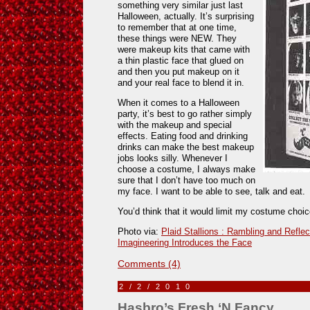
something very similar just last
Halloween, actually. It’s surprising
to remember that at one time,
these things were NEW. They
were makeup kits that came with
a thin plastic face that glued on
and then you put makeup on it
and your real face to blend it in.
When it comes to a Halloween
party, it’s best to go rather simply
with the makeup and special
effects. Eating food and drinking
drinks can make the best makeup
jobs looks silly. Whenever I
choose a costume, I always make
sure that I don’t have too much on
my face. I want to be able to see, talk and eat.
You’d think that it would limit my costume choice
Photo via:
Plaid Stallions : Rambling and Reflec
Imagineering Introduces the Face
Comments (4)
2/2/2010
Hasbro’s Fresh ‘N Fancy