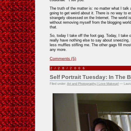
The truth of the matter is: no matter what I talk
going to get weird about it. There is no way to 
strangely obsessed on the Internet. The world i
without removing myself from the blogging worl
that.
So, today I take off the foot gag. Today, I take 
really have nothing else to say about sneezing, b
less muffles stifling me. The other gags fill mos
any more.
Comments (5)
2/28/2006
Self Portrait Tuesday: In The
Filed under:
Art and Photography
,
I Love Makeup!
— Laura