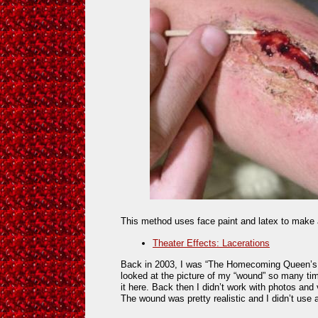
This method uses face paint and latex to make a
Theater Effects: Lacerations
Back in 2003, I was “The Homecoming Queen’s 
looked at the picture of my “wound” so many time
it here. Back then I didn’t work with photos and
The wound was pretty realistic and I didn’t use a