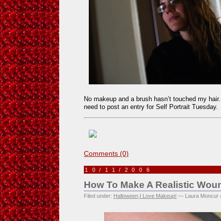
No makeup and a brush hasn’t touched my hair. It
need to post an entry for Self Portrait Tuesday.
Comments (0)
10/11/2006
How To Make A Realistic Wou
Filed under:
Halloween
,
I Love Makeup!
— Laura Moncur 