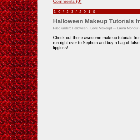
Comments (0)
10/23/2010
Halloween Makeup Tutorials 
Filed under:
Halloween
,
I Love Makeup!
— Laura Moncur 
Check out these awesome makeup tutorials fr
run right over to Sephora and buy a bag of false
lipgloss!