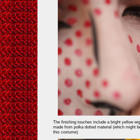
The finishing touches include a bright yellow wi
made from polka dotted material (which might be
this costume).