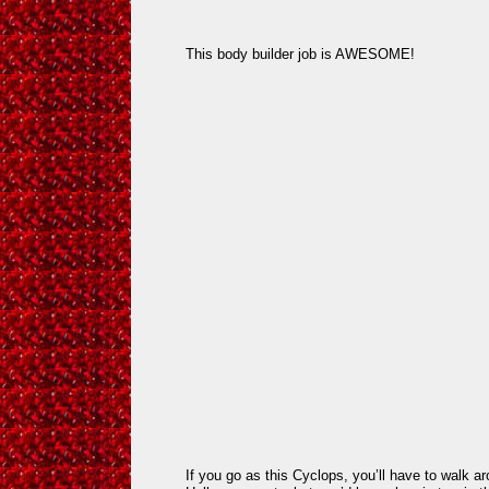
This body builder job is AWESOME!
If you go as this Cyclops, you’ll have to walk ar