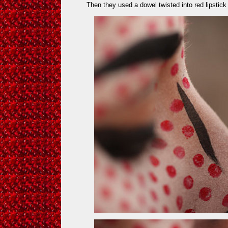
Then they used a dowel twisted into red lipstick 