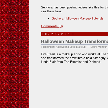
Sephora has been posting videos like this for th
see them here:
Sephora Halloween Makeup Tutorials
Comments (0)
10/25/2010
Halloween Makeup Transforma
Filed under:
Halloween
,
I Love Makeup!
— Laura Moncur 
Eve Pearl is a makeup artist who works at The 
she transformed the crew into a bald biker guy, 
Linda Blair from The Exorcist and Pinhead.