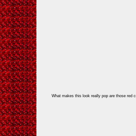
What makes this look really pop are those red c