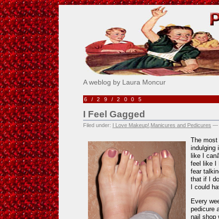
Pick Me!
A weblog by Laura Moncur
6/29/2005
I Feel Gagged
Filed under:
I Love Makeup!
,
Manicures and Pedicures
— 
The most 
indulging 
like I can
feel like
fear talki
that if I 
I could ha
Every wee
pedicure 
nail shop 