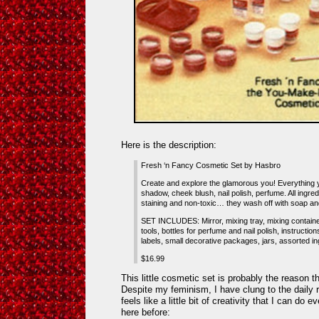
Here is the description:
Fresh ‘n Fancy Cosmetic Set by Hasbro
Create and explore the glamorous you! Everything 
shadow, cheek blush, nail polish, perfume. All ingredi
staining and non-toxic… they wash off with soap an
SET INCLUDES: Mirror, mixing tray, mixing container
tools, bottles for perfume and nail polish, instructio
labels, small decorative packages, jars, assorted in
$16.99
This little cosmetic set is probably the reason 
Despite my feminism, I have clung to the daily 
feels like a little bit of creativity that I can do 
here before: