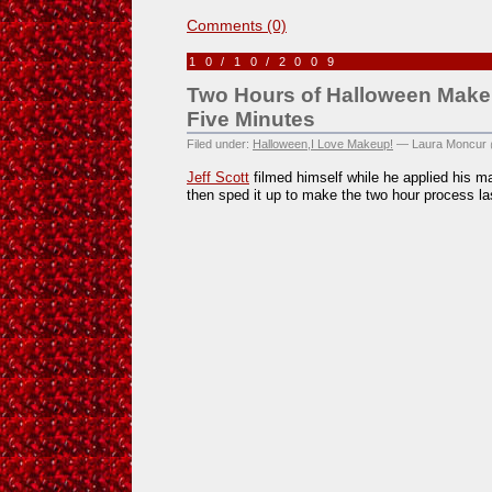
Comments (0)
10/10/2009
Two Hours of Halloween Make
Five Minutes
Filed under:
Halloween
,
I Love Makeup!
— Laura Moncur 
Jeff Scott
filmed himself while he applied his ma
then sped it up to make the two hour process la