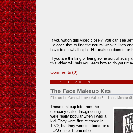
If you watch this video closely, you can see Jef
He does that to find the natural wrinkle lines a
have to scowl all night. His makeup does it for 
If you are thinking of being some sort of scary 
this video will help you learn how to do your ma
Comments (0)
10/11/2009
The Face Makeup Kits
Filed under:
General
,
I Love Makeup!
— Laura Moncur @ 
These makeup kits from the
company called Imagineering,
were really popular when I was a
kid. They were first released in
1979, but they were in stores for a
LONG time. I remember