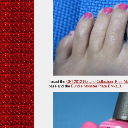
I used the
OPI 2012 Holland Collection, Kiss M
base and the
Bundle Monster Plate BM-313
.