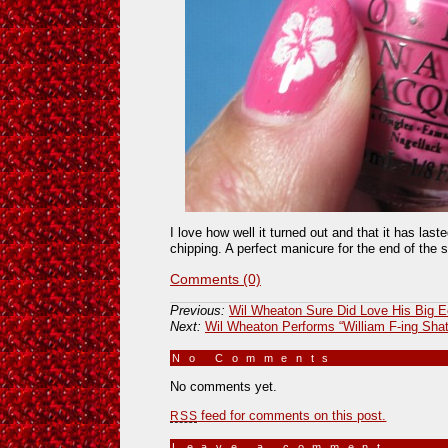
I love how well it turned out and that it has las
chipping. A perfect manicure for the end of the
Comments (0)
Previous:
Wil Wheaton Sure Did Love His Big E
Next:
Wil Wheaton Performs “William F-ing Shat
No Comments
»
No comments yet.
feed for comments on this post.
RSS
Leave a comment