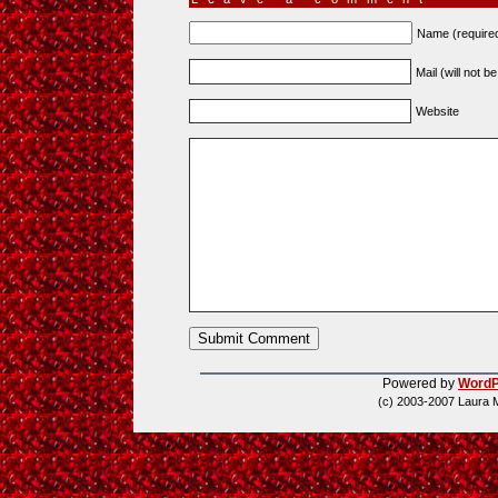
Name (require
Mail (will not b
Website
Powered by
WordP
(c) 2003-2007 Laura 