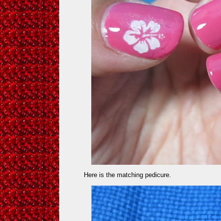
Here is the matching pedicure.