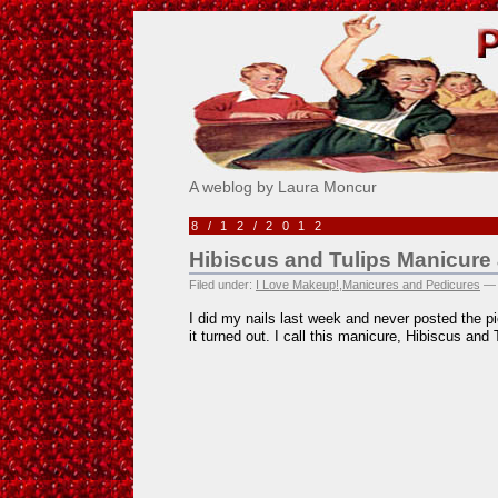
Pick Me!
A weblog by Laura Moncur
8/12/2012
Hibiscus and Tulips Manicure
Filed under:
I Love Makeup!
,
Manicures and Pedicures
— 
I did my nails last week and never posted the pi
it turned out. I call this manicure, Hibiscus and 