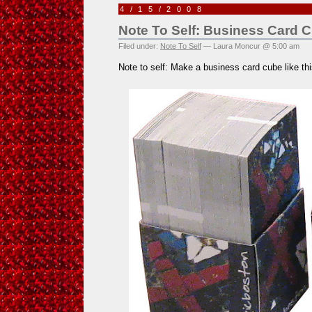
4/15/2008
Note To Self: Business Card 
Filed under:
Note To Self
— Laura Moncur @ 5:00 am
Note to self: Make a business card cube like th