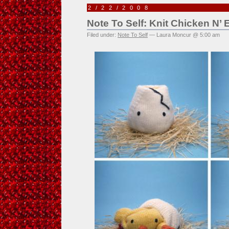
2/22/2008
Note To Self: Knit Chicken N’
Filed under:
Note To Self
— Laura Moncur @ 5:00 am