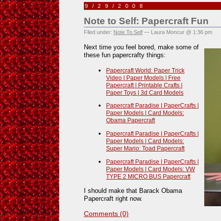
9/29/2008
Note to Self: Papercraft Fun
Filed under:
Note To Self
— Laura Moncur @ 1:36 pm
Next time you feel bored, make some of
these fun papercrafty things:
Papercraft World: Paper Trick
Video | Paper Models | Free
Papercraft | Printable Crafts |
Paper Toys | 3d Card Models
Papercraft Paradise | PaperCrafts |
Paper Models | Card Models:
Obama Papercraft
Papercraft Paradise | PaperCrafts |
Paper Models | Card Models:
Super Mario: Toad Papercraft
Papercraft Paradise | PaperCrafts |
Paper Models | Card Models: VW
TYPE 2 MICRO BUS Papercraft
I should make that Barack Obama
Papercraft right now.
Comments (0)