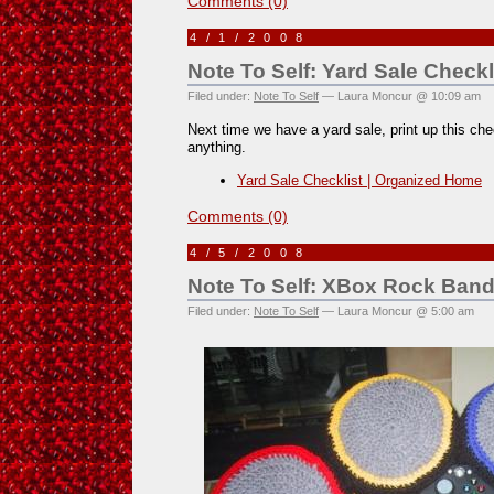
Comments (0)
4/1/2008
Note To Self: Yard Sale Checkl
Filed under:
Note To Self
— Laura Moncur @ 10:09 am
Next time we have a yard sale, print up this chec
anything.
Yard Sale Checklist | Organized Home
Comments (0)
4/5/2008
Note To Self: XBox Rock Band
Filed under:
Note To Self
— Laura Moncur @ 5:00 am