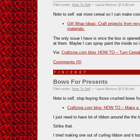
Filed under:
Note To Self
— Laura Moncur @ 5:00 am
Note to self: eat more cereal so I can make cool
Gift Wrap Ideas: Craft projects from rec
materials.
The only issue I have is once the box is opened
at them. Maybe I can spray paint the inside so i
Via:
Craftzine.com blog: HOW TO – Turn Cereal
Comments (0)
7/9/2007
Bows For Presents
Filed under:
Note To Self
— Laura Moncur @ 5:00 am
Note to self, stop buying those crushed bows 
Craftzine.com blog: HOW TO – Make a 
I just need to have lot of ribbon around the th
Strike that.
I tried making one out of curling ribbon and it l