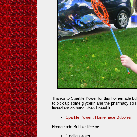
Thanks to Sparkle Power for this homemade bub
to pick up some glycerin and the pharmacy so I
ingredient on hand when I need it.
Sparkle Power!: Homemade Bubbles
Homemade Bubble Recipe:
1 gallon water