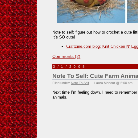
Note to self: figure out how to crochet a cute lit
It’s SO cute!
Craftzine.com blog: Knit Chicken N’ Eg
Comments (2)
3/1/2008
Note To Self: Cute Farm Anima
Filed under:
Note To Self
— Laura Moncur @ 5:00 am
Next time I’m feeling down, I need to remember
animals.