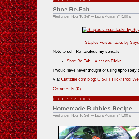
6/15/2008
Shoe Re-Fab
Filed under:
Note To Self
— Laura Moncur @ 5:00 am
Staples versus tacks by Spyde
Note to self: Re-fabulous my sandals.
Shoe Re-Fab – a set on Flickr
I would have never thought of using upholstery 
Via:
Craftzine.com blog: CRAFT Flickr Pool W
Comments (0)
6/17/2008
Homemade Bubbles Recipe
Filed under:
Note To Self
— Laura Moncur @ 5:00 am