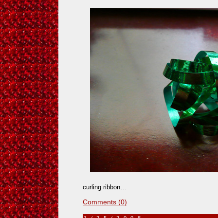
curling ribbon…
Comments (0)