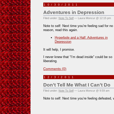
10/30/2011
Adventures in Depression
Filed under:
Note To Self
— Laura Moncur @ 12:15 pm
Note to self: Next time you’re feeling sad for no
reason, read this again.
Hyperbole and a Half: Adventures in
Depression
It will help, I promise.
I never knew that “I’m dead inside” could be so
liberating.
Comments (0)
12/3/2011
Don’t Tell Me What I Can’t Do
Filed under:
Note To Self
— Laura Moncur @ 9:59 am
Note to self: Next time you’re feeling defeated, 