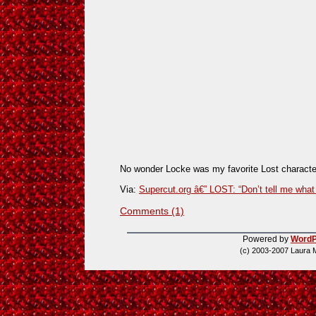
No wonder Locke was my favorite Lost characte
Via:
Supercut.org â€” LOST: “Don’t tell me what 
Comments (1)
Powered by
WordP
(c) 2003-2007 Laura 