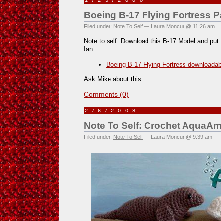
1/25/2008
Boeing B-17 Flying Fortress P
Filed under:
Note To Self
— Laura Moncur @ 11:26 am
Note to self: Download this B-17 Model and put i
Ian.
Boeing B-17 Flying Fortress downloadab
Ask Mike about this…
Comments (0)
2/6/2008
Note To Self: Crochet AquaAm
Filed under:
Note To Self
— Laura Moncur @ 9:39 am