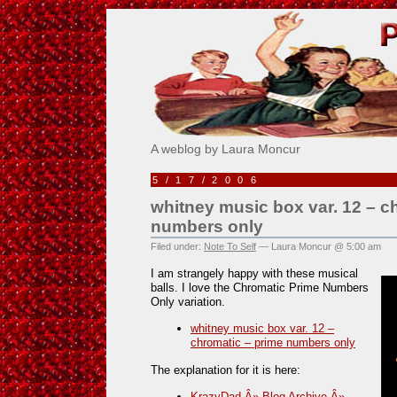
Pick Me!
A weblog by Laura Moncur
5/17/2006
whitney music box var. 12 – c
numbers only
Filed under:
Note To Self
— Laura Moncur @ 5:00 am
I am strangely happy with these musical
balls. I love the Chromatic Prime Numbers
Only variation.
whitney music box var. 12 –
chromatic – prime numbers only
The explanation for it is here:
KrazyDad Â» Blog Archive Â»