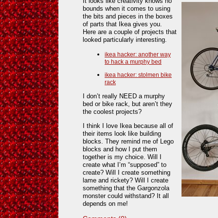
It looks like creativity knows no
bounds when it comes to using
the bits and pieces in the boxes
of parts that Ikea gives you.
Here are a couple of projects that
looked particularly interesting.
ikea hacker: another way
to hack a murphy bed
ikea hacker: stolmen bike
rack
I don’t really NEED a murphy
bed or bike rack, but aren’t they
the coolest projects?
I think I love Ikea because all of
their items look like building
blocks. They remind me of Lego
blocks and how I put them
together is my choice. Will I
create what I’m “supposed” to
create? Will I create something
lame and rickety? Will I create
something that the Gargonzola
monster could withstand? It all
depends on me!