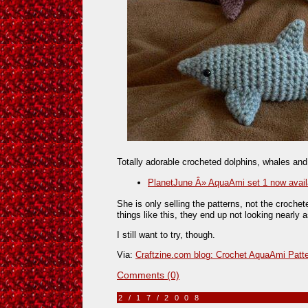
Totally adorable crocheted dolphins, whales and
PlanetJune Â» AquaAmi set 1 now avail
She is only selling the patterns, not the croche
things like this, they end up not looking nearly a
I still want to try, though.
Via:
Craftzine.com blog: Crochet AquaAmi Patt
Comments (0)
2/17/2008