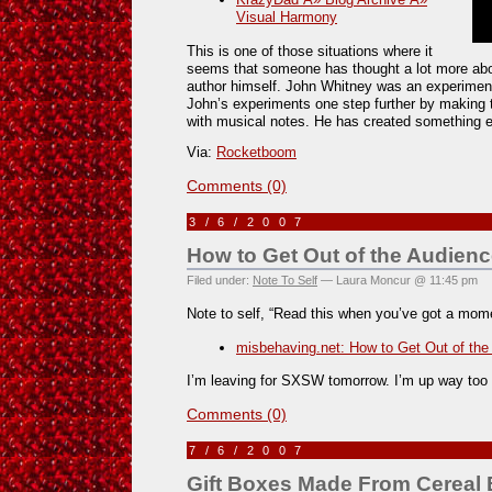
Visual Harmony
This is one of those situations where it
seems that someone has thought a lot more abo
author himself. John Whitney was an experiment
John’s experiments one step further by making t
with musical notes. He has created something e
Via:
Rocketboom
Comments (0)
3/6/2007
How to Get Out of the Audien
Filed under:
Note To Self
— Laura Moncur @ 11:45 pm
Note to self, “Read this when you’ve got a mom
misbehaving.net: How to Get Out of the
I’m leaving for SXSW tomorrow. I’m up way too 
Comments (0)
7/6/2007
Gift Boxes Made From Cereal