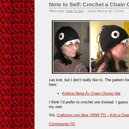
Note to Self: Crochet a Chain
Filed under:
Note To Self
— Laura Moncur @ 1:14 pm
can knit, but I don’t really like to. The pattern f
here:
Knitting Ninja Â» Chain Chomp Hat
I think I’d prefer to crochet one instead. I guess 
my own.
Via:
Craftzine.com blog: HOW TO – Knit a Cha
Comments (0)