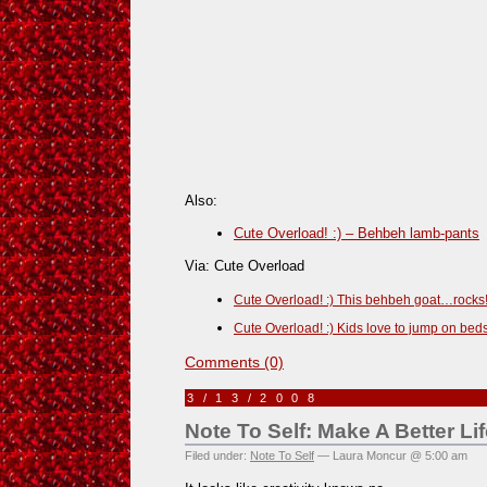
Also:
Cute Overload! :) – Behbeh lamb-pants
Via: Cute Overload
Cute Overload! :) This behbeh goat…rocks
Cute Overload! :) Kids love to jump on bed
Comments (0)
3/13/2008
Note To Self: Make A Better Lif
Filed under:
Note To Self
— Laura Moncur @ 5:00 am