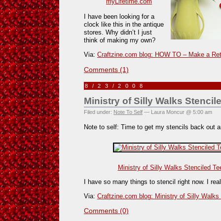
myLifetime.com
I have been looking for a
clock like this in the antique
stores. Why didn’t I just
think of making my own?
Via:
Craftzine.com blog: HOW TO – Make a Ret
Comments (1)
8/23/2008
Ministry of Silly Walks Stencil
Filed under:
Note To Self
— Laura Moncur @ 5:00 am
Note to self: Time to get my stencils back out a
Ministry of Silly Walks Stenciled Te
I have so many things to stencil right now. I real
Via:
Craftzine.com blog: Ministry of Silly Walks
Comments (0)