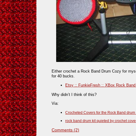
Either crochet a Rock Band Drum Cozy for myse
for 40 bucks.
Etsy :: FunkieFresh :: XBox Rock Band
Why didn’t I think of this?
Via:
Crocheted Covers for the Rock Band drum 
rock band drum kit quieted by crochet cove
Comments (2)