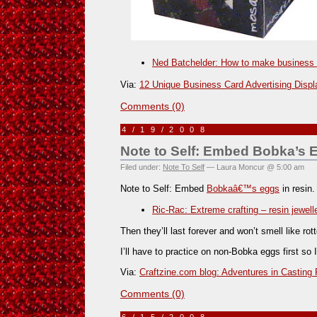
Ned Batchelder: How to make business
Via:
12 Unique Business Card Advertising Displ
Comments (0)
4/19/2008
Note to Self: Embed Bobka’s E
Filed under:
Note To Self
— Laura Moncur @ 5:00 am
Note to Self: Embed
Bobkaâ€™s eggs
in resin.
Ric-Rac: Extreme crafting – resin jewell
Then they’ll last forever and won’t smell like rot
I’ll have to practice on non-Bobka eggs first so 
Via:
Craftzine.com blog: Adventures in Casting
Comments (0)