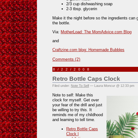
2/3 cup dishwashing soap
2-3 tbsp. glycerin
Make it the night before so the ingredients can
the bottle.
Via:
MotherLoad: The MomAdvice.com Blog
and
Craftzine.com blog: Homemade Bubbles
Comments (2)
8/22/2008
Retro Bottle Caps Clock
Filed under:
Note To Self
— Laura Moncur @ 12:33 pm
Note to self: Make this
clock for myself. Get over
your fear of the drill and just
be willing to try this. It
reminds me of my childhood
and learning to tell time.
Retro Bottle Caps
Clock |