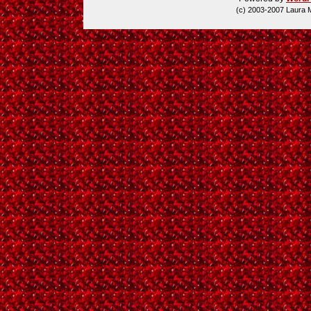
(c) 2003-2007 Laura 