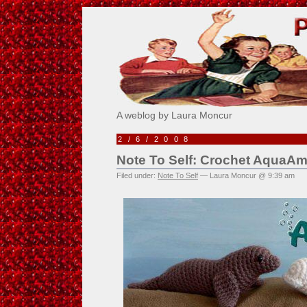
Pick Me!
A weblog by Laura Moncur
2/6/2008
Note To Self: Crochet AquaAm
Filed under:
Note To Self
— Laura Moncur @ 9:39 am