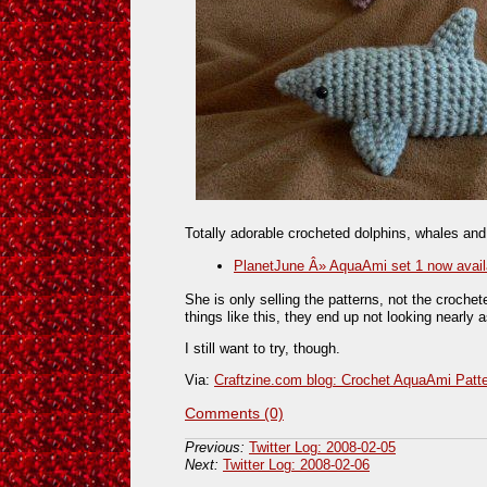
Totally adorable crocheted dolphins, whales and
PlanetJune Â» AquaAmi set 1 now avail
She is only selling the patterns, not the croche
things like this, they end up not looking nearly a
I still want to try, though.
Via:
Craftzine.com blog: Crochet AquaAmi Patt
Comments (0)
Previous:
Twitter Log: 2008-02-05
Next:
Twitter Log: 2008-02-06