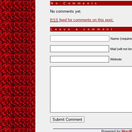
No Comments
»
No comments yet.
feed for comments on this post.
RSS
Leave a comment
Name (require
Mail (will not b
Website
Powered by
WordP