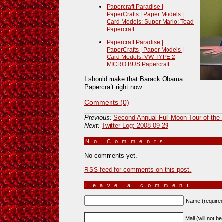
Papercraft Paradise |
PaperCrafts | Paper Models |
Card Models: Super Mario: Toad
Papercraft
Papercraft Paradise |
PaperCrafts | Paper Models |
Card Models: VW TYPE 2
MICRO BUS Papercraft
I should make that Barack Obama
Papercraft right now.
Comments (0)
Previous:
Second Annual Full Moon Tour of the
Next:
Twitter Log: 2008-09-29
No Comments
»
No comments yet.
feed for comments on this post.
RSS
Leave a comment
Name (require
Mail (will not b