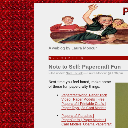
Pick Me!
A weblog by Laura Moncur
9/29/2008
Note to Self: Papercraft Fun
Filed under:
Note To Self
— Laura Moncur @ 1:36 pm
Next time you feel bored, make some
of these fun papercrafty things:
Papercraft World: Paper Trick
Video | Paper Models | Free
Papercraft | Printable Crafts |
Paper Toys | 3d Card Models
Papercraft Paradise |
PaperCrafts | Paper Models |
Card Models: Obama Papercraft