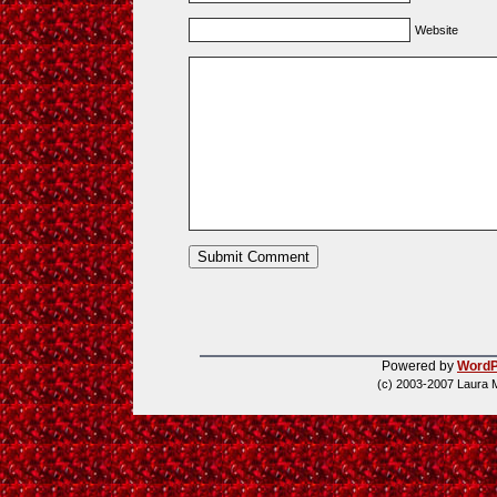
Website
Powered by
WordP
(c) 2003-2007 Laura 