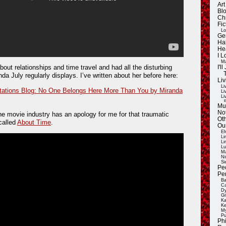
Ar
Blo
Ch
Fic
Lo
Ge
Ha
He
I 
Ma
bout relationships and time travel and had all the disturbing
I'
da July regularly displays. I’ve written about her before here:
Liv
Li
ations Blog: No One Belongs Here More Than You by Miranda
Li
Li
E
Mu
Not
the movie industry has an apology for me for that traumatic
Oth
 called
About Time
.
Ou
El
Li
Li
Lu
Ma
Ni
Si
Pe
Pe
Ba
Ca
Dy
Gi
Ka
Ke
My
Pu
Ph