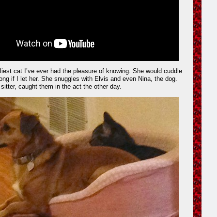
liest cat I’ve ever had the pleasure of knowing. She would cuddle
ong if I let her. She snuggles with Elvis and even Nina, the dog.
 sitter, caught them in the act the other day.