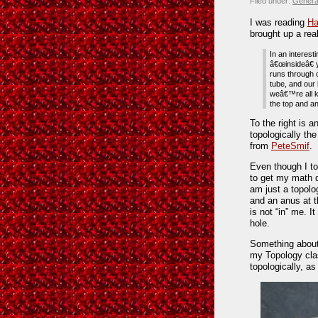
Filed under:
Genera
I was reading
Ha
brought up a real
In an interest
â€œinsideâ€ y
runs through 
tube, and our 
weâ€™re all k
the top and a
To the right is an
topologically th
from
PeteSmif
.
Even though I to
to get my math d
am just a topolo
and an anus at th
is not “in” me. 
hole.
Something about
my Topology cla
topologically, as