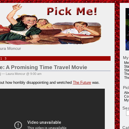
e!
aura Moncur
My
013
Me
e: A Promising Time Travel Movie
Sta
Sta
l
— Laura Moncur @ 9:00 am
Th
Th
out how horribly disappointing and wretched
The Future
was.
Pic
Ab
Co
My
Se
Ca