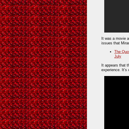
It was a movie a
issues that Miran
The Quot
July
It appears that 
experience. It’s