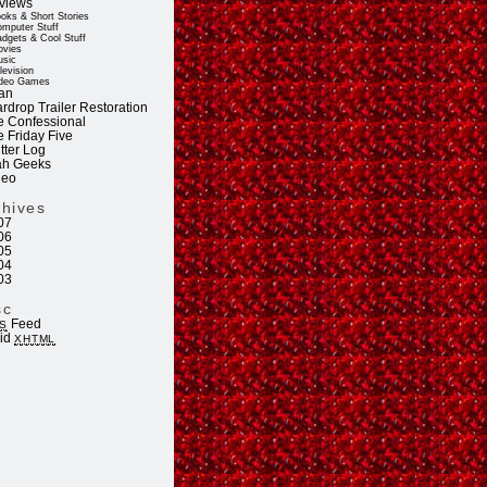
views
oks & Short Stories
mputer Stuff
dgets & Cool Stuff
vies
sic
levision
deo Games
an
rdrop Trailer Restoration
e Confessional
e Friday Five
tter Log
ah Geeks
deo
chives
07
06
05
04
03
sc
Feed
S
lid
XHTML