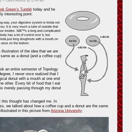
l
— Laura Moncur @ 11:44 am
nk Green’s Tumblr
today and he
ly interesting point:
ing way, your digestive system is kinda not
ou. It is very much a tube of outside that
our insides. Itâ€™s a long and complicated
body has a lot of control over it, but
inda just long doughnuts with a mouth on
n anus on the bottom.
 illustration of the idea that we are
e same as a donut (and a coffee cup)
ok an entire semester of Topology
egree, I never once realized that I
gical donut with a mouth at one end
e other. Every bit of food that I eat
It is merely passing through my donut
 this thought has changed me. In
ss, we talked about how a coffee cup and a donut are the same
 illustrated in this picture from
Arizona University
: