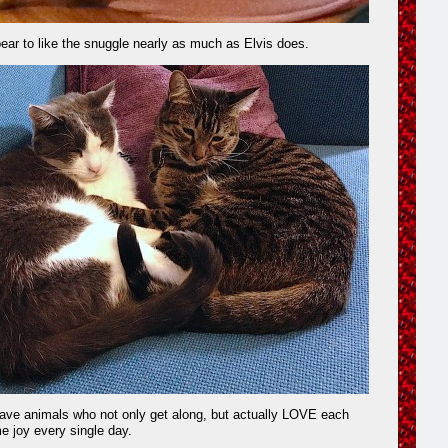
ear to like the snuggle nearly as much as Elvis does.
have animals who not only get along, but actually LOVE each
me joy every single day.