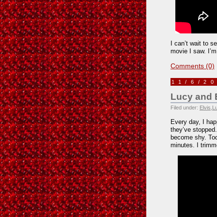
I can’t wait to se
movie I saw. I’m 
Comments (0)
11/6/2
Lucy and 
Filed under:
Elvis
,
L
Every day, I hap
they’ve stopped
become shy. Tod
minutes. I trimm