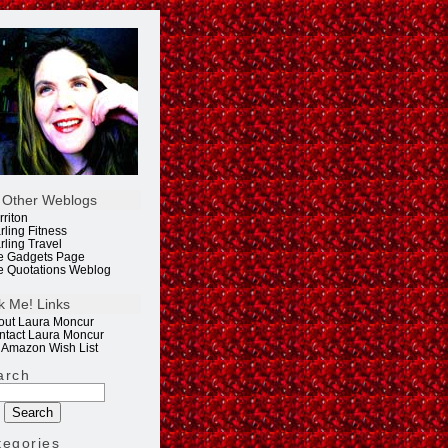
 Other Weblogs
rriton
rling Fitness
rling Travel
e Gadgets Page
e Quotations Weblog
k Me! Links
out Laura Moncur
ntact Laura Moncur
 Amazon Wish List
arch
tegories