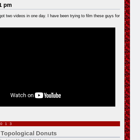
1 pm
 got two videos in one day. I have been trying to film these guys for
2013
 Topological Donuts