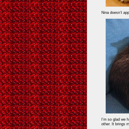
Nina doesn’t app
I’m so glad we 
other. It brings 