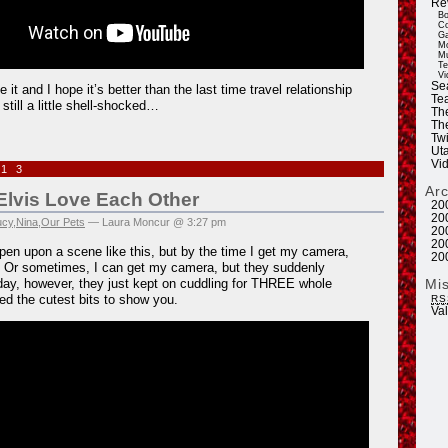
Re
Bo
Co
Ga
Mo
Mu
Te
Vi
Se
e it and I hope it’s better than the last time travel relationship
Tea
still a little shell-shocked…
Th
Th
Twi
Ut
Vi
013
Ar
Elvis Love Each Other
20
20
ucy
,
Nina
,
Our Pets
— Laura Moncur @ 3:27 pm
20
20
pen upon a scene like this, but by the time I get my camera,
20
. Or sometimes, I can get my camera, but they suddenly
Mi
ay, however, they just kept on cuddling for THREE whole
ed the cutest bits to show you.
RS
Va