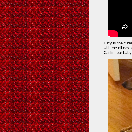
Lucy is the cudd
with me all day l
Caitlin, our baby