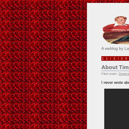
Pick M
A weblog by L
11/2/2
About Tim
Filed under:
Genera
I never wrote ab