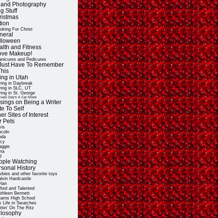
t and Photography
g Stuff
ristmas
tion
oking For Christ
neral
lloween
alth and Fitness
Love Makeup!
nicures and Pedicures
ll Just Have To Remember
This
ing in Utah
ving in Daybreak
ving in SLC, UT
ving in St. George
very Day's A Car Show
sings on Being a Writer
e To Self
er Sites of Interest
r Pets
vis
ncoln
nda
cy
ggie
na
d
ople Watching
rsonal History
rbies and other favorite toys
lvin Hardcastle
lan
fted and Talented
thleen Bennett
arns High School
 Life in Swatches
ttin' On The Ritz
ilosophy