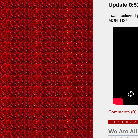
Update 8:5
I can’t believe I
MONTHS!
Comments (0)
11/10/
We Are All