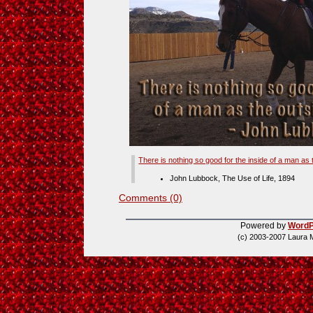
There is nothing so good for the inside of a man as 
John Lubbock, The Use of Life, 1894
Comments (0)
Powered by
WordP
(c) 2003-2007 Laura 