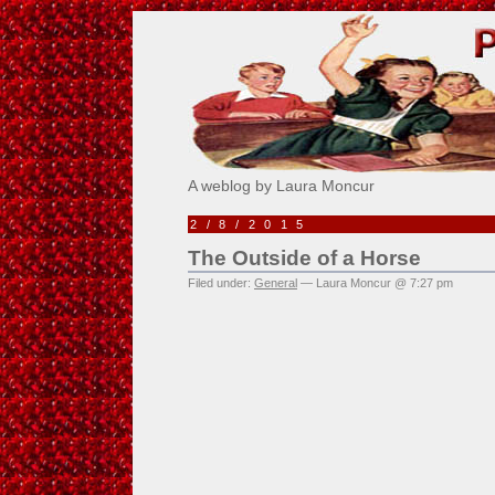
Pick Me!
A weblog by Laura Moncur
2/8/2015
The Outside of a Horse
Filed under:
General
— Laura Moncur @ 7:27 pm