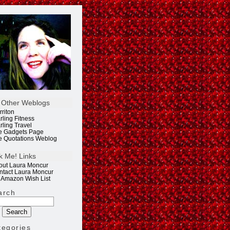
 Other Weblogs
rriton
rling Fitness
rling Travel
e Gadgets Page
e Quotations Weblog
k Me! Links
out Laura Moncur
ntact Laura Moncur
 Amazon Wish List
arch
tegories