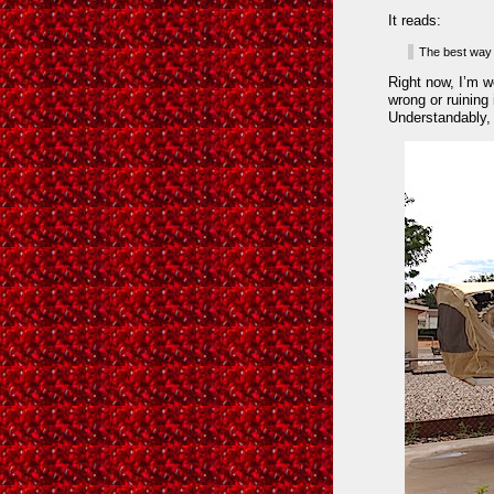
It reads:
The best way t
Right now, I’m wo
wrong or ruining 
Understandably, 