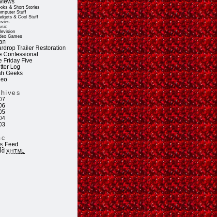
views
oks & Short Stories
mputer Stuff
dgets & Cool Stuff
vies
sic
levision
deo Games
an
rdrop Trailer Restoration
e Confessional
e Friday Five
tter Log
ah Geeks
deo
chives
07
06
05
04
03
sc
Feed
S
lid
XHTML