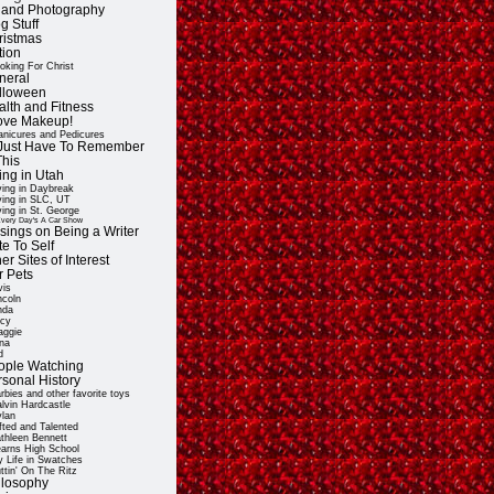
t and Photography
g Stuff
ristmas
tion
oking For Christ
neral
lloween
alth and Fitness
Love Makeup!
nicures and Pedicures
ll Just Have To Remember
This
ing in Utah
ving in Daybreak
ving in SLC, UT
ving in St. George
very Day's A Car Show
sings on Being a Writer
e To Self
er Sites of Interest
r Pets
vis
ncoln
nda
cy
ggie
na
d
ople Watching
rsonal History
rbies and other favorite toys
lvin Hardcastle
lan
fted and Talented
thleen Bennett
arns High School
 Life in Swatches
ttin' On The Ritz
ilosophy