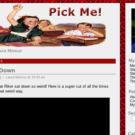
e!
aura Moncur
My
15
Me
s Down
Sta
Sta
l
— Laura Moncur @ 10:43 am
Th
Th
at Riker sat down so weird! Here is a super cut of all the times
hat weird way.
Pic
Ab
Co
My
Se
Ca