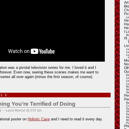
Ar
Blo
Ch
Fic
Lo
Ge
Ha
He
I 
Ma
I'
Liv
Li
Li
Li
E
Mu
Not
ion was a pivotal television series for me. I loved it and I
Oth
t forever. Even now, seeing these scenes makes me want to
Ou
El
series all over again (minus the first season, of course).
Li
Li
Lu
Ma
Ni
Si
015
Pe
Pe
ng You’re Terrified of Doing
Ba
Ca
Dy
l
— Laura Moncur @ 2:57 pm
Gi
Ka
Ke
ational poster on
Holistic Cave
and I need to read it every day.
My
Pu
Ph