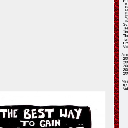
Re
Bo
Co
Ga
Mo
Mu
Te
Vi
Se
Tea
Th
Th
Twi
Ut
Vi
Ar
20
20
20
20
20
Mi
RS
Va