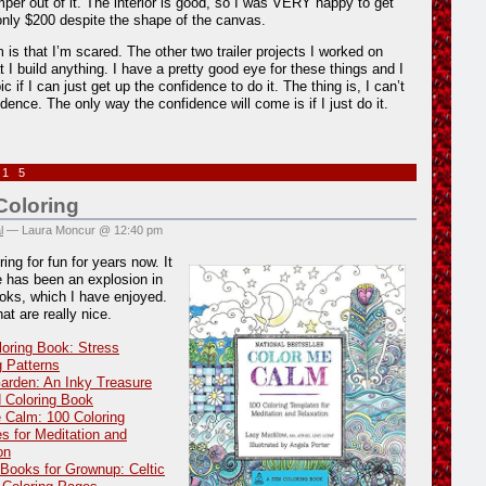
per out of it. The interior is good, so I was VERY happy to get
only $200 despite the shape of the canvas.
 is that I’m scared. The other two trailer projects I worked on
at I build anything. I have a pretty good eye for these things and I
pic if I can just get up the confidence to do it. The thing is, I can’t
idence. The only way the confidence will come is if I just do it.
015
oloring
l
— Laura Moncur @ 12:40 pm
ing for fun for years now. It
 has been an explosion in
ooks, which I have enjoyed.
at are really nice.
loring Book: Stress
g Patterns
arden: An Inky Treasure
 Coloring Book
 Calm: 100 Coloring
s for Meditation and
on
 Books for Grownup: Celtic