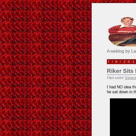
Pick M
A weblog by L
7/9/20
Riker Sit
Filed under:
Genera
I had NO idea th
he sat down in t