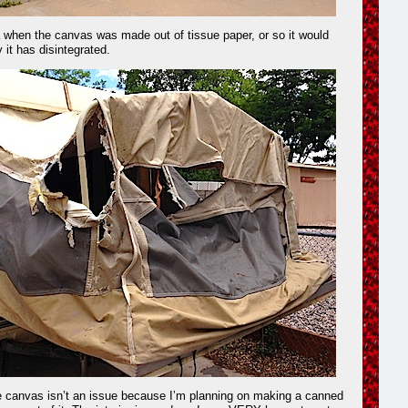
ra when the canvas was made out of tissue paper, or so it would
it has disintegrated.
e canvas isn’t an issue because I’m planning on making a canned