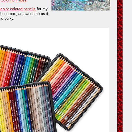
 Coloring Pages
color colored pencils
for my
e huge box, as awesome as it
nd bulky.