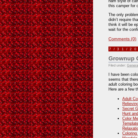
ham style of cam
this camper for 
The only problem
didn’t require th
think it will be e
wait for the conf
Comments (0)
7/31/2
Grownup C
Filed under:
Genera
I have been color
seems that there
adult coloring b
Here are a few th
Adult Co
Relievin
Secret G
Hunt and
Color Me
Template
Relaxati
Coloring