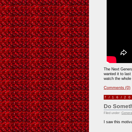
The Next Generat
wanted it to las
watch the whole 
Comments (0)
7/16/2
Do Somethi
Filed under:
Genera
I saw this motiv