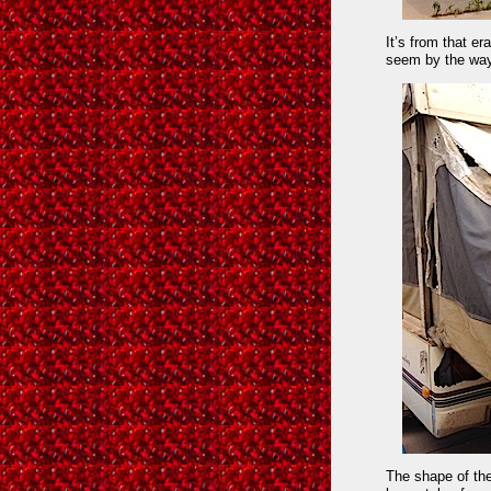
It’s from that e
seem by the way 
The shape of th