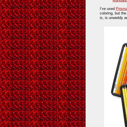
Mandala
I’ve used
Prisma
coloring, but th
is, is unwieldy a