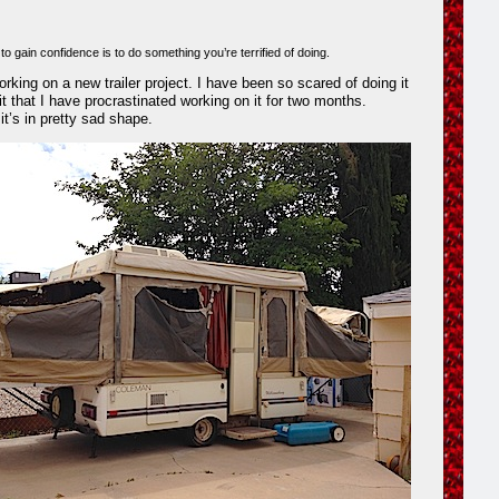
o gain confidence is to do something you’re terrified of doing.
rking on a new trailer project. I have been so scared of doing it
it that I have procrastinated working on it for two months.
it’s in pretty sad shape.