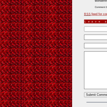
wondering
Comment 
feed for co
RSS
Leave 