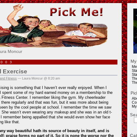
e!
aura Moncur
My
2003
Me
 Exercise
Sta
Sta
and Fitness
— Laura Moncur @ 8:20 am
Th
Th
ing is something that I haven’t ever really enjoyed. When I
 I spent some of my hard earned money on a membership to the
Pic
 Fitness Center. I remember liking the gym. My cheerleader
Ab
t there regularly and that was fun, but it was more about being
Co
My
seen by the cool people at school. I remember the time we saw
e. She wasn’t even wearing any makeup and she was in an old t-
Se
. I remember being appalled that she would even show her face
g like that.
ny way beautiful hath its source of beauty in itself, and is
Ca
lf; praise forms no part of it. So it is none the worse nor the