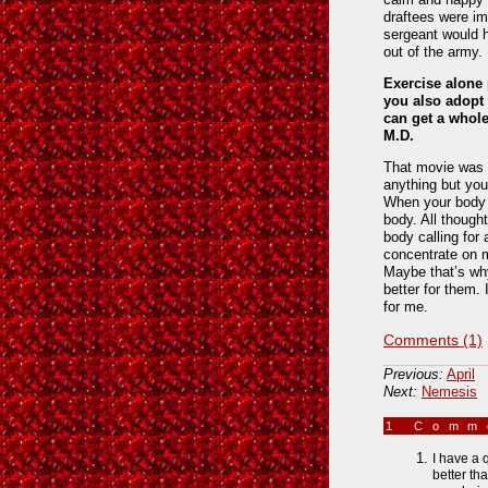
draftees were im
sergeant would h
out of the army.
Exercise alone 
you also adopt 
can get a whole
M.D.
That movie was t
anything but yo
When your body i
body. All thought
body calling for 
concentrate on m
Maybe that’s why
better for them. 
for me.
Comments (1)
Previous:
April
Next:
Nemesis
1 Com
I have a 
better th