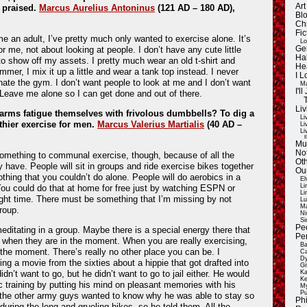
Ar
g praised.
Marcus Aurelius Antoninus
(121 AD – 180 AD),
Blo
Ch
Fic
e an adult, I’ve pretty much only wanted to exercise alone. It’s
Lo
r me, not about looking at people. I don’t have any cute little
Ge
Ha
 to show off my assets. I pretty much wear an old t-shirt and
He
mmer, I mix it up a little and wear a tank top instead. I never
I 
ate the gym. I don’t want people to look at me and I don’t want
Ma
I'
 Leave me alone so I can get done and out of there.
Liv
arms fatigue themselves with frivolous dumbbells? To dig a
Li
thier exercise for men.
Marcus Valerius Martialis
(40 AD –
Li
Li
E
Mu
Not
omething to communal exercise, though, because of all the
Oth
y have. People will sit in groups and ride exercise bikes together
Ou
nothing that you couldn’t do alone. People will do aerobics in a
El
Li
You could do that at home for free just by watching ESPN or
Li
right time. There must be something that I’m missing by not
Lu
Ma
roup.
Ni
Si
Pe
meditating in a group. Maybe there is a special energy there that
Pe
 when they are in the moment. When you are really exercising,
Ba
n the moment. There’s really no other place you can be. I
Ca
Dy
g a movie from the sixties about a hippie that got drafted into
Gi
didn’t want to go, but he didn’t want to go to jail either. He would
Ka
Ke
c training by putting his mind on pleasant memories with his
My
Pu
l the other army guys wanted to know why he was able to stay so
Ph
uring the long and grueling hikes, so he told them. All the