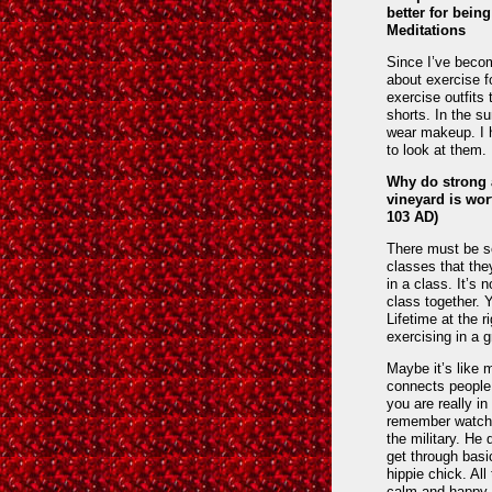
better for bein
Meditations
Since I’ve becom
about exercise fo
exercise outfits
shorts. In the su
wear makeup. I h
to look at them.
Why do strong 
vineyard is wor
103 AD)
There must be s
classes that the
in a class. It’s 
class together. 
Lifetime at the 
exercising in a g
Maybe it’s like 
connects people
you are really i
remember watchin
the military. He 
get through basi
hippie chick. Al
calm and happy d