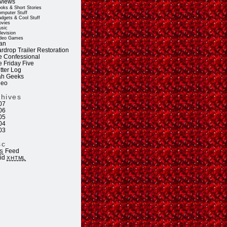
views
oks & Short Stories
mputer Stuff
dgets & Cool Stuff
vies
sic
levision
deo Games
an
rdrop Trailer Restoration
e Confessional
e Friday Five
tter Log
ah Geeks
deo
chives
07
06
05
04
03
sc
Feed
S
lid
XHTML