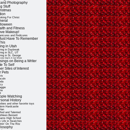
t and Photography
g Stuff
ristmas
tion
oking For Christ
neral
lloween
alth and Fitness
Love Makeup!
nicures and Pedicures
ll Just Have To Remember
This
ing in Utah
ving in Daybreak
ving in SLC, UT
ving in St. George
very Day's A Car Show
sings on Being a Writer
e To Self
er Sites of Interest
r Pets
vis
ncoln
nda
cy
ggie
na
d
ople Watching
rsonal History
rbies and other favorite toys
lvin Hardcastle
lan
fted and Talented
thleen Bennett
arns High School
 Life in Swatches
ttin' On The Ritz
ilosophy