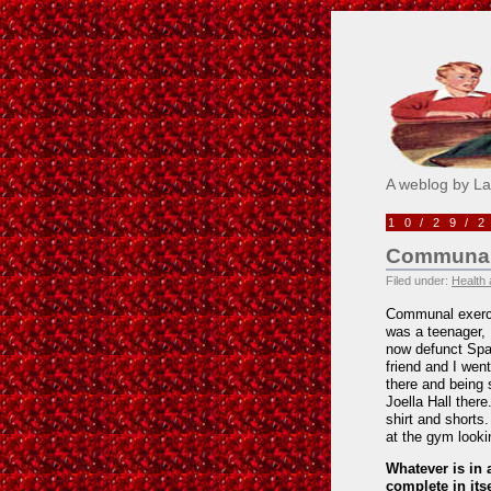
Pick M
A weblog by L
10/29/
Communal
Filed under:
Health 
Communal exercis
was a teenager,
now defunct Spa
friend and I wen
there and being 
Joella Hall ther
shirt and shorts
at the gym lookin
Whatever is in a
complete in itse