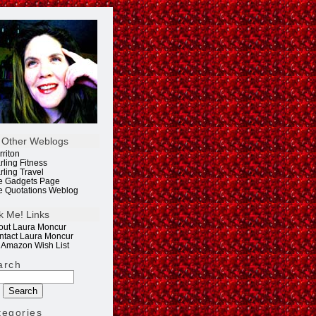
 Other Weblogs
rriton
rling Fitness
rling Travel
e Gadgets Page
e Quotations Weblog
k Me! Links
out Laura Moncur
ntact Laura Moncur
 Amazon Wish List
arch
tegories