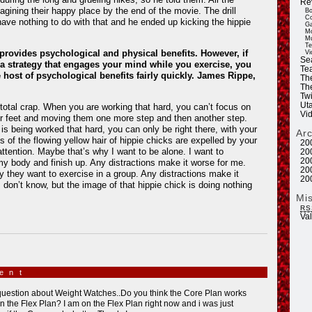
Re
agining their happy place by the end of the movie. The drill
Bo
Co
ave nothing to do with that and he ended up kicking the hippie
Ga
Mo
Mu
Te
provides psychological and physical benefits. However, if
Vi
Se
a strategy that engages your mind while you exercise, you
Tea
 host of psychological benefits fairly quickly. James Rippe,
Th
Th
Twi
Ut
otal crap. When you are working that hard, you can’t focus on
Vi
ur feet and moving them one more step and then another step.
s being worked that hard, you can only be right there, with your
Ar
s of the flowing yellow hair of hippie chicks are expelled by your
20
attention. Maybe that’s why I want to be alone. I want to
20
20
y body and finish up. Any distractions make it worse for me.
20
 they want to exercise in a group. Any distractions make it
20
I don’t know, but the image of that hippie chick is doing nothing
Mi
RS
Va
ment
»
question about Weight Watches..Do you think the Core Plan works
an the Flex Plan? I am on the Flex Plan right now and i was just