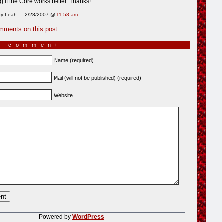
 if the Core works better. Thanks!
by Leah — 2/28/2007 @
11:58 am
mments on this post.
a comment
Name (required)
Mail (will not be published) (required)
Website
Powered by
WordPress