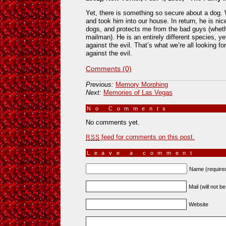
Yet, there is something so secure about a dog.
and took him into our house. In return, he is nic
dogs, and protects me from the bad guys (wheth
mailman). He is an entirely different species, ye
against the evil. That’s what we’re all looking f
against the evil.
Comments (0)
Previous:
Memory Morphing
Next:
Memories of Las Vegas
No Comments
»
No comments yet.
feed for comments on this post.
RSS
Leave a comment
Name (require
Mail (will not b
Website