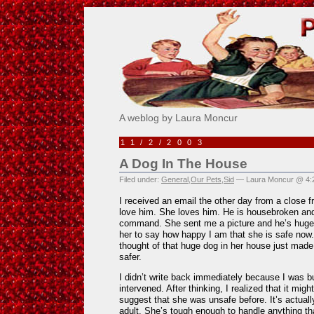
Pick Me!
A weblog by Laura Moncur
11/2/2003
A Dog In The House
Filed under:
General
,
Our Pets
,
Sid
— Laura Moncur @ 4:
I received an email the other day from a close 
love him. She loves him. He is housebroken an
command. She sent me a picture and he’s huge.
her to say how happy I am that she is safe now.
thought of that huge dog in her house just made
safer.
I didn’t write back immediately because I was b
intervened. After thinking, I realized that it mig
suggest that she was unsafe before. It’s actually
adult. She’s tough enough to handle anything t