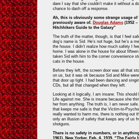
dare I say that she couldn’t make it without a dog
chance to dash off a response.
Ah, this is obviously some strange usage of t
previously aware of.
Douglas Adams
(1952 – 
Hitchhikers Guide to the Galaxy”
The truth of the matter, though, is that I feel sa
dog’s name is Sid. He’s not huge, but he’s a me
the house. I didn’t realize how much safety I f
home. I was alone in the house for about fiftee
taken Sid with him to the corner convenience st
cats in the house.
Before they left, the screen door was all that s
on us, but it was ok because Sid and Mike were t
that door up tight. I had been dancing and sing
CDs, but all that changed when they left.
Looking at it logically, I am insane. This should
Life against me. She is insane because she thi
her from anything. The truth is, I am never safe
that keeps me safe is that the Victim-to-Psycho
really wanted to harm me, there is nothing out th
only an illusion of safety that keeps any of us f
shotguns.
There is no safety in numbers, or in anythin
1961), New Yorker, Feb. 4, 1939, “The Fairly I