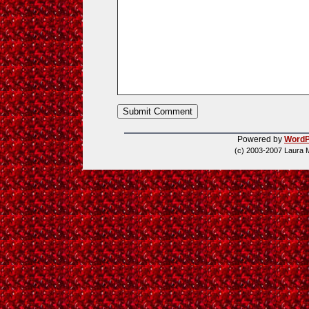
Powered by
WordP
(c) 2003-2007 Laura 