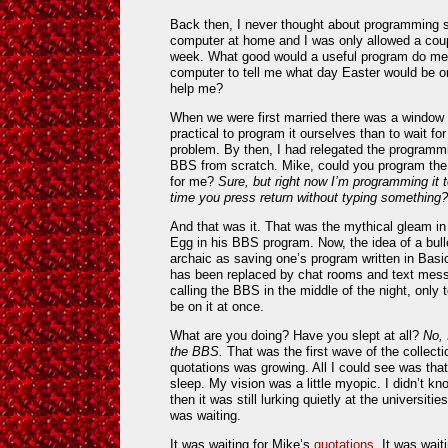
Back then, I never thought about programming s
computer at home and I was only allowed a coup
week. What good would a useful program do me?
computer to tell me what day Easter would be o
help me?
When we were first married there was a window 
practical to program it ourselves than to wait for
problem. By then, I had relegated the programmi
BBS from scratch. Mike, could you program the
for me?
Sure, but right now I’m programming it t
time you press return without typing something?
And that was it. That was the mythical gleam in
Egg in his BBS program. Now, the idea of a bull
archaic as saving one’s program written in Bas
has been replaced by chat rooms and text mess
calling the BBS in the middle of the night, only 
be on it at once.
What are you doing? Have you slept at all?
No, 
the BBS.
That was the first wave of the collecti
quotations was growing. All I could see was tha
sleep. My vision was a little myopic. I didn’t k
then it was still lurking quietly at the universiti
was waiting.
It was waiting for Mike’s
quotations
. It was wait