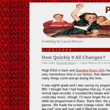
Pick Me!
A weblog by Laura Moncur
1/22/2004
How Quickly It All Changes?
Filed under:
Personal History
— Laura Moncur @ 5:20 a
Hugh Elliot is back and
Standing Room Only
has
very momentous time in our history: that dawni
many things come and go during this time.
It was eighth grade and I was saving my program
800. I thought that I had forgotten that joy. If y
normal tape recorder, it sounded like beeps an
could play music, though. I’ll never forget the 
while we programmed in Basic. Back then, the 
games. We made the screen change colors. We m
are cool” over and over until it filled the screen.