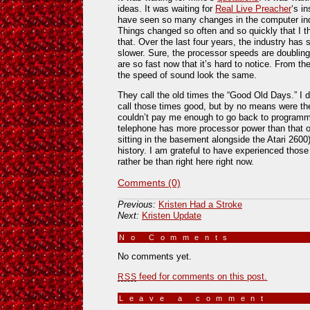
ideas. It was waiting for
Real Live Preacher
‘s in
have seen so many changes in the computer ind
Things changed so often and so quickly that I t
that. Over the last four years, the industry has
slower. Sure, the processor speeds are doubling
are so fast now that it’s hard to notice. From th
the speed of sound look the same.
They call the old times the “Good Old Days.” I d
call those times good, but by no means were the
couldn’t pay me enough to go back to programm
telephone has more processor power than that ol
sitting in the basement alongside the Atari 2600
history. I am grateful to have experienced those 
rather be than right here right now.
Comments (0)
Previous:
Kristen Had a Stroke
Next:
Kristen Update
No Comments
»
No comments yet.
feed for comments on this post.
RSS
Leave a comment