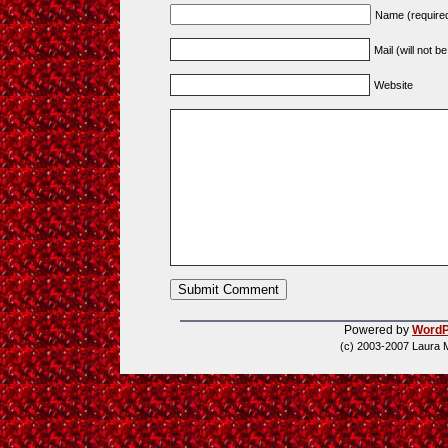
Name (require
Mail (will not b
Website
Powered by
WordP
(c) 2003-2007 Laura 