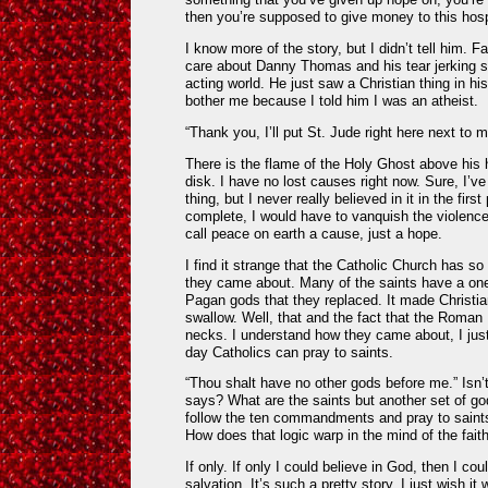
then you’re supposed to give money to this hosp
I know more of the story, but I didn’t tell him. F
care about Danny Thomas and his tear jerking st
acting world. He just saw a Christian thing in hi
bother me because I told him I was an atheist.
“Thank you, I’ll put St. Jude right here next to
There is the flame of the Holy Ghost above his 
disk. I have no lost causes right now. Sure, I’v
thing, but I never really believed in it in the fir
complete, I would have to vanquish the violence 
call peace on earth a cause, just a hope.
I find it strange that the Catholic Church has s
they came about. Many of the saints have a on
Pagan gods that they replaced. It made Christia
swallow. Well, that and the fact that the Roman
necks. I understand how they came about, I ju
day Catholics can pray to saints.
“Thou shalt have no other gods before me.” Is
says? What are the saints but another set of g
follow the ten commandments and pray to saints 
How does that logic warp in the mind of the faith
If only. If only I could believe in God, then I co
salvation. It’s such a pretty story. I just wish it