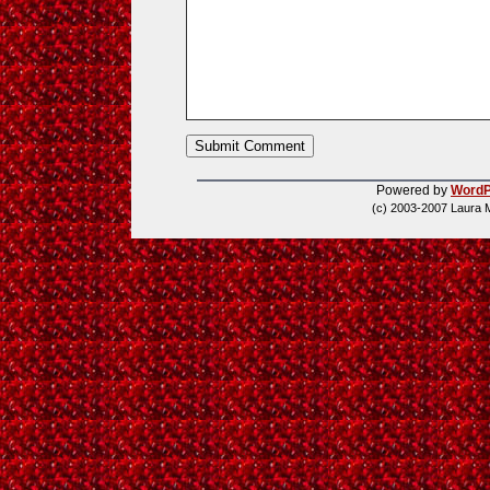
Powered by
WordP
(c) 2003-2007 Laura 