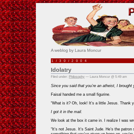
Pick Me!
A weblog by Laura Moncur
1/30/2004
Idolatry
Filed under:
Philosophy
— Laura Moncur @ 5:49 am
Since you said that you’re an atheist, I brought 
Faisal handed me a small figurine.
“What is it? Oh, look! It’s a little Jesus. Thank y
I got it in the mail.
We look at the box it came in. I realize I was w
“It’s not Jesus. It’s Saint Jude. He’s the patron
something that you’ve given up hope on, you’re