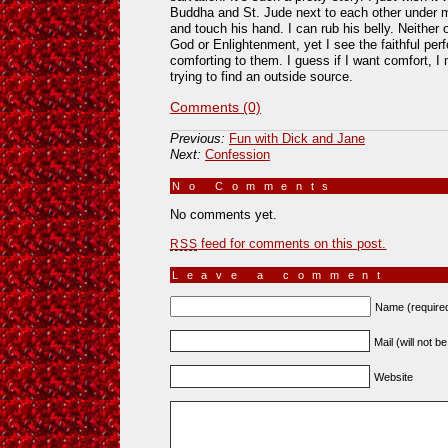
Buddha and St. Jude next to each other under m
and touch his hand. I can rub his belly. Neither
God or Enlightenment, yet I see the faithful pe
comforting to them. I guess if I want comfort, I 
trying to find an outside source.
Comments (0)
Previous:
Fun with Dick and Jane
Next:
Confession
No Comments
»
No comments yet.
feed for comments on this post.
RSS
Leave a comment
Name (require
Mail (will not b
Website