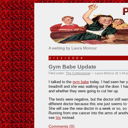
Pick Me!
A weblog by Laura Moncur
2/11/2004
Gym Babe Update
Filed under:
The Confessional
— Laura Moncur @ 1:44 
I talked to the
gym babe
today. I had seen her y
treadmill and she was walking out the door. I ha
and whether they were going to cut her up.
The tests were negative, but the doctor still wan
different doctor because this one just seems to
She will see the new doctor in a week or so, so 
Running from one cancer into the arms of anoth
see
Iris
instead.
Comments (0)