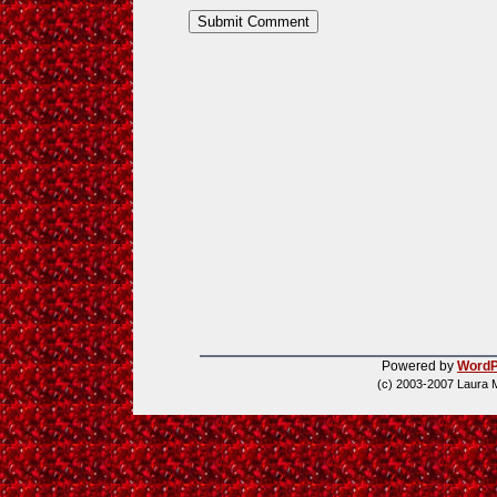
Powered by
WordP
(c) 2003-2007 Laura 