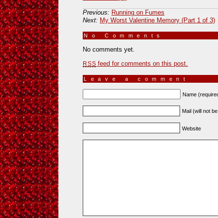
Previous:
Running on Fumes
Next:
My Worst Valentine Memory (Part 1 of 3)
No Comments
»
No comments yet.
feed for comments on this post.
RSS
Leave a comment
Name (require
Mail (will not b
Website