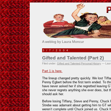
Pick Me!
A weblog by Laura Moncur
3/7/2004
Gifted and Talented (Part 2)
Filed under:
Gifted and Talented
,
Personal History
— Laur
Part 1 is here.
The lineup changed pretty quickly. We lost Tiff
Penny Egbert before the first term ended. To thi
have never asked her if she regretted leaving 
she never regrets anything she ever does, but 
should ask her.
Before losing Tiffany, Steve and Penny, Chuck P
Strebe was adamant about getting him to GT wit
weren’t complete until Chuck joined us. Chuck 