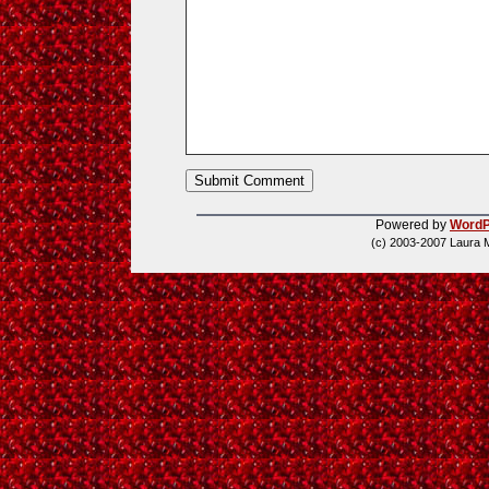
Powered by
WordP
(c) 2003-2007 Laura 