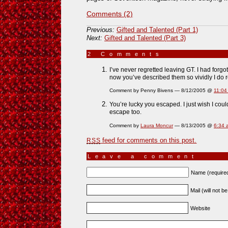
Comments (2)
Previous:
Gifted and Talented (Part 1)
Next:
Gifted and Talented (Part 3)
2 Comments
»
I’ve never regretted leaving GT. I had forgo
now you’ve described them so vividly I do
Comment by Penny Bivens — 8/12/2005 @
11:04
You’re lucky you escaped. I just wish I co
escape too.
Comment by
Laura Moncur
— 8/13/2005 @
6:34 
feed for comments on this post.
RSS
Leave a comment
Name (require
Mail (will not b
Website