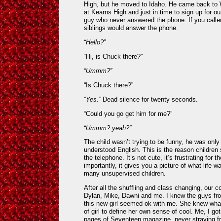
High, but he moved to Idaho. He came back to 
at Kearns High and just in time to sign up for o
guy who never answered the phone. If you calle
siblings would answer the phone.
“Hello?”
“Hi, is Chuck there?”
“Ummm?”
“Is Chuck there?”
“Yes.”
Dead silence for twenty seconds.
“Could you go get him for me?”
“Ummm? yeah?”
The child wasn’t trying to be funny, he was only
understood English. This is the reason children
the telephone. It’s not cute, it’s frustrating for 
importantly, it gives you a picture of what life 
many unsupervised children.
After all the shuffling and class changing, our 
Dylan, Mike, Dawni and me. I knew the guys fro
this new girl seemed ok with me. She knew wha
of girl to define her own sense of cool. Me, I got
pages of Seventeen magazine, never straying fr