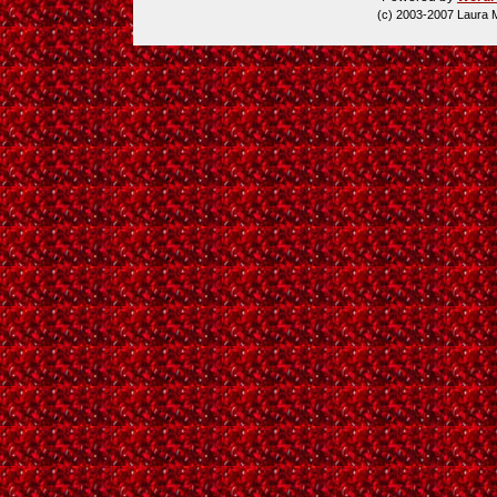
(c) 2003-2007 Laura 