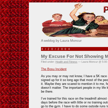
Pick Me!
A weblog by Laura Moncur
4/20/2004
My Excuse For Not Showing M
Filed under:
Health and Fitness
— Laura Moncur @ 5:00
The Bosu Incident
As you may or may not know, I have a 5K race c
signed up for it so long ago that most of the peo
it. Maybe they are scared to mention it to me, fea
doesn’t matter. The important people in my life 
be there.
I’ve trained for this race on the treadmill almost
days before the race with little or no training ou
go to the gym. I have to do some outside runs t