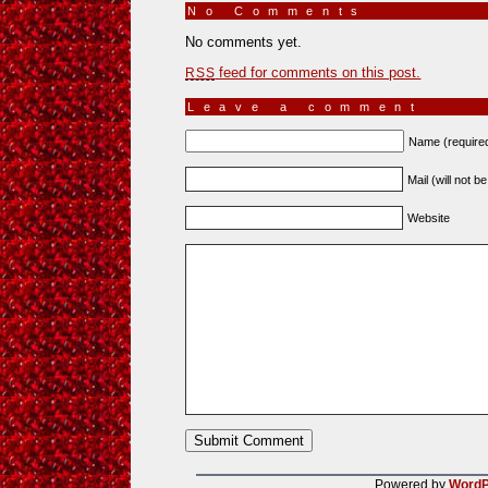
No Comments
»
No comments yet.
feed for comments on this post.
RSS
Leave a comment
Name (require
Mail (will not b
Website
Powered by
WordP