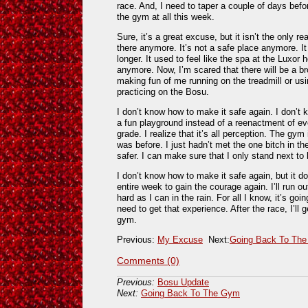
race. And, I need to taper a couple of days befor
the gym at all this week.
Sure, it’s a great excuse, but it isn’t the only rea
there anymore. It’s not a safe place anymore. It
longer. It used to feel like the spa at the Luxor 
anymore. Now, I’m scared that there will be a br
making fun of me running on the treadmill or us
practicing on the Bosu.
I don’t know how to make it safe again. I don’t
a fun playground instead of a reenactment of e
grade. I realize that it’s all perception. The gym
was before. I just hadn’t met the one bitch in th
safer. I can make sure that I only stand next to
I don’t know how to make it safe again, but it d
entire week to gain the courage again. I’ll run ou
hard as I can in the rain. For all I know, it’s goi
need to get that experience. After the race, I’ll 
gym.
Previous:
My Excuse
Next:
Going Back To Th
Comments (0)
Previous:
Bosu Update
Next:
Going Back To The Gym