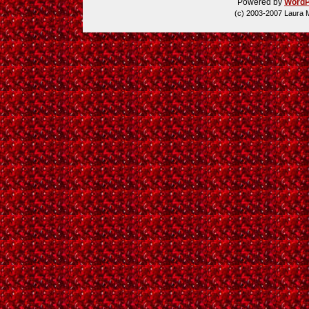
Powered by
WordP
(c) 2003-2007 Laura 