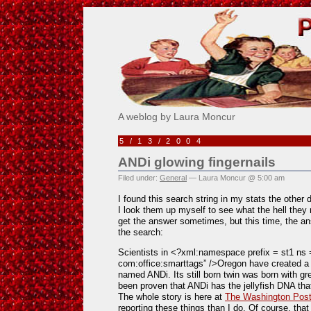
Pick Me!
A weblog by Laura Moncur
5/13/2004
ANDi glowing fingernails
Filed under:
General
— Laura Moncur @ 5:00 am
I found this search string in my stats the other
I look them up myself to see what the hell they 
get the answer sometimes, but this time, the ans
the search:
Scientists in <?xml:namespace prefix = st1 ns 
com:office:smarttags” />
Oregon
have created a 
named ANDi. Its still born twin was born with gre
been proven that ANDi has the jellyfish DNA that 
The whole story is here at
The Washington Pos
reporting these things than I do. Of course, tha