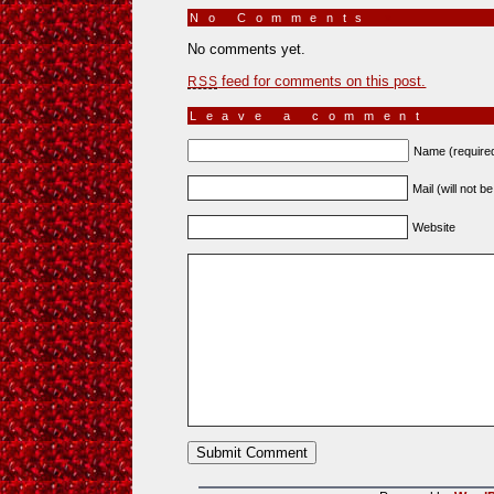
No Comments
»
No comments yet.
feed for comments on this post.
RSS
Leave a comment
Name (require
Mail (will not b
Website