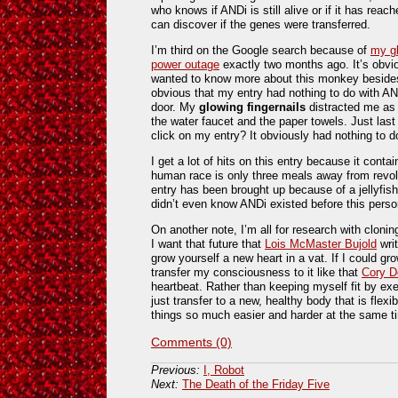
who knows if ANDi is still alive or if it has rea
can discover if the genes were transferred.
I’m third on the Google search because of
my gl
power outage
exactly two months ago. It’s obvi
wanted to know more about this monkey besides 
obvious that my entry had nothing to do with A
door. My
glowing
fingernails
distracted me as I
the water faucet and the paper towels. Just las
click on my entry? It obviously had nothing to d
I get a lot of hits on this entry because it conta
human race is only three meals away from revoluti
entry has been brought up because of a jellyfi
didn’t even know ANDi existed before this person
On another note, I’m all for research with clonin
I want that future that
Lois McMaster Bujold
writ
grow yourself a new heart in a vat. If I could 
transfer my consciousness to it like that
Cory D
heartbeat. Rather than keeping myself fit by exe
just transfer to a new, healthy body that is flex
things so much easier and harder at the same t
Comments (0)
Previous:
I, Robot
Next:
The Death of the Friday Five