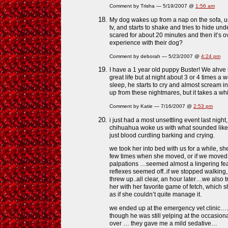
Comment by Trisha — 5/19/2007 @
1:56 am
My dog wakes up from a nap on the sofa, us
tv, and starts to shake and tries to hide un
scared for about 20 minutes and then it’s 
experience with their dog?
Comment by deborah — 5/23/2007 @
4:24 pm
I have a 1 year old puppy Buster! We ahve
great life but at night about 3 or 4 times a
sleep, he starts to cry and almost scream i
up from these nightmares, but it takes a whi
Comment by Katie — 7/16/2007 @
2:53 pm
i just had a most unsettling event last nigh
chihuahua woke us with what sounded like
just blood curdling barking and crying.
we took her into bed with us for a while, 
few times when she moved, or if we moved 
palpations …seemed almost a lingering fea
reflexes seemed off..if we stopped walking,
threw up..all clear, an hour later…we also tr
her with her favorite game of fetch, which 
as if she couldn’t quite manage it.
we ended up at the emergency vet clinic….
though he was still yelping at the occasio
over … they gave me a mild sedative…