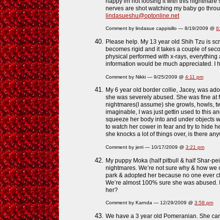
happy im not loosing it with this nightmare stu
nerves are shot watching my baby go through
lindasueshu@optonline.net
Comment by lindasue cappisillo — 8/19/2009 @
6
Please help. My 13 year old Shih Tzu is s
becomes rigid and it takes a couple of se
physical performed with x-rays, everything
information would be much appreciated. I h
Comment by Nikki — 9/25/2009 @
4:11 pm
My 6 year old border collie, Jacey, was ad
she was severely abused. She was fine at fi
nightmares(I assume) she growls, howls, t
imaginable, I was just gettin used to this a
squeeze her body into and under objects wh
to watch her cower in fear and try to hide he
she knocks a lot of things over, is there an
Comment by jerri — 10/17/2009 @
3:21 pm
My puppy Moka (half pitbull & half Shar-pei
nightmares. We’re not sure why & how we co
park & adopted her because no one ever c
We’re almost 100% sure she was abused. Is
her?
Comment by Karnda — 12/29/2009 @
3:58 pm
We have a 3 year old Pomeranian. She ca