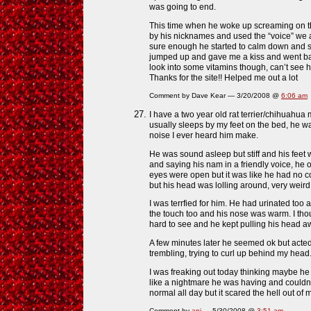
was going to end.
This time when he woke up screaming on the
by his nicknames and used the “voice” we al
sure enough he started to calm down and s
jumped up and gave me a kiss and went back
look into some vitamins though, can’t see 
Thanks for the site!! Helped me out a lot
Comment by Dave Kear — 3/20/2008 @
6:06 am
I have a two year old rat terrier/chihuahua
usually sleeps by my feet on the bed, he wa
noise I ever heard him make.
He was sound asleep but stiff and his feet w
and saying his nam in a friendly voice, he 
eyes were open but it was like he had no con
but his head was lolling around, very weird
I was terrfied for him. He had urinated too an
the touch too and his nose was warm. I tho
hard to see and he kept pulling his head a
A few minutes later he seemed ok but acted
trembling, trying to curl up behind my head
I was freaking out today thinking maybe he
like a nightmare he was having and couldn
normal all day but it scared the hell out of 
Comment by
anj
— 5/30/2008 @
3:51 am