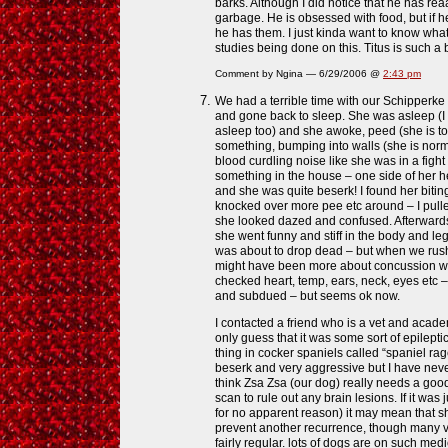
barks. Although I did notice that he has rea
garbage. He is obsessed with food, but if 
he has them. I just kinda want to know wha
studies being done on this. Titus is such a 
Comment by Ngina — 6/29/2006 @
2:43 pm
We had a terrible time with our Schipperke 
and gone back to sleep. She was asleep (
asleep too) and she awoke, peed (she is toile
something, bumping into walls (she is norm
blood curdling noise like she was in a fight t
something in the house – one side of her 
and she was quite beserk! I found her biting
knocked over more pee etc around – I pulle
she looked dazed and confused. Afterwards
she went funny and stiff in the body and leg
was about to drop dead – but when we rushed 
might have been more about concussion wi
checked heart, temp, ears, neck, eyes etc –
and subdued – but seems ok now.
I contacted a friend who is a vet and academ
only guess that it was some sort of epileptic
thing in cocker spaniels called “spaniel ra
beserk and very aggressive but I have never
think Zsa Zsa (our dog) really needs a goo
scan to rule out any brain lesions. If it was 
for no apparent reason) it may mean that s
prevent another recurrence, though many vet
fairly regular. lots of dogs are on such medi