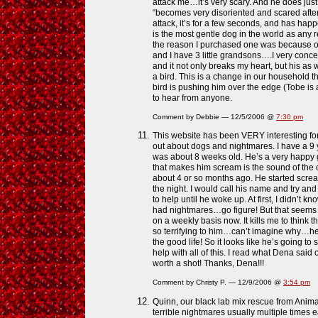
attack me…it’s very scary. And he does just 
“becomes very disoriented and scared afte
attack, it’s for a few seconds, and has hap
is the most gentle dog in the world as any
the reason I purchased one was because o
and I have 3 little grandsons….I very con
and it not only breaks my heart, but his as w
a bird. This is a change in our household 
bird is pushing him over the edge (Tobe is 
to hear from anyone.
Comment by Debbie — 12/5/2006 @
7:30 pm
This website has been VERY interesting for 
out about dogs and nightmares. I have a 9
was about 8 weeks old. He’s a very happy go
that makes him scream is the sound of the occ
about 4 or so months ago. He started scre
the night. I would call his name and try a
to help until he woke up. At first, I didn’t
had nightmares…go figure! But that seems 
on a weekly basis now. It kills me to think 
so terrifying to him…can’t imagine why…he’s
the good life! So it looks like he’s going to 
help with all of this. I read what Dena said o
worth a shot! Thanks, Dena!!!
Comment by Christy P. — 12/9/2006 @
3:54 pm
Quinn, our black lab mix rescue from Animal
terrible nightmares usually multiple times e