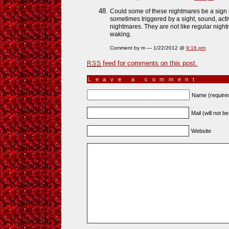
Could some of these nightmares be a sign
sometimes triggered by a sight, sound, act
nightmares. They are not like regular nigh
waking.
Comment by m — 1/22/2012 @
9:16 pm
feed for comments on this post.
RSS
Leave a comment
Name (require
Mail (will not b
Website