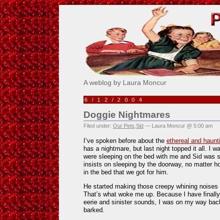
Pick Me!
A weblog by Laura Moncur
6/12/2004
Doggie Nightmares
Filed under:
Our Pets
,
Sid
— Laura Moncur @ 5:00 am
I’ve spoken before about the
ethereal and haun
has a nightmare, but last night topped it all. I 
were sleeping on the bed with me and Sid was s
insists on sleeping by the doorway, no matter 
in the bed that we got for him.
He started making those creepy whining noises t
That’s what woke me up. Because I have finall
eerie and sinister sounds, I was on my way bac
barked.