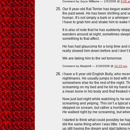
Comment by Joyce Williams — 1/5/2008 @
9:00 
Our 8 year-old Rat Terrier has begun waking
the past week. He has been shrilling and sc
human. It’s not simply a bark or a whimper 
I have to grab him and shake him to wake 
It is also of note that he has suddenly sto
wanders around at night, sometimes sleepi
something to that affect.
He has had glaucoma for a long time and is 
really slowed him down before and I don’t th
We are taking him to the vet tomorrow.
Comment by Madphill — 2/18/2008 @
10:15 pm
I have a 6 year old English Bully, who rece
nightmares. He usually jumps in bed with 
somewhere else for the rest of the night. T
screaming on my bed and he bit my hand w
a mean bone in his body and that freaked 
Now just last night while watching tv, he 
screaming and yelping. This isn’t a typical
stepped on scream, but rather a horrible ex
He walked right by me screaming, but when
I started to think what could possibly be ha
did the same thing when I was little. I wo
up still having the dream and start talking