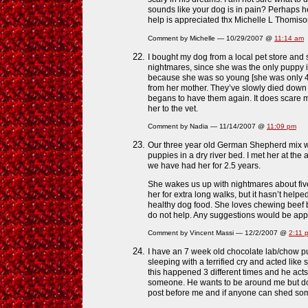
sounds like your dog is in pain? Perhaps he i
help is appreciated thx Michelle L Thomis
Comment by Michelle — 10/29/2007 @
11:14 am
I bought my dog from a local pet store and
nightmares, since she was the only puppy i
because she was so young [she was only 
from her mother. They’ve slowly died dow
begans to have them again. It does scare me,
her to the vet.
Comment by Nadia — 11/14/2007 @
11:09 pm
Our three year old German Shepherd mix was 
puppies in a dry river bed. I met her at the
we have had her for 2.5 years.
She wakes us up with nightmares about five
her for extra long walks, but it hasn’t help
healthy dog food. She loves chewing beef
do not help. Any suggestions would be app
Comment by Vincent Massi — 12/2/2007 @
2:11 
I have an 7 week old chocolate lab/chow 
sleeping with a terrified cry and acted lik
this happened 3 different times and he acts 
someone. He wants to be around me but doe
post before me and if anyone can shed som