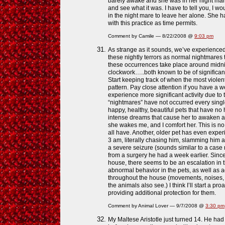
barely awake and she was in her night mare
and see what it was. I have to tell you, I wo
in the night mare to leave her alone. She h
with this practice as time permits.
Comment by Camile — 8/22/2008 @
9:03 pm
As strange as it sounds, we’ve experience
these nightly terrors as normal nightmares 
these occurrences take place around midni
clockwork…..both known to be of significant i
Start keeping track of when the most viole
pattern. Pay close attention if you have a 
experience more significant activity due t
“nightmares” have not occurred every single
happy, healthy, beautiful pets that have no 
intense dreams that cause her to awaken a
she wakes me, and I comfort her. This is no
all have. Another, older pet has even exp
3 am, literally chasing him, slamming him a
a severe seizure (sounds similar to a cas
from a surgery he had a week earlier. Sinc
house, there seems to be an escalation in th
abnormal behavior in the pets, as well as a
throughout the house (movements, noises, a
the animals also see.) I think I’ll start a p
providing additional protection for them.
Comment by Animal Lover — 9/7/2008 @
3:30 pm
My Maltese Aristotle just turned 14. He had 