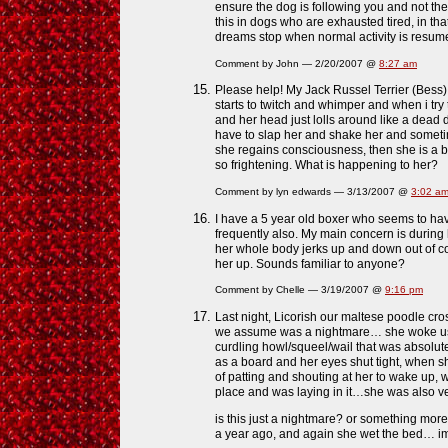
ensure the dog is following you and not th
this in dogs who are exhausted tired, in tha
dreams stop when normal activity is resu
Comment by John — 2/20/2007 @
8:27 am
Please help! My Jack Russel Terrier (Bess)
starts to twitch and whimper and when i try
and her head just lolls around like a dead 
have to slap her and shake her and sometim
she regains consciousness, then she is a bit
so frightening. What is happening to her?
Comment by lyn edwards — 3/13/2007 @
3:02 a
I have a 5 year old boxer who seems to ha
frequently also. My main concern is durin
her whole body jerks up and down out of con
her up. Sounds familiar to anyone?
Comment by Chelle — 3/19/2007 @
9:16 pm
Last night, Licorish our maltese poodle cro
we assume was a nightmare… she woke us 
curdling howl/squeel/wail that was absolute
as a board and her eyes shut tight, when sh
of patting and shouting at her to wake up, 
place and was laying in it…she was also v
is this just a nightmare? or something mo
a year ago, and again she wet the bed… im 