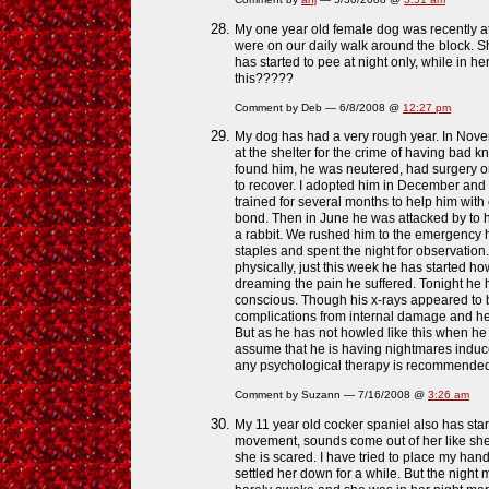
My one year old female dog was recently a
were on our daily walk around the block. Sh
has started to pee at night only, while in h
this?????
Comment by Deb — 6/8/2008 @
12:27 pm
My dog has had a very rough year. In Nov
at the shelter for the crime of having bad 
found him, he was neutered, had surgery o
to recover. I adopted him in December and
trained for several months to help him with
bond. Then in June he was attacked by to
a rabbit. We rushed him to the emergency 
staples and spent the night for observati
physically, just this week he has started how
dreaming the pain he suffered. Tonight he 
conscious. Though his x-rays appeared to b
complications from internal damage and he i
But as he has not howled like this when he 
assume that he is having nightmares induce
any psychological therapy is recommended a
Comment by Suzann — 7/16/2008 @
3:26 am
My 11 year old cocker spaniel also has sta
movement, sounds come out of her like sh
she is scared. I have tried to place my hand
settled her down for a while. But the night