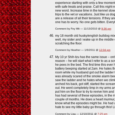
experience starting with only a few moment
with safe treats and praise. Call this night
new word. Increase time in the kennel slowl
trips to the vet or vacations. Just like us 
are a release of all their tensions. If they 
one has to worry. No one gets bitten. Every
Comment by Fey Wit — 11/13/2010 @
9:36 pm
my 18 month old husky/english bulldog mi
well, my sister and i wake up in the middle 
scratching the floor.
Comment by Heather — 1/6/2011 @
12:04 pm
My 10 yr Shih-tzu has the same issue – onl
reason – he will start what I refer to as a
he pees in the bed. The first time this ev
battery beeping started at 2am. He hates th
room while my husband got out the ladder t
was already scared of the smoke alarm bee
saw the ladder and he hates when we cli
arched his back, got stiff, started the scre
out. He went completely limp in my arms an
put him on the floor to try to revive him and
has had several of these episodes, in the m
couple of months. He does a heart murmur, p
know what the episodes might be. He had a
hate to see my little baby go through this! 
Comment by Lisa — 12/10/2011 @
7:25 pm