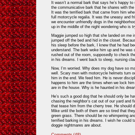
It wasn’t a normal bark that says he’s happy to 
the communicative bark that he shares with the
It was the terrified bark that came from him wh
full motorcycle regalia. It was the uneasy and f
we encounter unfriendly dogs in the neighborhoo
up in the middle of the night wondering who is tr
Maggie jumped so high that she landed on me in
jumped off the bed and hid in the closet. Becau
his sleep before the bark, I knew that he had be
understand. The bark woke him up and he was d
rushed out of the room, supposedly to check th
in his dreams. I went back to sleep, nursing cl
Now, I’m worried. Why does my dog have so ma
well. Scary men with motorcycle helmets turn ou
him in the end. We feed him. He is never discipl
happens to him are the times when we lock hi
are in the house. Why is he haunted in his dre
He’s such a good dog that he should only be ha
chasing the neighbor’s cat out of our yard and fi
that tease him from the cherry tree. He should d
Mike until the both of them are so tired that the
green grass. There should be no whimpering and 
terrified barking in his dreams. I wish he could 
doggie nightmares are about.
Comments (48)