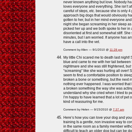
never known anything but love. Nobody ha
loves everyone and everything. She isn’t af
careful of steps, etc. because she is only
approach big dogs that would obviously hav
gotten to her, but in her mind everyone and 
night she began screaming in her sleep as 
picked her up and we both spoke to her in
disoriented at first and somewhat stiff. Sh
minutes, but I am worried. If anyone has an
have a call into the vet.
Comment by Allen — 9/1/2010 @
11:28 pm
My little Chi scared me to death last night!
blue and came to me with her tail between 
nightmare and she was still frightened, but 
“screaming” like she was hurting all over! 
seem to find a comfortable position to slee
broken a bone or something, but the next m
nothing ever happened. I was worried that I’
a broken something the way she was acting
understand why she cried when I tried to p
I’m happy to have learned that a lot of pe
kind of reassuring for me.
Comment by Helen — 9/15/2010 @
7:37 am
Here’s how you can love your dog and your
training Is a gentle, non invasive way to c
in the same room as a family member withou
difficult to teach an older dog but can be d