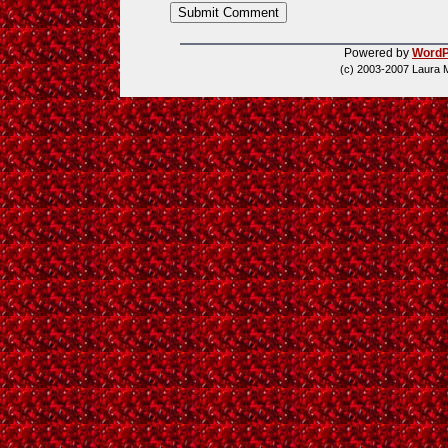
Powered by
WordP
(c) 2003-2007 Laura 