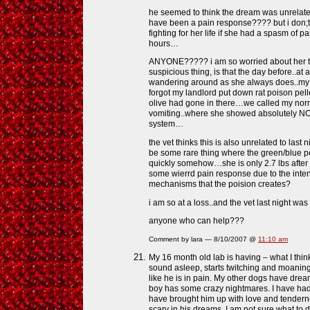
he seemed to think the dream was unrelate
have been a pain response???? but i don;t
fighting for her life if she had a spasm of pa
hours…
ANYONE????? i am so worried about her thi
suspicious thing, is that the day before..at 
wandering around as she always does..my f
forgot my landlord put down rat poison pel
olive had gone in there…we called my no
vomiting..where she showed absolutely NO 
system…
the vet thinks this is also unrelated to last 
be some rare thing where the green/blue p
quickly somehow…she is only 2.7 lbs after 
some wierrd pain response due to the inte
mechanisms that the poision creates?
i am so at a loss..and the vet last night was
anyone who can help???
Comment by lara — 8/10/2007 @
11:10 am
My 16 month old lab is having – what I think
sound asleep, starts twitching and moaning,
like he is in pain. My other dogs have drea
boy has some crazy nightmares. I have ha
have brought him up with love and tendern
scary in his dreams. I am not sure what to