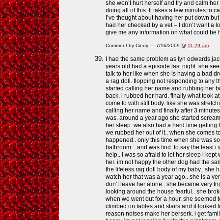
she won’t hurt herself and try and calm he
doing all of this. It takes a few minutes to
I’ve thought about having her put down but j
had her checked by a vet – I don’t want a l
give me any information on what could be 
Comment by Cindy — 7/16/2009 @
11:29 am
I had the same problem as lyn edwards jac
years old had a episode last night. she se
talk to her like when she is having a bad d
a rag doll. flopping not responding to any t
started calling her name and rubbing her b
back. i rubbed her hard. finally what took at
come to with stiff body. like she was stretchin
calling her name and finally after 3 minutes
was. around a year ago she started screami
her sleep. we also had a hard time getting h
we rubbed her out of it.. when she comes to
happened.. only this time when she was so
bathroom .. and was find. to say the least i
help.. I was so afraid to let her sleep i kep
her. im not happy the other dog had the sam
the lifeless rag doll body of my baby.. she 
watch her that was a year ago.. she is a v
don’t leave her alone.. she became very fr
looking around the house fearful.. she bro
when we went out for a hour. she seemed to 
climbed on tables and stairs and it looked l
reason noises make her berserk. i get fami