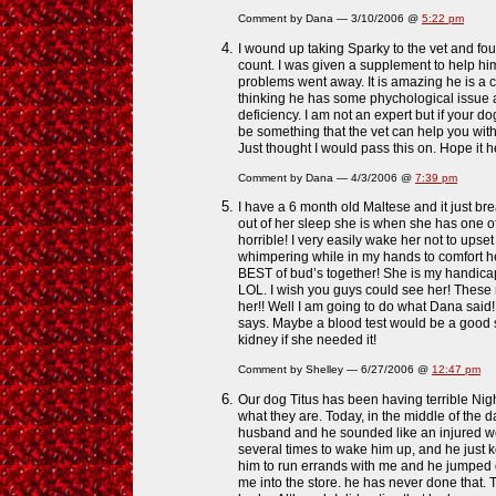
Comment by Dana — 3/10/2006 @
5:22 pm
I wound up taking Sparky to the vet and fou
count. I was given a supplement to help hi
problems went away. It is amazing he is a c
thinking he has some phychological issue a
deficiency. I am not an expert but if your do
be something that the vet can help you wi
Just thought I would pass this on. Hope it h
Comment by Dana — 4/3/2006 @
7:39 pm
I have a 6 month old Maltese and it just br
out of her sleep she is when she has one o
horrible! I very easily wake her not to upset
whimpering while in my hands to comfort her
BEST of bud’s together! She is my handica
LOL. I wish you guys could see her! These 
her!! Well I am going to do what Dana said!
says. Maybe a blood test would be a good s
kidney if she needed it!
Comment by Shelley — 6/27/2006 @
12:47 pm
Our dog Titus has been having terrible Nig
what they are. Today, in the middle of the 
husband and he sounded like an injured wer
several times to wake him up, and he just ke
him to run errands with me and he jumped o
me into the store. he has never done that. 