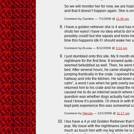
So we will monitor her for now, we are hop
and that it doesn’t happen again. She is on
Comment by Caroline — 7/1/2006 @
11:46 pm
I have a golden retriever she is 4 and has
shuts her eyes! i have no idea what to do! 
possibly could! but she sqeals and kicks he
time this happens idk if i should wake her u
Comment by ALexia — 8/12/2006 @
3:14 pm
I just stumbled onto this site. My 9 month o
nightmare for the first time. It snowed quite 
seemed befuddled as well. Then, he went rig
bed. After several hours, he came straight 
jumping frantically in the crate. I opened t
hallway and into the kitchen. He sat down 
calm”, a word I use when he gets overly ex
returned him to his crate and he slept the 
caused me to do an internet search where I
question was whether dogs actually had n
least I know it’s possible. I’ll check in with
kept pets experience this was somewha
Comment by
Glenda
— 12/1/2006 @
11:17 am
I too have a 4 yr old Golden Retriever tha
pup. My issue with the nightmares (and this 
much as touch him with my leg while he is