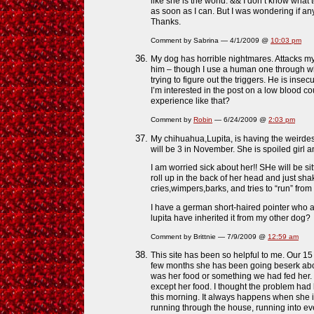
like she is the world. && I don’t know what
as soon as I can. But I was wondering if a
Thanks.
Comment by Sabrina — 4/1/2009 @
10:03 pm
My dog has horrible nightmares. Attacks my 
him – though I use a human one through whic
trying to figure out the triggers. He is insec
I’m interested in the post on a low blood
experience like that?
Comment by
Robin
— 6/24/2009 @
2:03 pm
My chihuahua,Lupita, is having the weirdes
will be 3 in November. She is spoiled girl
I am worried sick about her!! SHe will be si
roll up in the back of her head and just sha
cries,wimpers,barks, and tries to “run” fro
I have a german short-haired pointer who 
lupita have inherited it from my other dog?
Comment by Brittnie — 7/9/2009 @
12:59 am
This site has been so helpful to me. Our 15 
few months she has been going beserk about 
was her food or something we had fed her.
except her food. I thought the problem had
this morning. It always happens when she i
running through the house, running into eve