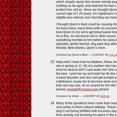
which clearly cause him severe mental ang
nothing as he aged, and realized he had a
protect him, not so. Since we brought Quin
current age of 1.25 years, his nightmares 
slightly less intense, but I feel they are here
I thought Quinn’s food could be causing hi
his food many, many times with no success 
took Quinn to his vet to get blood panel tes
he is fine, no red blood cell or other issue
something horrible to him before he came t
adjusted, gently trained, dog park dog albeit 
friendly. Best wishes, Quinn’s mom.
Comment by Quinn's Mom — 1/10/2007 @
1:41 
help me!!! i have had my Maltese, Alexa s
she is going on 11. All of a sudden she has
dont no what to do!!! I cant wake her! She
the bed , I pick her up and hold her till sh
a heart disorder and she cant get excited or
nightmares cause her to become were excite
time she has one, Im so scared for her li
please
ciesiulk@canisius.edu
please
Comment by kristie — 1/24/2007 @
8:42 pm
Many of the questions here come from rea
very active in there natural settings. The
dog is not being fullfilled with his every day
from anxiety, not knowing his place in th