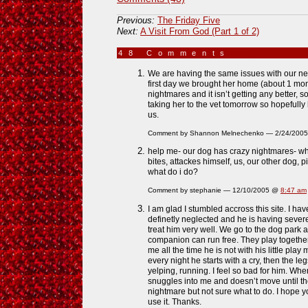
Previous:
The Friday Five
Next:
A Visit From God (Part 1 of 2)
48 Comments
»
We are having the same issues with our n
first day we brought her home (about 1 mo
nightmares and it isn’t getting any better, 
taking her to the vet tomorrow so hopefully
us.
Comment by Shannon Melnechenko — 2/24/200
help me- our dog has crazy nightmares- wh
bites, attackes himself, us, our other dog, p
what do i do?
Comment by stephanie — 12/10/2005 @
8:47 am
I am glad I stumbled accross this site. I h
definetly neglected and he is having sever
treat him very well. We go to the dog park 
companion can run free. They play togethe
me all the time he is not with his little play 
every night he starts with a cry, then the l
yelping, running. I feel so bad for him. Wh
snuggles into me and doesn’t move until the
nightmare but not sure what to do. I hope 
use it. Thanks.