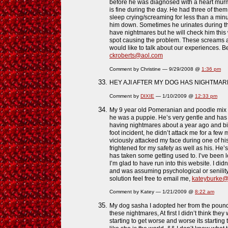
before he was diagnosed with a heart murm
is fine during the day. He had three of the
sleep crying/screaming for less than a minu
him down. Sometimes he urinates during th
have nightmares but he will check him this 
spot causing the problem. These screams ar
would like to talk about our experiences. Be
ckroberts@aol.com
Comment by Christine — 9/29/2008 @
1:36 pm
HEY AJI AFTER MY DOG HAS NIGHTMARE
Comment by
DIXIE
— 1/10/2009 @
12:33 pm
My 9 year old Pomeranian and poodle mix h
he was a puppie. He’s very gentle and has
having nightmares about a year ago and bit
foot incident, he didn’t attack me for a few
viciously attacked my face during one of hi
frightened for my safety as well as his. He’
has taken some getting used to. I’ve been 
I’m glad to have run into this website. I did
and was assuming psychological or senility. 
solution feel free to email me,
kateyburke@
Comment by Katey — 1/21/2009 @
8:22 am
My dog sasha I adopted her from the pound 
these nightmares, At first I didn’t think th
starting to get worse and worse its starting