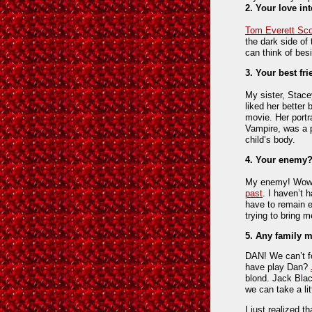
2. Your love in
Tom Everett Sco
the dark side of
can think of be
3. Your best f
My sister, Stace
liked her better 
movie. Her portr
Vampire, was a pe
child’s body.
4. Your enemy
My enemy! Wow! 
past
. I haven’t 
have to remain 
trying to bring 
5. Any family
DAN! We can’t f
have play Dan?
blond. Jack Bla
we can take a lit
I just realized t