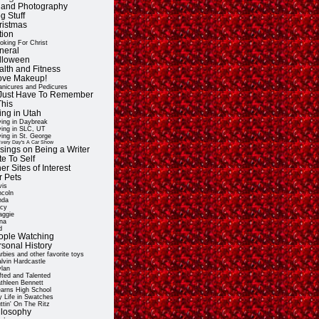
t and Photography
g Stuff
ristmas
tion
oking For Christ
neral
lloween
alth and Fitness
Love Makeup!
nicures and Pedicures
ll Just Have To Remember
This
ing in Utah
ving in Daybreak
ving in SLC, UT
ving in St. George
very Day's A Car Show
sings on Being a Writer
e To Self
er Sites of Interest
r Pets
vis
ncoln
nda
cy
ggie
na
d
ople Watching
rsonal History
rbies and other favorite toys
lvin Hardcastle
lan
fted and Talented
thleen Bennett
arns High School
 Life in Swatches
ttin' On The Ritz
ilosophy