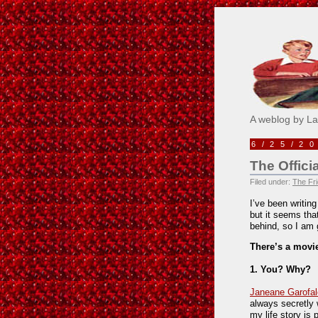
Pick M
A weblog by L
6/25/2
The Offici
Filed under:
The Fri
I’ve been writin
but it seems th
behind, so I am 
There’s a movie
1. You? Why?
Janeane Garofal
always secretly 
my life story is 