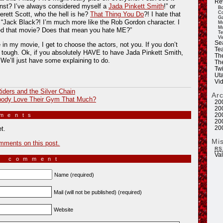
Re
unst? I’ve always considered myself a
Jada Pinkett Smith
!” or
Bo
Co
rett Scott, who the hell is he?
That Thing You Do
?! I hate that
Ga
 “Jack Black?! I’m much more like the Rob Gordon character. I
Mo
Mu
ed that movie? Does that mean you hate ME?”
Te
Vi
Se
e in my movie, I get to choose the actors, not you. If you don’t
Tea
 tough. Ok, if you absolutely HAVE to have Jada Pinkett Smith,
Th
. We’ll just have some explaining to do.
Th
Twi
Ut
Vi
iders and the Silver Chain
Ar
ody Love Their Gym That Much?
20
20
mments
»
20
20
20
t.
Mi
mments on this post.
RS
Va
a comment
Name (required)
Mail (will not be published) (required)
Website