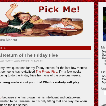
e!
aura Moncur
My
004
Me
al Return of The Friday Five
Sta
Sta
day Five
— Laura Moncur @ 5:00 am
Th
Th
g my own questions for my Friday entries for the last few months,
at someone has revitalized
The Friday Five
. I’m a few weeks
Pic
going to do the Friday Five from one of the previous weeks.
Ab
Co
 being made about your life! Which celebrity will play…
My
Se
o
because she has brown hair, is intelligent and outspoken. I
wanted to be Janeane, so it’s only fitting that she play me when
Ca
put on the big screen.