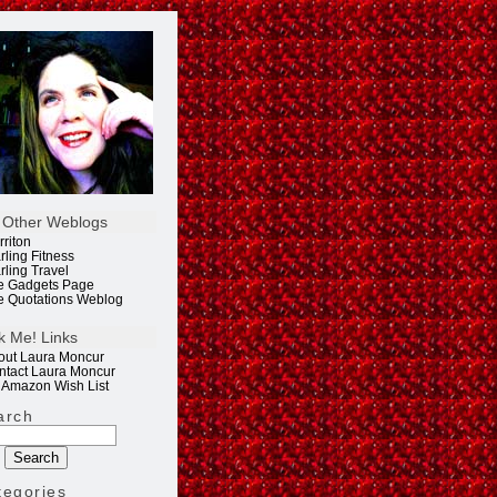
 Other Weblogs
rriton
rling Fitness
rling Travel
e Gadgets Page
e Quotations Weblog
k Me! Links
out Laura Moncur
ntact Laura Moncur
 Amazon Wish List
arch
tegories