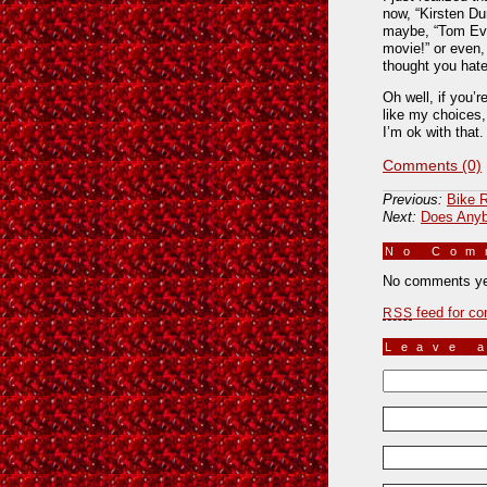
now, “Kirsten D
maybe, “Tom Eve
movie!” or even,
thought you hat
Oh well, if you’r
like my choices,
I’m ok with that
Comments (0)
Previous:
Bike R
Next:
Does Anyb
No Co
No comments ye
feed for co
RSS
Leave 