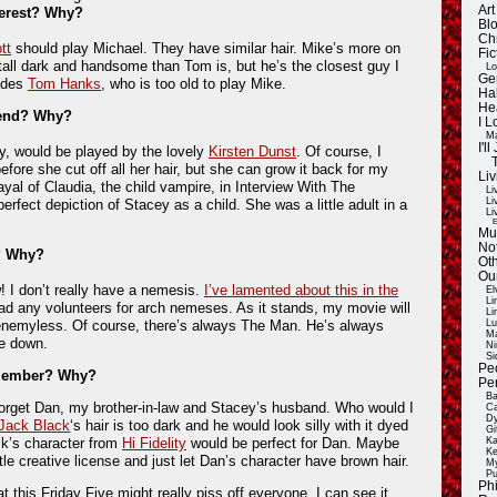
Ar
terest? Why?
Blo
Ch
tt
should play Michael. They have similar hair. Mike’s more on
Fic
 tall dark and handsome than Tom is, but he’s the closest guy I
Lo
Ge
sides
Tom Hanks
, who is too old to play Mike.
Ha
He
riend? Why?
I 
Ma
I'
y, would be played by the lovely
Kirsten Dunst
. Of course, I
before she cut off all her hair, but she can grow it back for my
Liv
ayal of Claudia, the child vampire, in Interview With The
Li
Li
rfect depiction of Stacey as a child. She was a little adult in a
Li
E
Mu
Not
? Why?
Oth
Ou
I don’t really have a nemesis.
I’ve lamented about this in the
El
Li
had any volunteers for arch nemeses. As it stands, my movie will
Li
enemyless. Of course, there’s always The Man. He’s always
Lu
Ma
me down.
Ni
Si
Pe
 member? Why?
Pe
Ba
orget Dan, my brother-in-law and Stacey’s husband. Who would I
Ca
Dy
Jack Black
‘s hair is too dark and he would look silly with it dyed
Gi
ck’s character from
Hi Fidelity
would be perfect for Dan. Maybe
Ka
Ke
tle creative license and just let Dan’s character have brown hair.
My
Pu
Ph
hat this Friday Five might really piss off everyone. I can see it