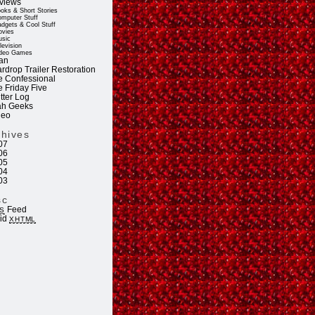
views
oks & Short Stories
mputer Stuff
dgets & Cool Stuff
vies
sic
levision
deo Games
an
rdrop Trailer Restoration
e Confessional
e Friday Five
tter Log
ah Geeks
deo
chives
07
06
05
04
03
sc
Feed
S
lid
XHTML