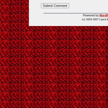
Powered by
WordP
(c) 2003-2007 Laura 