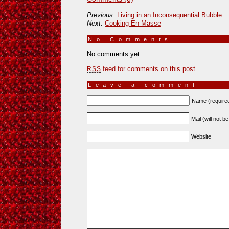
Previous:
Living in an Inconsequential Bubble
Next:
Cooking En Masse
No Comments
»
No comments yet.
feed for comments on this post.
RSS
Leave a comment
Name (require
Mail (will not b
Website