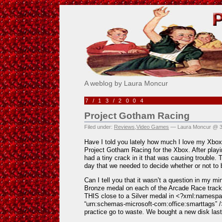
Pick Me!
A weblog by Laura Moncur
7/13/2004
Project Gotham Racing
Filed under:
Reviews
,
Video Games
— Laura Moncur @ 3
Have I told you lately how much I love my Xbo
Project Gotham Racing for the Xbox. After playin
had a tiny crack in it that was causing trouble. 
day that we needed to decide whether or not to
Can I tell you that it wasn’t a question in my m
Bronze medal on each of the Arcade Race tracks
THIS close to a Silver medal in <?xml:namespac
“urn:schemas-microsoft-com:office:smarttags” /
practice go to waste. We bought a new disk last