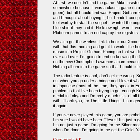
At first, we couldn’t find the game. Mike insiste
somewhere because it was a classic game (in a 
green), but all I could find was Project Gotham 
and I thought about buying it, but I hadn’t conque
feel worthy to start the sequel. I wanted the orig
blue shirt if they had it. He knew right were it 
Platinum games to an end cap by the registers.
We also got the wireless link to hook our Xbox 
with that this morning and got it to work. The be
music into Project Gotham Racing so that we don
over and over. I’m going to end up knowing the 
on the new Christopher Lawrence album because I
Nothing album into the game so that I could listen
The radio feature is cool, don’t get me wrong. S
out when you go under a bridge and I love it wh
in Japanese (most of the time, they speak in Eng
problem is that I’ve been trying to get enough K
medal in
Tokyo
and I’m pretty much sick of all
with. Thank you, for The Little Things. It’s a gr
it again.
If you’ve never played this game, you are probably
I’m sure I would have been. “Jesus! It’s just a 
It’s not just a game. I’m going for the Silver me
when I’m done, I’m going to the get the Gold. 
Comments (0)