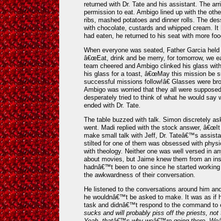
returned with Dr. Tate and his assistant. The arr
permission to eat. Ambigo lined up with the other
ribs, mashed potatoes and dinner rolls. The dess
with chocolate, custards and whipped cream. It
had eaten, he returned to his seat with more food
When everyone was seated, Father Garcia held u
â€œEat, drink and be merry, for tomorrow, we eat
team cheered and Ambigo clinked his glass with
his glass for a toast, â€œMay this mission be
successful missions follow!â€ Glasses were bro
Ambigo was worried that they all were suppose
desperately tried to think of what he would say 
ended with Dr. Tate.
The table buzzed with talk. Simon discretely as
went. Madi replied with the stock answer, â€œIt h
make small talk with Jeff, Dr. Tateâ€™s assista
stilted for one of them was obsessed with phys
with theology. Neither one was well versed in any
about movies, but Jaime knew them from an ins
hadnâ€™t been to one since he started working 
the awkwardness of their conversation.
He listened to the conversations around him and
he wouldnâ€™t be asked to make. It was as if h
task and didnâ€™t respond to the command to 
sucks and will probably piss off the priests, n
Yeah, thatâ€™s why weâ€™re going there. Weâ€™