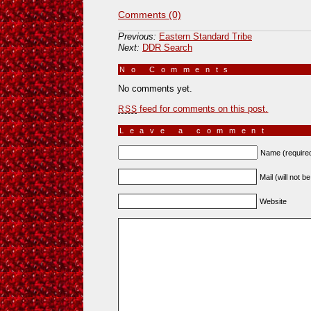
Comments (0)
Previous:
Eastern Standard Tribe
Next:
DDR Search
No Comments
»
No comments yet.
feed for comments on this post.
RSS
Leave a comment
Name (require
Mail (will not b
Website