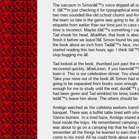
The sarcasm in Simonâ€™s voice dripped all ov
it. Iâ€™m just checking it for typographical err
two men sounded like old school chums and Ambig
the team so late in the game was going to be. â€
etiquette from earlier than our time just in ca
time is incorrect. Maybe itâ€™s something I can
Tad shook his head, â€œMan, that book is abou
finish it before we leave?â€ Simon found his p
the book about an inch from Tadâ€™s face, inv
started reading this two hours ago. I think Iâ€™
stop bugging me.â€
Tad looked at the book, thumbed just past the m
recovered quickly, â€œListen, if you havenâ€™
learn it. This is our celebration dinner. You shou
Take your nose out of the book.â€ Simon had 
going to be separated from books soon enough. 
enough for me to study until the end, donâ€™t y
had been given and Tad wrinkled his brow, loo
letâ€™s leave him alone. The others should be 
Ambigo watched as the cafeteria workers transf
banquet. There was a buffet table lined with sil
Sterno burners. In a tired haze, Ambigo stared a
food inside the trays. He remembered camping 
was about to go on a camping trip that he had n
remember all the things he learned to earn tha
come to his mind. All he could think about was 