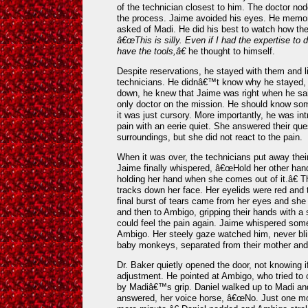
of the technician closest to him. The doctor no
the process. Jaime avoided his eyes. He memor
asked of Madi. He did his best to watch how they
â€œThis is silly. Even if I had the expertise to
have the tools,â€
he thought to himself.
Despite reservations, he stayed with them and lis
technicians. He didnâ€™t know why he stayed, b
down, he knew that Jaime was right when he sai
only doctor on the mission. He should know som
it was just cursory. More importantly, he was in
pain with an eerie quiet. She answered their qu
surroundings, but she did not react to the pain.
When it was over, the technicians put away thei
Jaime finally whispered, â€œHold her other ha
holding her hand when she comes out of it.â€ Th
tracks down her face. Her eyelids were red and t
final burst of tears came from her eyes and she 
and then to Ambigo, gripping their hands with a 
could feel the pain again. Jaime whispered some
Ambigo. Her steely gaze watched him, never bli
baby monkeys, separated from their mother and 
Dr. Baker quietly opened the door, not knowing if
adjustment. He pointed at Ambigo, who tried to 
by Madiâ€™s grip. Daniel walked up to Madi an
answered, her voice horse, â€œNo. Just one m