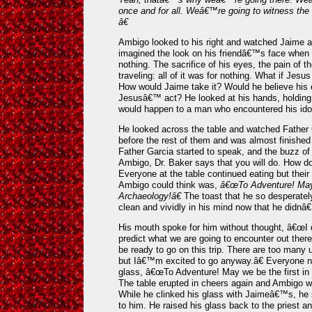
once and for all. Weâ€™re going to witness the
â€
Ambigo looked to his right and watched Jaime aw
imagined the look on his friendâ€™s face when he
nothing. The sacrifice of his eyes, the pain of t
traveling: all of it was for nothing. What if Jesu
How would Jaime take it? Would he believe his e
Jesusâ€™ act? He looked at his hands, holding
would happen to a man who encountered his idol 
He looked across the table and watched Father G
before the rest of them and was almost finished 
Father Garcia started to speak, and the buzz o
Ambigo, Dr. Baker says that you will do. How do 
Everyone at the table continued eating but their 
Ambigo could think was,
â€œTo Adventure! May 
Archaeology!â€
The toast that he so desperatel
clean and vividly in his mind now that he didnâ€
His mouth spoke for him without thought, â€œI
predict what we are going to encounter out there,
be ready to go on this trip. There are too many 
but Iâ€™m excited to go anyway.â€ Everyone 
glass, â€œTo Adventure! May we be the first in
The table erupted in cheers again and Ambigo wa
While he clinked his glass with Jaimeâ€™s, he 
to him. He raised his glass back to the priest a