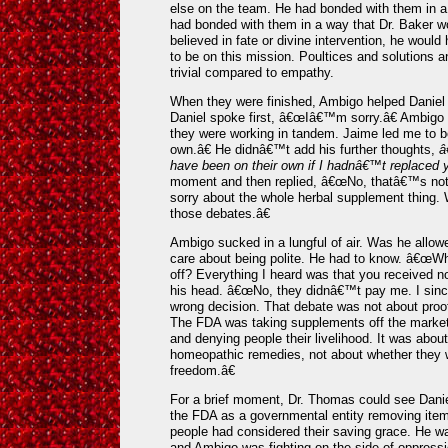
else on the team. He had bonded with them in a
had bonded with them in a way that Dr. Baker w
believed in fate or divine intervention, he woul
to be on this mission. Poultices and solutions 
trivial compared to empathy.
When they were finished, Ambigo helped Daniel c
Daniel spoke first, â€œIâ€™m sorry.â€ Ambig
they were working in tandem. Jaime led me to be
own.â€ He didnâ€™t add his further thoughts,
â
have been on their own if I hadnâ€™t replaced 
moment and then replied, â€œNo, thatâ€™s not
sorry about the whole herbal supplement thing. 
those debates.â€
Ambigo sucked in a lungful of air. Was he allow
care about being polite. He had to know. â€œWh
off? Everything I heard was that you received n
his head. â€œNo, they didnâ€™t pay me. I sinc
wrong decision. That debate was not about proof
The FDA was taking supplements off the market,
and denying people their livelihood. It was abou
homeopathic remedies, not about whether they wo
freedom.â€
For a brief moment, Dr. Thomas could see Dani
the FDA as a governmental entity removing ite
people had considered their saving grace. He wa
and Ambigo was fighting on the side of oppressio