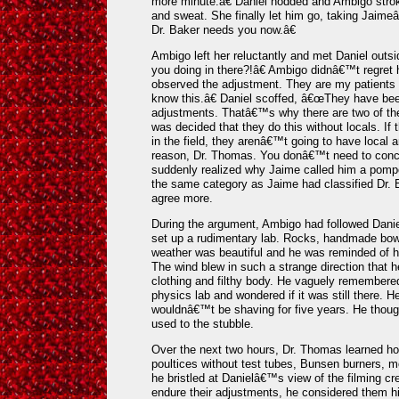
more minute.â€ Daniel nodded and Ambigo stro
and sweat. She finally let him go, taking Jai
Dr. Baker needs you now.â€
Ambigo left her reluctantly and met Daniel outs
you doing in there?!â€ Ambigo didnâ€™t regret
observed the adjustment. They are my patients o
know this.â€ Daniel scoffed, â€œThey have be
adjustments. Thatâ€™s why there are two of th
was decided that they do this without locals. I
in the field, they arenâ€™t going to have local 
reason, Dr. Thomas. You donâ€™t need to conce
suddenly realized why Jaime called him a pompo
the same category as Jaime had classified Dr.
agree more.
During the argument, Ambigo had followed Daniel 
set up a rudimentary lab. Rocks, handmade bowl
weather was beautiful and he was reminded of h
The wind blew in such a strange direction that h
clothing and filthy body. He vaguely remembered
physics lab and wondered if it was still there. H
wouldnâ€™t be shaving for five years. He thoug
used to the stubble.
Over the next two hours, Dr. Thomas learned how
poultices without test tubes, Bunsen burners, mo
he bristled at Danielâ€™s view of the filming cr
endure their adjustments, he considered them h