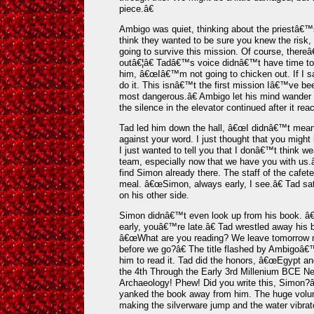
piece.â€
Ambigo was quiet, thinking about the priestâ€
think they wanted to be sure you knew the risk, b
going to survive this mission. Of course, thereâ
outâ€¦â€ Tadâ€™s voice didnâ€™t have time to t
him, â€œIâ€™m not going to chicken out. If I 
do it. This isnâ€™t the first mission Iâ€™ve bee
most dangerous.â€ Ambigo let his mind wander 
the silence in the elevator continued after it reac
Tad led him down the hall, â€œI didnâ€™t mean
against your word. I just thought that you migh
I just wanted to tell you that I donâ€™t think 
team, especially now that we have you with us.â
find Simon already there. The staff of the cafete
meal. â€œSimon, always early, I see.â€ Tad sat
on his other side.
Simon didnâ€™t even look up from his book. â€
early, youâ€™re late.â€ Tad wrestled away his b
â€œWhat are you reading? We leave tomorrow 
before we go?â€ The title flashed by Ambigoâ€™s
him to read it. Tad did the honors, â€œEgypt and
the 4th Through the Early 3rd Millenium BCE N
Archaeology! Phew! Did you write this, Simon?
yanked the book away from him. The huge volum
making the silverware jump and the water vibrat