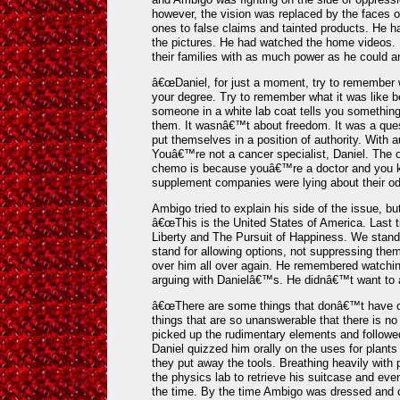
however, the vision was replaced by the faces o
ones to false claims and tainted products. He h
the pictures. He had watched the home videos.
their families with as much power as he could an
â€œDaniel, for just a moment, try to remember w
your degree. Try to remember what it was like be
someone in a white lab coat tells you something
them. It wasnâ€™t about freedom. It was a ques
put themselves in a position of authority. With a
Youâ€™re not a cancer specialist, Daniel. The 
chemo is because youâ€™re a doctor and you 
supplement companies were lying about their od
Ambigo tried to explain his side of the issue, but
â€œThis is the United States of America. Last ti
Liberty and The Pursuit of Happiness. We stand
stand for allowing options, not suppressing the
over him all over again. He remembered watchi
arguing with Danielâ€™s. He didnâ€™t want to
â€œThere are some things that donâ€™t have o
things that are so unanswerable that there is n
picked up the rudimentary elements and followed
Daniel quizzed him orally on the uses for plants
they put away the tools. Breathing heavily with 
the physics lab to retrieve his suitcase and eve
the time. By the time Ambigo was dressed and c