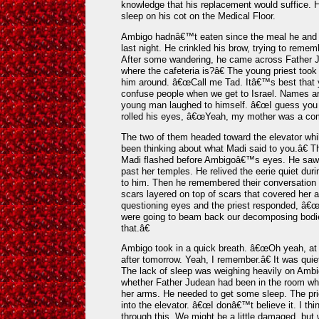
knowledge that his replacement would suffice. H
sleep on his cot on the Medical Floor.
Ambigo hadnâ€™t eaten since the meal he and Da
last night. He crinkled his brow, trying to reme
After some wandering, he came across Father 
where the cafeteria is?â€ The young priest too
him around. â€œCall me Tad. Itâ€™s best that y
confuse people when we get to Israel. Names ar
young man laughed to himself. â€œI guess you 
rolled his eyes, â€œYeah, my mother was a com
The two of them headed toward the elevator w
been thinking about what Madi said to you.â€ Th
Madi flashed before Ambigoâ€™s eyes. He saw t
past her temples. He relived the eerie quiet dur
to him. Then he remembered their conversation b
scars layered on top of scars that covered her 
questioning eyes and the priest responded, â€
were going to beam back our decomposing bodies
that.â€
Ambigo took in a quick breath. â€œOh yeah, at 
after tomorrow. Yeah, I remember.â€ It was quiet
The lack of sleep was weighing heavily on Amb
whether Father Judean had been in the room w
her arms. He needed to get some sleep. The prie
into the elevator. â€œI donâ€™t believe it. I th
through this. We might be a little damaged, but