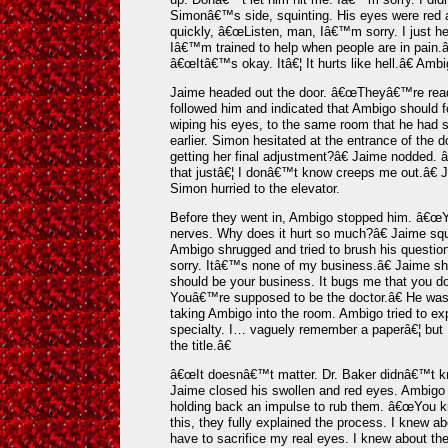
Simonâ€™s side, squinting. His eyes were red
quickly, â€œListen, man, Iâ€™m sorry. I just h
Iâ€™m trained to help when people are in pain.â
â€œItâ€™s okay. Itâ€¦ It hurts like hell.â€ Am
Jaime headed out the door. â€œTheyâ€™re ready
followed him and indicated that Ambigo should f
wiping his eyes, to the same room that he had s
earlier. Simon hesitated at the entrance of the
getting her final adjustment?â€ Jaime nodded.
that justâ€¦ I donâ€™t know creeps me out.â€ 
Simon hurried to the elevator.
Before they went in, Ambigo stopped him. â€œ
nerves. Why does it hurt so much?â€ Jaime squi
Ambigo shrugged and tried to brush his quest
sorry. Itâ€™s none of my business.â€ Jaime sh
should be your business. It bugs me that you d
Youâ€™re supposed to be the doctor.â€ He was
taking Ambigo into the room. Ambigo tried to 
specialty. I… vaguely remember a paperâ€¦ but I
the title.â€
â€œIt doesnâ€™t matter. Dr. Baker didnâ€™t kno
Jaime closed his swollen and red eyes. Ambigo 
holding back an impulse to rub them. â€œYou 
this, they fully explained the process. I knew ab
have to sacrifice my real eyes. I knew about the 