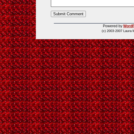
Powered by
WordP
(c) 2003-2007 Laura 