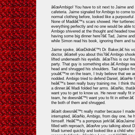
â€œAmbigo! You have to sit next to Jaime and m
cafeteria. Jaime signaled for Ambigo to come t
normal clothing before, looked like a purposefu
None of Madiâ€™s scars showed. Her turtleneck 
everything perfectly and no one would be able t
Ambigo shivered at the thought and headed t
having some big dinner here?â€ Tad, Jaime an
while Simon read his book, ignoring them and tur
Jaime spoke, â€œDidnâ€™t Dr. Baker,â€ his voi
doctor, â€œtell you about this?â€ Ambigo sho
lifted underneath his eyelids. â€œThis is our fin
party. That guy is something else.â€ Ambigo w
head and shrugged his shoulders. Tad spoke firs
youâ€™re on the team, I truly believe that we ar
nodded. Ambigo tried to defend Daniel, â€œHe 
heâ€™s been really busy training me. I think th
a dinner.â€ Madi folded her arms. â€œNo, that
want you to get to know us. He never really fit 
team, he doesnâ€™t want you to fit in either.â€
the both of them and shrugged.
â€œIt doesnâ€™t really matter because I made 
interrupted, â€œNo, Ambigo, from day one, he h
himself. Heâ€™s a pompous jerk!â€ â€œJaime
filled with reproach, â€œAre you talking about D
Madi turned quickly and looked like a child who