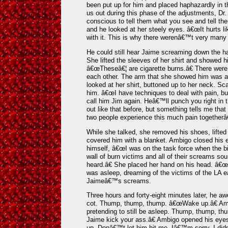
been put up for him and placed haphazardly in
us out during this phase of the adjustments, D
conscious to tell them what you see and tell them
and he looked at her steely eyes. â€œIt hurts li
with it. This is why there werenâ€™t very many 
He could still hear Jaime screaming down the h
She lifted the sleeves of her shirt and showed 
â€œTheseâ€¦ are cigarette burns.â€ There were
each other. The arm that she showed him was a
looked at her shirt, buttoned up to her neck. Sca
him. â€œI have techniques to deal with pain, 
call him Jim again. Heâ€™ll punch you right in t
out like that before, but something tells me that
two people experience this much pain togetherâ
While she talked, she removed his shoes, lifted 
covered him with a blanket. Ambigo closed his e
himself, â€œI was on the task force when the b
wall of burn victims and all of their screams sou
heard.â€ She placed her hand on his head. â€œI t
was asleep, dreaming of the victims of the LA e
Jaimeâ€™s screams.
Three hours and forty-eight minutes later, he a
cot. Thump, thump, thump. â€œWake up.â€ Amb
pretending to still be asleep. Thump, thump, t
Jaime kick your ass.â€ Ambigo opened his ey
up. Donâ€™t let him hit me. Iâ€™m sorry. I di