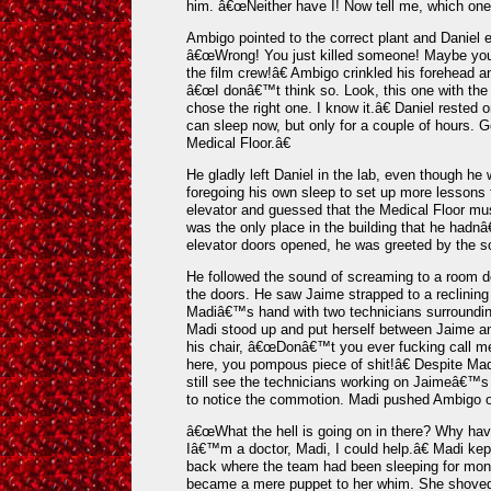
him. â€œNeither have I! Now tell me, which one i
Ambigo pointed to the correct plant and Daniel e
â€œWrong! You just killed someone! Maybe you j
the film crew!â€ Ambigo crinkled his forehead a
â€œI donâ€™t think so. Look, this one with the 
chose the right one. I know it.â€ Daniel rested
can sleep now, but only for a couple of hours. G
Medical Floor.â€
He gladly left Daniel in the lab, even though he
foregoing his own sleep to set up more lessons 
elevator and guessed that the Medical Floor must
was the only place in the building that he had
elevator doors opened, he was greeted by the s
He followed the sound of screaming to a room d
the doors. He saw Jaime strapped to a reclining
Madiâ€™s hand with two technicians surroundin
Madi stood up and put herself between Jaime 
his chair, â€œDonâ€™t you ever fucking call me 
here, you pompous piece of shit!â€ Despite M
still see the technicians working on Jaimeâ€™
to notice the commotion. Madi pushed Ambigo o
â€œWhat the hell is going on in there? Why ha
Iâ€™m a doctor, Madi, I could help.â€ Madi kep
back where the team had been sleeping for mont
became a mere puppet to her whim. She shoved