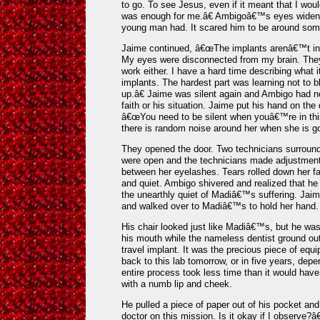
to go. To see Jesus, even if it meant that I wo
was enough for me.â€ Ambigoâ€™s eyes widened a
young man had. It scared him to be around so
Jaime continued, â€œThe implants arenâ€™t in
My eyes were disconnected from my brain. The
work either. I have a hard time describing what 
implants. The hardest part was learning not to bl
up.â€ Jaime was silent again and Ambigo had no
faith or his situation. Jaime put his hand on the 
â€œYou need to be silent when youâ€™re in this 
there is random noise around her when she is goi
They opened the door. Two technicians surroun
were open and the technicians made adjustment
between her eyelashes. Tears rolled down her f
and quiet. Ambigo shivered and realized that 
the unearthly quiet of Madiâ€™s suffering. Jai
and walked over to Madiâ€™s to hold her hand.
His chair looked just like Madiâ€™s, but he was
his mouth while the nameless dentist ground out
travel implant. It was the precious piece of equ
back to this lab tomorrow, or in five years, de
entire process took less time than it would have t
with a numb lip and cheek.
He pulled a piece of paper out of his pocket an
doctor on this mission. Is it okay if I observe?â€