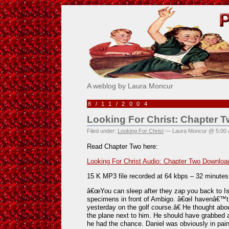
Pick Me!
A weblog by Laura Moncur
8/11/2004
Looking For Christ: Chapter 
Filed under:
Looking For Christ
— Laura Moncur @ 5:00
Read Chapter Two here:
Looking For Christ Audio: Chapter Two Downloa
15 K MP3 file recorded at 64 kbps – 32 minute
â€œYou can sleep after they zap you back to Isr
specimens in front of Ambigo. â€œI havenâ€™t s
yesterday on the golf course.â€ He thought abo
the plane next to him. He should have grabbed 
he had the chance. Daniel was obviously in pain