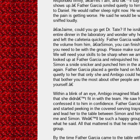
responded firmly, â€œYes I am, and Iâ€™ll say i
shows up.â€ Father Garcia smiled quietly to hi
to Daniel. He would rather sleep right now. He w
the pain is getting worse. He said he would be 
sniffed loudly.
â€œJaime, could you go get Dr. Tate? If he isn
entire dinner in the laboratory and wonder why
and left the cafeteria quickly. Father Garcia wa
the volume from him, â€œSimon, you can finish t
you need to be with the group. Please make sur
We will need your skills to be sharp when we ar
looked up at Father Garcia and relinquished his
Simon a snide snicker and punched him in the a
again. Father Garcia placed a gentle hand on 
quietly to her that only she and Ambigo could 
that bother you the most about other people are 
yourself.â€
Within a blink of an eye, Ambigo imagined Madi 
that she didnâ€™t fit in with the team. He saw h
confessed it to him in confidence. Father Garcia 
and started peeking in the covered serving tr
and lead her to the table between Simon and hi
me and Simon. Weâ€™ll be such a happy group.
what he said. All that mattered is that he made 
group.
By the time Father Garcia came to the table wit