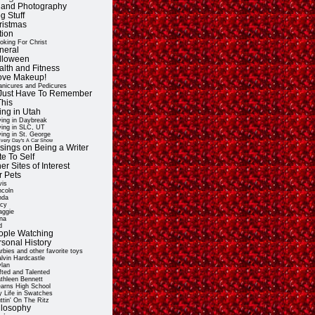
t and Photography
g Stuff
ristmas
tion
oking For Christ
neral
lloween
alth and Fitness
Love Makeup!
nicures and Pedicures
ll Just Have To Remember
This
ing in Utah
ving in Daybreak
ving in SLC, UT
ving in St. George
very Day's A Car Show
sings on Being a Writer
e To Self
er Sites of Interest
r Pets
vis
ncoln
nda
cy
ggie
na
d
ople Watching
rsonal History
rbies and other favorite toys
lvin Hardcastle
lan
fted and Talented
thleen Bennett
arns High School
 Life in Swatches
ttin' On The Ritz
ilosophy