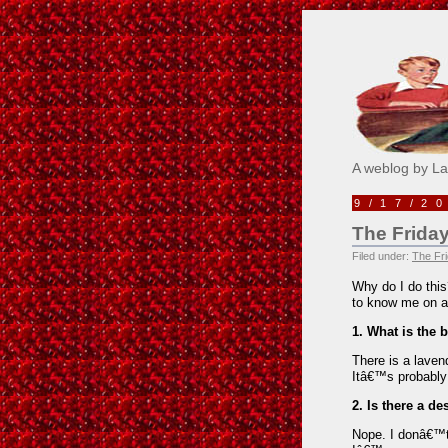
Pick M
A weblog by L
9/17/2
The Friday
Filed under:
The Fri
Why do I do this
to know me on a
1. What is the 
There is a laven
Itâ€™s probably 
2. Is there a de
Nope. I donâ€™t 