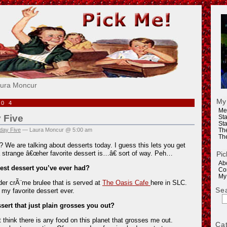
e!
aura Moncur
My
004
Me
 Five
Sta
Sta
day Five
— Laura Moncur @ 5:00 am
Th
Th
? We are talking about desserts today. I guess this lets you get
 strange â€œher favorite dessert is…â€ sort of way. Peh…
Pic
Ab
best dessert you’ve ever had?
Co
My
der crÃ¨me brulee that is served at
The Oasis Cafe
here in SLC.
Se
my favorite dessert ever.
ssert that just plain grosses you out?
think there is any food on this planet that grosses me out.
Ca