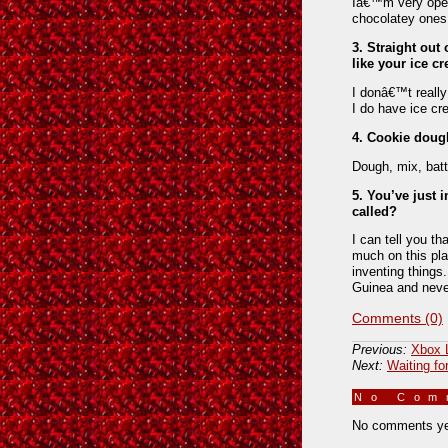
Iâ€™m very open 
chocolatey ones.
3. Straight out
like your ice c
I donâ€™t really
I do have ice crea
4. Cookie dough
Dough, mix, bat
5. You’ve just 
called?
I can tell you th
much on this pl
inventing things
Guinea and never
Comments (0)
Previous:
Xbox 
Next:
Waiting fo
No Co
No comments ye