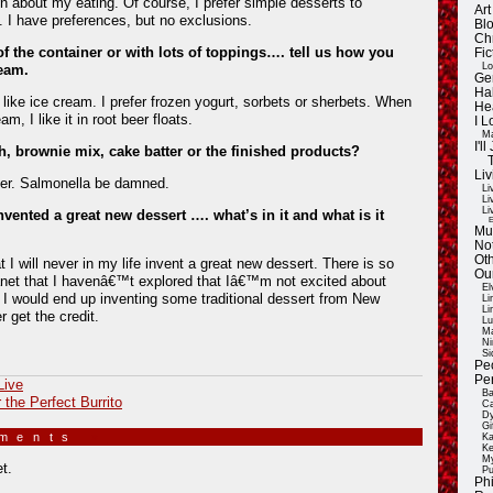
about my eating. Of course, I prefer simple desserts to
Ar
 I have preferences, but no exclusions.
Blo
Ch
 of the container or with lots of toppings…. tell us how you
Fic
Lo
ream.
Ge
Ha
 like ice cream. I prefer frozen yogurt, sorbets or sherbets. When
He
m, I like it in root beer floats.
I 
Ma
I'
, brownie mix, cake batter or the finished products?
Liv
ter. Salmonella be damned.
Li
Li
Li
invented a great new dessert …. what’s in it and what is it
E
Mu
Not
Oth
at I will never in my life invent a great new dessert. There is so
Ou
anet that I havenâ€™t explored that Iâ€™m not excited about
El
. I would end up inventing some traditional dessert from New
Li
Li
 get the credit.
Lu
Ma
Ni
Si
Pe
Pe
Live
Ba
r the Perfect Burrito
Ca
Dy
Gi
mments
»
Ka
Ke
My
t.
Pu
Ph