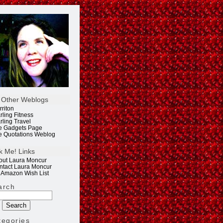
 Other Weblogs
rriton
rling Fitness
rling Travel
e Gadgets Page
e Quotations Weblog
k Me! Links
out Laura Moncur
ntact Laura Moncur
 Amazon Wish List
arch
tegories