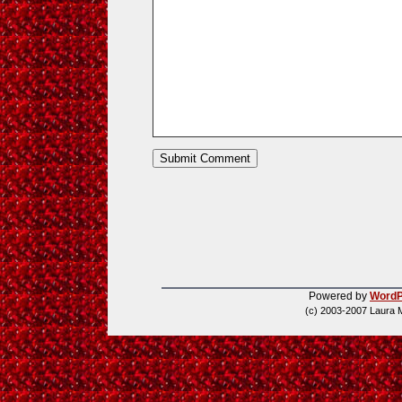
Powered by
WordP
(c) 2003-2007 Laura 