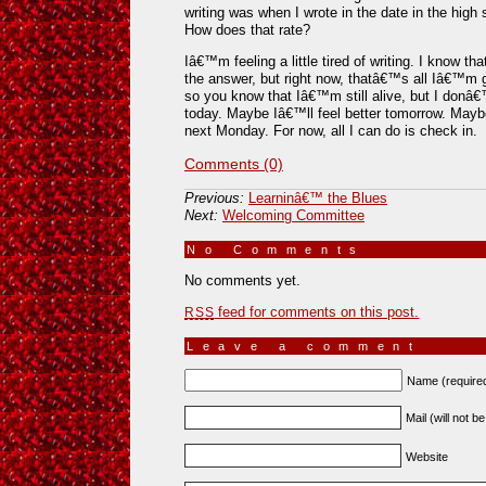
writing was when I wrote in the date in the high
How does that rate?
Iâ€™m feeling a little tired of writing. I know t
the answer, but right now, thatâ€™s all Iâ€™m 
so you know that Iâ€™m still alive, but I donâ
today. Maybe Iâ€™ll feel better tomorrow. May
next Monday. For now, all I can do is check in.
Comments (0)
Previous:
Learninâ€™ the Blues
Next:
Welcoming Committee
No Comments
»
No comments yet.
feed for comments on this post.
RSS
Leave a comment
Name (require
Mail (will not b
Website