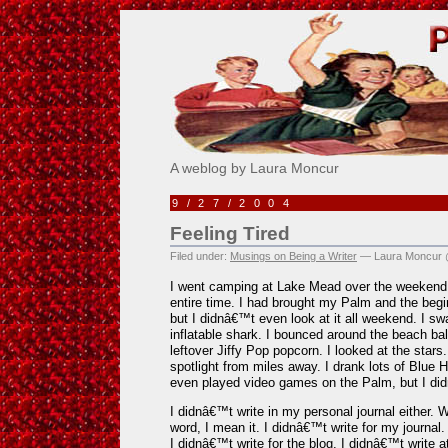
Pick Me!
A weblog by Laura Moncur
9/27/2004
Feeling Tired
Filed under:
Musings on Being a Writer
— Laura Moncur 
I went camping at Lake Mead over the weekend 
entire time. I had brought my Palm and the begi
but I didnâ€™t even look at it all weekend. I sw
inflatable shark. I bounced around the beach bal
leftover Jiffy Pop popcorn. I looked at the star
spotlight from miles away. I drank lots of Blue
even played video games on the Palm, but I did
I didnâ€™t write in my personal journal either. 
word, I mean it. I didnâ€™t write for my journal
I didnâ€™t write for the blog. I didnâ€™t write at