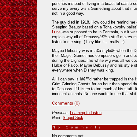
punches instead of living in a beautiful castle
serve my every wish. Something about that mus
not in a good way.
The guy died in 1918. How could he remind m
Sleeping Beauty based on a Tchaikovsky ballet?
Lune
was supposed to be in Fantasia, but it was
explain why all of Debussyâ€™s stuff makes me 
listen to me sing. (They like it… really…)
Maybe Debussy was in â€œstyleâ€ when the Di
their Magic. Sometimes composers go in and out
during the Eighties. His white wig was all we c
Hulce or Falco. Maybe Debussy and his style of
everywhere when Disney was king.
All I can say is Iâ€™d rather be trapped in the 
Grim Grinning Ghosts for an hour than spend th
to Debussy. If I listen to too much of his stuff,
innocent animals. No one wants to see that shit
Comments (0)
Previous:
Learning to Listen
Next:
Stupid Sick
No Comments
»
No comments yet.