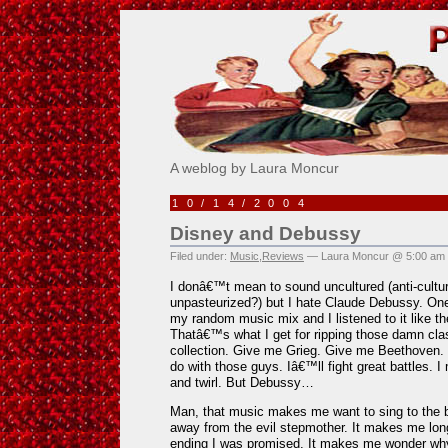
Pick Me!
A weblog by Laura Moncur
10/14/2004
Disney and Debussy
Filed under:
Music
,
Reviews
— Laura Moncur @ 5:00 am
I donâ€™t mean to sound uncultured (anti-cultur
unpasteurized?) but I hate Claude Debussy. One
my random music mix and I listened to it like the
Thatâ€™s what I get for ripping those damn cla
collection. Give me Grieg. Give me Beethoven.
do with those guys. Iâ€™ll fight great battles.
and twirl. But Debussy…
Man, that music makes me want to sing to the b
away from the evil stepmother. It makes me lon
ending I was promised. It makes me wonder wh