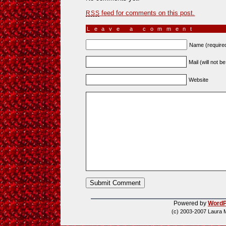
feed for comments on this post.
RSS
Leave a comment
Name (require
Mail (will not b
Website
Powered by
WordP
(c) 2003-2007 Laura 