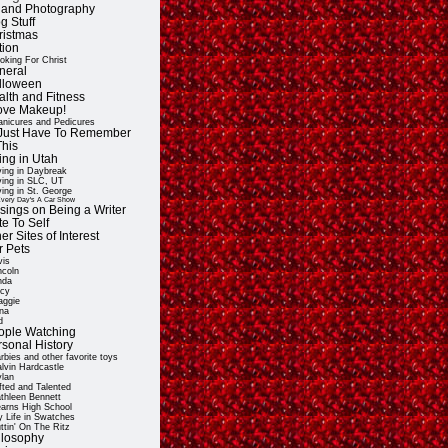
t and Photography
g Stuff
ristmas
tion
oking For Christ
neral
lloween
alth and Fitness
Love Makeup!
nicures and Pedicures
ll Just Have To Remember
This
ing in Utah
ving in Daybreak
ving in SLC, UT
ving in St. George
very Day's A Car Show
sings on Being a Writer
e To Self
er Sites of Interest
r Pets
vis
ncoln
nda
cy
ggie
na
d
ople Watching
rsonal History
rbies and other favorite toys
lvin Hardcastle
lan
fted and Talented
thleen Bennett
arns High School
 Life in Swatches
ttin' On The Ritz
ilosophy