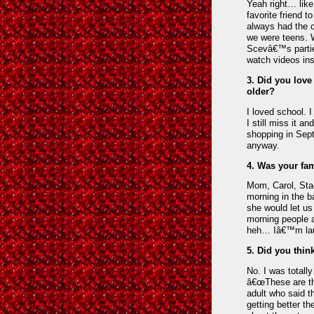
Yeah right… lik
favorite friend 
always had the c
we were teens. 
Scevâ€™s partie
watch videos ins
3. Did you love
older?
I loved school. I
I still miss it 
shopping in Sept
anyway.
4. Was your fam
Mom, Carol, Stac
morning in the 
she would let us
morning people a
heh… Iâ€™m laugh
5. Did you thin
No. I was totall
â€œThese are the
adult who said t
getting better th