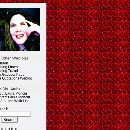
 Other Weblogs
rriton
rling Fitness
rling Travel
e Gadgets Page
e Quotations Weblog
k Me! Links
out Laura Moncur
ntact Laura Moncur
 Amazon Wish List
arch
tegories