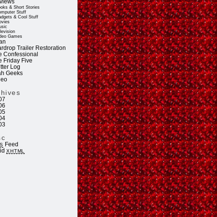
views
oks & Short Stories
mputer Stuff
dgets & Cool Stuff
vies
sic
levision
deo Games
an
rdrop Trailer Restoration
e Confessional
e Friday Five
tter Log
ah Geeks
deo
chives
07
06
05
04
03
sc
Feed
S
lid
XHTML