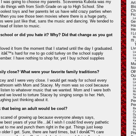
e I was going to choose my parents. Sceverenia Kubota was my
Ar
to do things with from Sixth Grade on up to High School. She
Blo
Ch
oolest toys and her parents let us have wild crazy parties when
Fic
When you see those teen movies where there is a huge party,
Lo
s were just like that, sans the music and dancing. We tended to
Ge
tead of listen to music.
Ha
He
I 
 school or did you hate it? Why? Did that change as you got
Ma
I'
 loved it from the moment that I started until the day I graduated.
Liv
Li
and itâ€™s hard for me to go cold turkey on the school supply
Li
ember. I have nothing to shop for, yet I buy school supplies
Li
E
Mu
Not
ily close? What were your favorite family traditions?
Oth
Ou
El
ey and I were very close. I would get ready for school every
Li
bathroom with Mom and Stacey. My mom was so cool because
Li
Lu
 listen to whatever music that we wanted. Mom and I were both
Ma
nd we loved to torture Stacey by singing songs to her. Heh,
Ni
Si
ing just thinking about it.
Pe
Pe
k that being an adult would be cool?
Ba
Ca
Dy
y scared of growing up because everyone always says,
Gi
Ka
 best years of your life…â€ I wish I could find every pathetic
Ke
hat to me and punch them right in the gut. Things just keep
My
Pu
e older I get. Sure, there are hard times, but I donâ€™t care
Ph