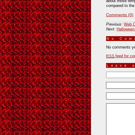
about those temp
compared to the 
Comments (0)
Previous:
Web C
Next:
Halloween
No Co
No comments ye
feed for co
RSS
Leave 