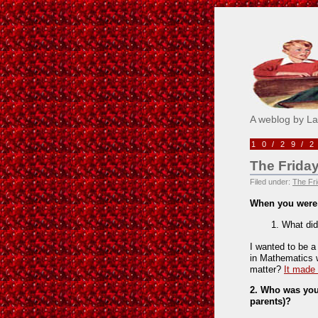
Pick M
A weblog by L
10/29/
The Friday
Filed under:
The Fri
When you were
What did
I wanted to be a
in Mathematics 
matter?
It made
2. Who was your
parents)?