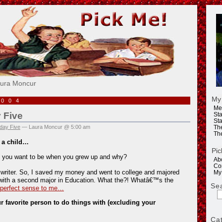
e!
aura Moncur
My
2004
Me
 Five
Sta
Sta
day Five
— Laura Moncur @ 5:00 am
Th
Th
 a child…
Pic
 you want to be when you grew up and why?
Ab
Co
 writer. So, I saved my money and went to college and majored
My
with a second major in Education. What the?! Whatâ€™s the
Se
 perfect sense to me…
 favorite person to do things with (excluding your
Ca