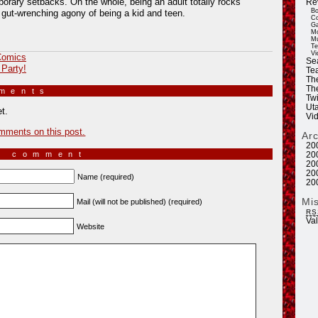
orary setbacks. On the whole, being an adult totally rocks
Re
Bo
gut-wrenching agony of being a kid and teen.
Co
Ga
Mo
Mu
Te
Vi
omics
Se
 Party!
Tea
Th
Th
mments
»
Twi
Ut
t.
Vi
mments on this post.
Ar
20
a comment
20
20
20
Name (required)
20
Mi
Mail (will not be published) (required)
RS
Va
Website