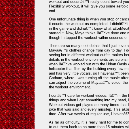
workout and doesnâ€™t really count toward your
Flexibility workout, it will give you some aerob
end.
One unfortunate thing is when you stop or cance
it counts the workout as completed. I didnâ€™t 
in the game and didnâ€™t know what â€œMedita
started it. Now, Maya thinks Iâ€™ve done one mo
though I stopped the workout within seconds of s
There are so many cool details that I just love 
Mayaâ€™s clothes change from day to day. I do
seeing her in different workout outfits makes he
details in the workout environments are surpris
when Iâ€™ve worked out with the Urban Oasis e
helicopter that flies by the building every few mi
and has very little vocals, so I havenâ€™t been b
Gotham, where I was turning off the music after 
can adjust the volume of Mayaâ€™s voice, the 
the workout environment.
I donâ€™t care for workout videos. Iâ€™m the
things and when I get something into my head, I
Workout videos get played so many times that 
joke that was said and every misstep. This â€œ
time. After two weeks of regular use, I havenâ€
As far as difficulty, it is really hard for me to
to cut them back to no more than 15 minutes wit