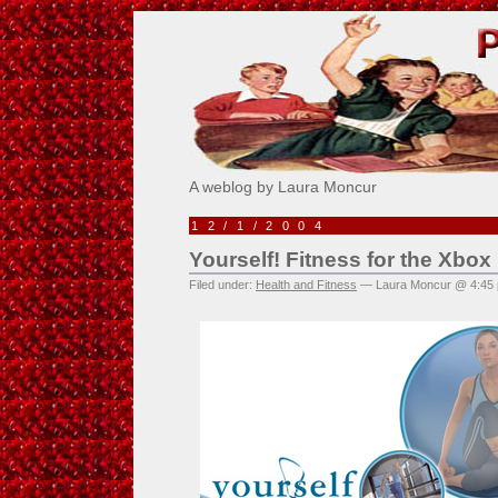
Pick Me!
A weblog by Laura Moncur
12/1/2004
Yourself! Fitness for the Xbox
Filed under:
Health and Fitness
— Laura Moncur @ 4:45