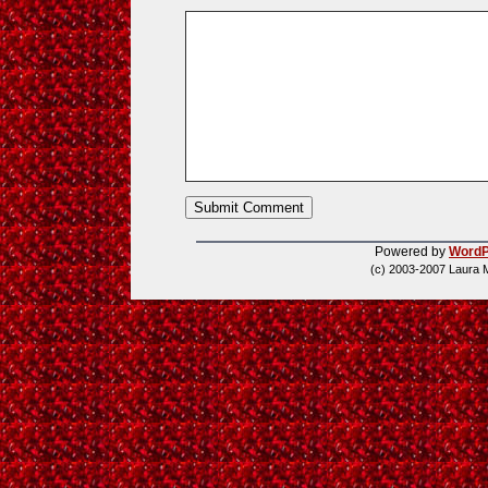
Powered by
WordP
(c) 2003-2007 Laura 