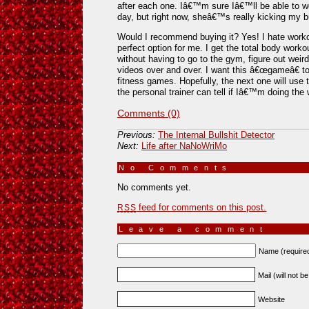
after each one. Iâ€™m sure Iâ€™ll be able to 
day, but right now, sheâ€™s really kicking my b
Would I recommend buying it? Yes! I hate workou
perfect option for me. I get the total body worko
without having to go to the gym, figure out weird
videos over and over. I want this â€œgameâ€ to 
fitness games. Hopefully, the next one will use
the personal trainer can tell if Iâ€™m doing the 
Comments (0)
Previous:
The Internal Bullshit Detector
Next:
Life after NaNoWriMo
No Comments
»
No comments yet.
feed for comments on this post.
RSS
Leave a comment
Name (require
Mail (will not b
Website