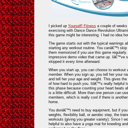
I picked up
Yourself! Fitness
a couple of weeks 
exercising with Dance Dance Revolution Ultrami
this game might be interesting. I had no idea ho
The game starts out with the typical warnings a
starting any workout routine. You canâ€™t skip 
them memorized if you use this game regularly.
impressive demo video that came up. Iâ€™ve se
skipped it every time afterward.
When you start up, you can choose to workout w
member. When you sign up, you tell her your n
and tell her your age and weight. This gives the
of how hard to push you. Itâ€™s really helpful t
this phase because counting your heart beats af
is a little difficult. More than one person can u
members, which is really cool if there is anothe
home.
You donâ€™t need to buy equipment, but if you 
weights, flexibility ball, or aerobic step, the tra
workouts (giving you greater variety). Since I w
helpful to also have a yoga mat for kneeling and