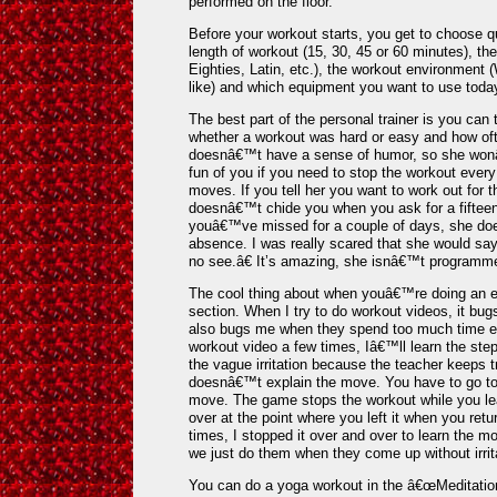
performed on the floor.
Before your workout starts, you get to choose q
length of workout (15, 30, 45 or 60 minutes), 
Eighties, Latin, etc.), the workout environment
like) and which equipment you want to use toda
The best part of the personal trainer is you can
whether a workout was hard or easy and how of
doesnâ€™t have a sense of humor, so she wonâ€
fun of you if you need to stop the workout every
moves. If you tell her you want to work out for 
doesnâ€™t chide you when you ask for a fiftee
youâ€™ve missed for a couple of days, she do
absence. I was really scared that she would sa
no see.â€ It’s amazing, she isnâ€™t programm
The cool thing about when youâ€™re doing an exe
section. When I try to do workout videos, it bug
also bugs me when they spend too much time exp
workout video a few times, Iâ€™ll learn the step
the vague irritation because the teacher keeps 
doesnâ€™t explain the move. You have to go to t
move. The game stops the workout while you lea
over at the point where you left it when you retur
times, I stopped it over and over to learn the
we just do them when they come up without irrit
You can do a yoga workout in the â€œMeditation 