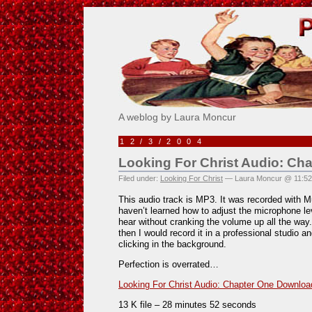
Pick Me!
A weblog by Laura Moncur
12/3/2004
Looking For Christ Audio: Ch
Filed under:
Looking For Christ
— Laura Moncur @ 11:5
This audio track is MP3. It was recorded with 
haven’t learned how to adjust the microphone lev
hear without cranking the volume up all the way. 
then I would record it in a professional studio a
clicking in the background.
Perfection is overrated…
Looking For Christ Audio: Chapter One Downloa
13 K file – 28 minutes 52 seconds