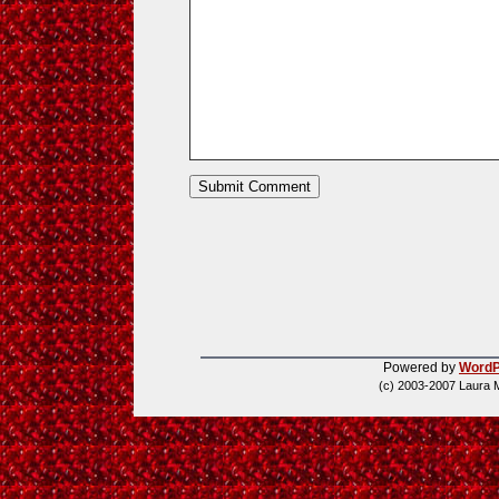
Powered by
WordP
(c) 2003-2007 Laura 