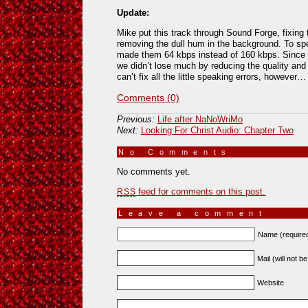
Update:
Mike put this track through Sound Forge, fixing 
removing the dull hum in the background. To s
made them 64 kbps instead of 160 kbps. Since 
we didn’t lose much by reducing the quality and i
can’t fix all the little speaking errors, however…
Comments (0)
Previous:
Life after NaNoWriMo
Next:
Looking For Christ Audio: Chapter Two
No Comments
»
No comments yet.
feed for comments on this post.
RSS
Leave a comment
Name (require
Mail (will not b
Website