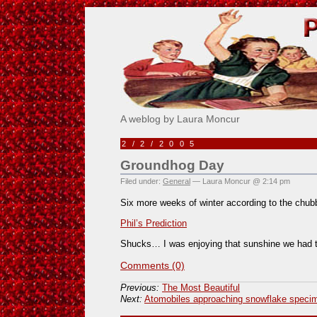
Pick Me!
A weblog by Laura Moncur
2/2/2005
Groundhog Day
Filed under:
General
— Laura Moncur @ 2:14 pm
Six more weeks of winter according to the chub
Phil’s Prediction
Shucks… I was enjoying that sunshine we had t
Comments (0)
Previous:
The Most Beautiful
Next:
Atomobiles approaching snowflake spec