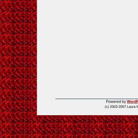
Powered by
WordP
(c) 2003-2007 Laura 