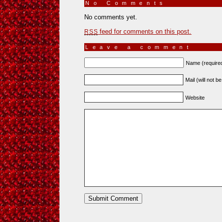
No Comments
»
No comments yet.
feed for comments on this post.
RSS
Leave a comment
Name (require
Mail (will not b
Website