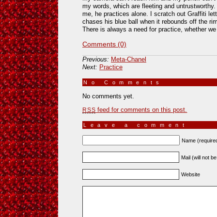
my words, which are fleeting and untrustworthy.
me, he practices alone. I scratch out Graffiti l
chases his blue ball when it rebounds off the rim
There is always a need for practice, whether we 
Comments (0)
Previous:
Meta-Chanel
Next:
Practice
No Comments
»
No comments yet.
feed for comments on this post.
RSS
Leave a comment
Name (require
Mail (will not b
Website