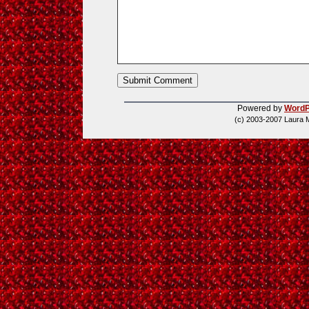
Powered by
WordP
(c) 2003-2007 Laura 