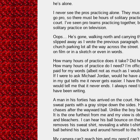
he’s alone.
I never see the pros practicing alone. They must d
go pro, so there must be hours of solitary practi
court. I’ve seen pro teams practicing together, 
solitary practice on television.
Oops… He’s gone, walking north and carrying the
slipped away as I wrote the previous paragraph.
church parking lot all the way across the street
on film or in a sketch or even in words.
How many hours of practice does it take? Did h
How many hours of practice do I need? I’m officia
paid for my words (albeit not as much as I would
If I were to ask Michael Jordan, would he have 
in my gut tells me it never gets easier. I have t
would tell me that it never ends. I always need 
have been writing.
A man in his forties has arrived on the court. He
sweat pants with a gray stripe down the sides
chases after the wayward ball. Unlike the boy b
It is the one furthest from me and my view is o
and bleachers. I can hear his ball bounce on th
removes his sweat shirt, revealing a white t-sh
ball behind his back and around himself to the fr
My camera can’t reach him and my pencil can’t c