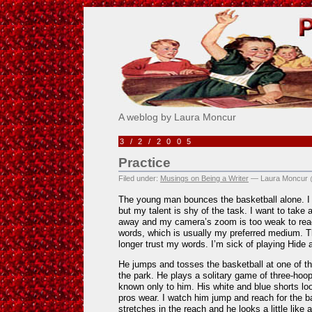
Pick Me!
A weblog by Laura Moncur
3/2/2005
Practice
Filed under:
Musings on Being a Writer
— Laura Moncur 
The young man bounces the basketball alone. I 
but my talent is shy of the task. I want to take a
away and my camera’s zoom is too weak to reac
words, which is usually my preferred medium. Th
longer trust my words. I’m sick of playing Hide
He jumps and tosses the basketball at one of the
the park. He plays a solitary game of three-hoo
known only to him. His white and blue shorts look
pros wear. I watch him jump and reach for the ba
stretches in the reach and he looks a little like 