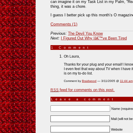
can imagine it on my Task List in my Palm, “Re
thing, it was a chore.
I guess I better pick up this month’s O magazi
Comments (1)
Previous:
The Devil You Know
Next:
I Figured Out Why Iâ€™ve Been Tired
1 Comment
»
Oh Laura,
Thanks for your plug and your email! I k
I even feel that way about TV when I have it. 
is on my to-do list.
Comment by
Braidwood
— 3/11/2005 @
11:44 am
feed for comments on this post.
RSS
Leave a comment
Name (require
Mail (will not b
Website