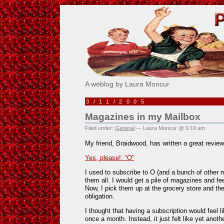
Pick Me!
A weblog by Laura Moncur
3/11/2005
Magazines in my Mailbox
Filed under:
General
— Laura Moncur @ 9:19 am
My friend, Braidwood, has written a great revie
Yes, please!: “O”
I used to subscribe to O (and a bunch of other 
them all. I would get a pile of magazines and fe
Now, I pick them up at the grocery store and they
obligation.
I thought that having a subscription would feel li
once a month. Instead, it just felt like yet anot