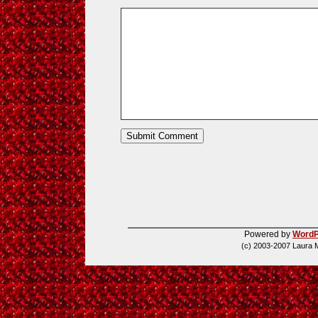
Powered by
WordP
(c) 2003-2007 Laura 