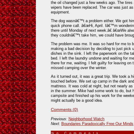
the oil changed just a few weeks ago. The tires
wipers have been replaced. The car was just as
equipment.
The dog wasnâ€™t a problem either. We got him
quick phone call. â€œHi, April. Iâ€™m wondering 
there until Monday of next week.â€ â€œWe alwa
they couldnâ€™t take him, we could have broug
The problem was me. It was so hard for me to be
making a bad decision by deciding to just pick up
dishes in the sink. I left the paperwork on the tab
bed. I left the laundry undone and waiting for me.
there for me, waiting. I felt guilty for leaving 
missed camping over the winter.
As it turned out, it was a great trip. We took a h
touched before. We set up camp in the dark and 
mattress. It was cold at night, but not nearly 
in the summer. Mike had some work to do, but he
campsite and finished up his work for the week
might actually be a good idea.
Comments (0)
Previous:
Neighborhood Watch
Next:
Boundaries Paradoxically Free Our Minds
No Comments
»