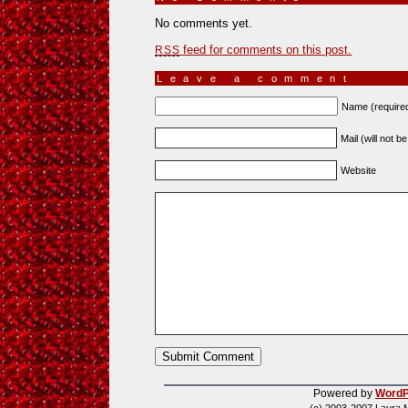
No comments yet.
feed for comments on this post.
RSS
Leave a comment
Name (require
Mail (will not b
Website
Powered by
WordP