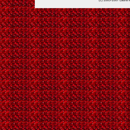
(c) 2003-2007 Laura 