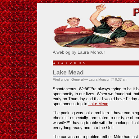
Pick Me!
A weblog by Laura Moncur
4/4/2005
Lake Mead
Filed under:
General
— Laura Moncur @ 9:37 am
Spontaneous. Weâ€™re always trying to be it bec
spontaneity in our lives. When we found out tha
early on Thursday and that I would have Friday 
spontaneous trip to
Lake Mead
.
The packing was not a problem. I have camping
checklist especially formulated to our type of 
wasnâ€™t having trouble with the packing. That
everything ready and into the Golf.
The car was not a problem either. Mike had just