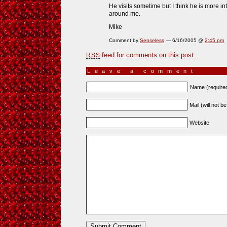
He visits sometime but I think he is more in
around me.
Mike
Comment by
Senseless
— 6/16/2005 @
2:45 pm
feed for comments on this post.
RSS
Leave a comment
Name (require
Mail (will not b
Website