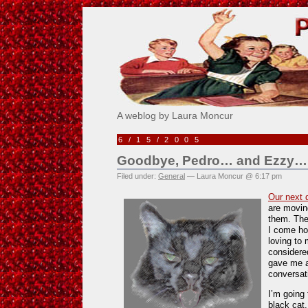
Pick Me!
A weblog by Laura Moncur
6/15/2005
Goodbye, Pedro… and Ezzy…
Filed under:
General
— Laura Moncur @ 6:17 pm
Our next 
are moving
them. The
I come ho
loving to
considere
gave me a 
conversat
I’m going 
black cat.