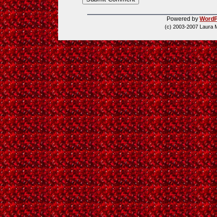
Powered by
WordP
(c) 2003-2007 Laura 