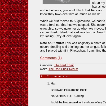
sit on my 
hair all 
on his behavior, you would think that Rick and T
know they fawn over him as much as we do.
When we first moved to Sugarhouse, we had to 
was a feral cat that had we adopted. She neve
enjoyable, so we gave her up when we moved. I fe
cat and Pedro filled that sadness for me. Now th
I’m losing Ezzy all over again.
Note on Picture:
This was originally a photo of
couch, drooling and sticking out her tongue. Mike
and I played with it in Photoshop. I can’t find th
Comments (1)
Previous:
The Red Chair
Next:
The Red Chair Redux
1 Comment
»
Ha!
Borrowed Pets are the Best!
No Vet Bills! LOL, Kidding.
I sold the House next to it and one of my C