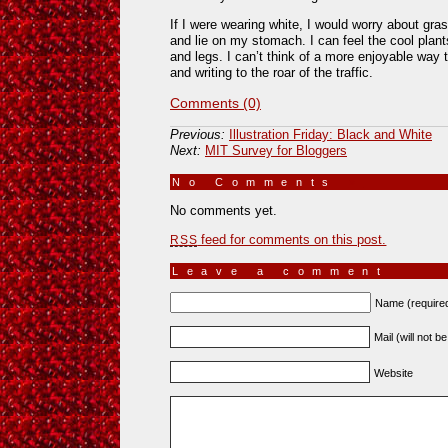
If I were wearing white, I would worry about gra
and lie on my stomach. I can feel the cool plant
and legs. I can’t think of a more enjoyable way 
and writing to the roar of the traffic.
Comments (0)
Previous:
Illustration Friday: Black and White
Next:
MIT Survey for Bloggers
No Comments
»
No comments yet.
feed for comments on this post.
RSS
Leave a comment
Name (require
Mail (will not b
Website