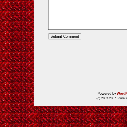
Powered by
WordP
(c) 2003-2007 Laura 