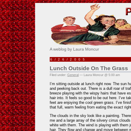
Pick Me!
A weblog by Laura Moncur
6/26/2005
Lunch Outside On The Grass
Filed under:
General
— Laura Moncur @ 5:00 am
I’m sitting outside at lunch right now. The sun 
and peeking back out. There is a dull roar of tra
breeze playing with the wispy hairs that have e
hair into. It feels so good to be out here. I’ve 
feet are enjoying the cool green grass. I’ve fin
that full, warm feeling from eating the exact rig
The clouds in the sky look like a painting. Ther
me and a large array of the silvery cirrus cloud
white with them. The wind is playing with them j
hair. They flow and change and move between 