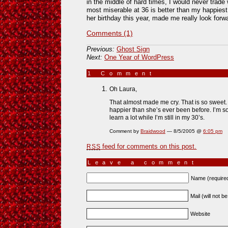
in the middle of hard times, I would never trad
most miserable at 36 is better than my happies
her birthday this year, made me really look forwa
Comments (1)
Previous:
Ghost Sign
Next:
One Year of WordPress
1 Comment
»
Oh Laura,
That almost made me cry. That is so sweet. M
happier than she’s ever been before. I’m so
learn a lot while I’m still in my 30’s.
Comment by
Braidwood
— 8/5/2005 @
6:05 pm
feed for comments on this post.
RSS
Leave a comment
Name (require
Mail (will not b
Website