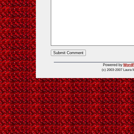
Powered by
WordP
(c) 2003-2007 Laura 