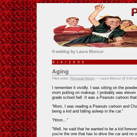
Pick Me!
A weblog by Laura Moncur
8/4/2005
Aging
Filed under:
Personal History
— Laura Moncur @ 5:00 a
I remember it vividly. I was sitting on the powder
mom putting on makeup. I probably was eleven y
grade school hell. It was a Peanuts cartoon tha
“Mom, I was reading a Peanuts cartoon and Cha
being a kid and falling asleep in the car.”
“Hmm…”
“Well, he said that he wanted to be a kid fore
you’re the one that has to drive the car and no o