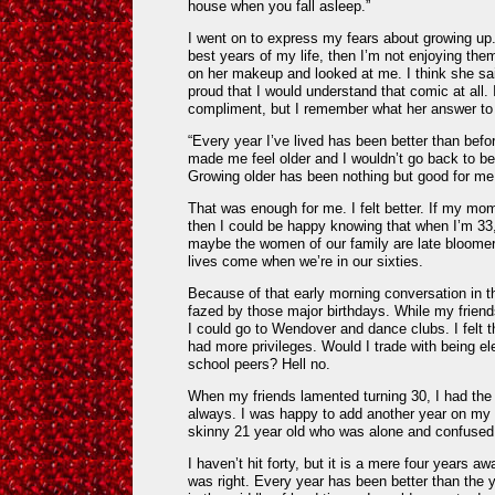
house when you fall asleep.”
I went on to express my fears about growing up. I
best years of my life, then I’m not enjoying th
on her makeup and looked at me. I think she s
proud that I would understand that comic at all.
compliment, but I remember what her answer to
“Every year I’ve lived has been better than befor
made me feel older and I wouldn’t go back to be
Growing older has been nothing but good for me 
That was enough for me. I felt better. If my mo
then I could be happy knowing that when I’m 33, 
maybe the women of our family are late bloomer
lives come when we’re in our sixties.
Because of that early morning conversation in 
fazed by those major birthdays. While my friend
I could go to Wendover and dance clubs. I felt t
had more privileges. Would I trade with being e
school peers? Hell no.
When my friends lamented turning 30, I had the
always. I was happy to add another year on my 
skinny 21 year old who was alone and confused 
I haven’t hit forty, but it is a mere four years 
was right. Every year has been better than the 