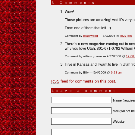
3 Comments
»
Wow!
Those pictures are amazing! And it’s very c
From one of them that left.. :)
Comment by
Braidwood
— 8/9/2005 @
8:27 pm
There’s a new magazine coming out in nov 0
why you love Utah. 801-671-0792 William
Comment by william guerra — 9/27/2008 @
12:08
I live in Kansas and I want to live in Utah fr
Comment by Billy — 5/4/2009 @
9:23 am
feed for comments on this post.
RSS
Leave a comment
Name (require
Mail (will not b
Website