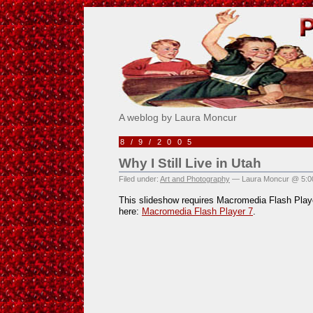
Pick Me!
A weblog by Laura Moncur
8/9/2005
Why I Still Live in Utah
Filed under:
Art and Photography
— Laura Moncur @ 5:0
This slideshow requires Macromedia Flash Playe
here:
Macromedia Flash Player 7
.