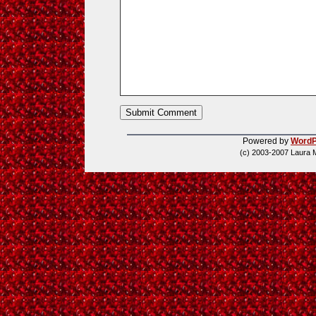
Powered by
WordP
(c) 2003-2007 Laura 