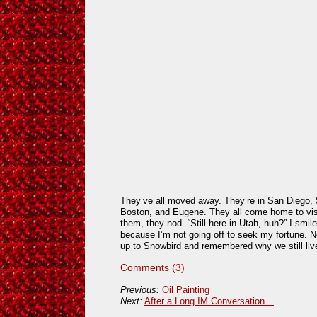
They’ve all moved away. They’re in San Diego,
Boston, and Eugene. They all come home to visi
them, they nod. “Still here in Utah, huh?” I smil
because I’m not going off to seek my fortune. N
up to Snowbird and remembered why we still live
Comments (3)
Previous:
Oil Painting
Next:
After a Long IM Conversation…