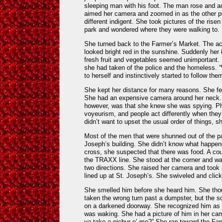
sleeping man with his foot. The man rose and a
aimed her camera and zoomed in as the other p
different indigent. She took pictures of the rise
park and wondered where they were walking to.
She turned back to the Farmer’s Market. The ac
looked bright red in the sunshine. Suddenly her i
fresh fruit and vegetables seemed unimportant.
she had taken of the police and the homeless. 
to herself and instinctively started to follow the
She kept her distance for many reasons. She fe
She had an expensive camera around her neck.
however, was that she knew she was spying. Ph
voyeurism, and people act differently when the
didn’t want to upset the usual order of things, 
Most of the men that were shunned out of the p
Joseph’s building. She didn’t know what happen
cross, she suspected that there was food. A co
the TRAXX line. She stood at the corner and wat
two directions. She raised her camera and took 
lined up at St. Joseph’s. She swiveled and cli
She smelled him before she heard him. She thou
taken the wrong turn past a dumpster, but the 
on a darkened doorway. She recognized him as o
was waking. She had a picture of him in her ca
ya take a pichur o’ me?” She ran toward the F