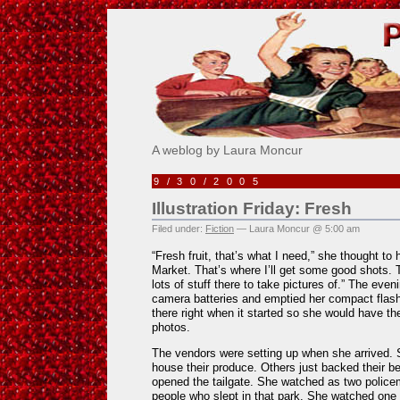
Pick Me!
A weblog by Laura Moncur
9/30/2005
Illustration Friday: Fresh
Filed under:
Fiction
— Laura Moncur @ 5:00 am
“Fresh fruit, that’s what I need,” she thought to h
Market. That’s where I’ll get some good shots. Th
lots of stuff there to take pictures of.” The eve
camera batteries and emptied her compact flash
there right when it started so she would have t
photos.
The vendors were setting up when she arrived.
house their produce. Others just backed their be
opened the tailgate. She watched as two polic
people who slept in that park. She watched one