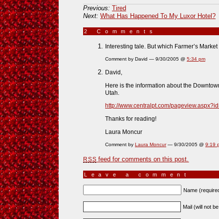
Previous:
Tired
Next:
What Has Happened To My Luxor Hotel?
2 Comments
»
Interesting tale. But which Farmer’s Market 
Comment by David — 9/30/2005 @
5:34 pm
David,
Here is the information about the Downtown
Utah.
http://www.centralpt.com/pageview.aspx?i
Thanks for reading!
Laura Moncur
Comment by
Laura Moncur
— 9/30/2005 @
9:19 
feed for comments on this post.
RSS
Leave a comment
Name (require
Mail (will not b