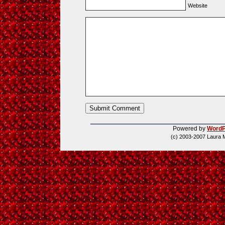
Website
Powered by
WordP
(c) 2003-2007 Laura 