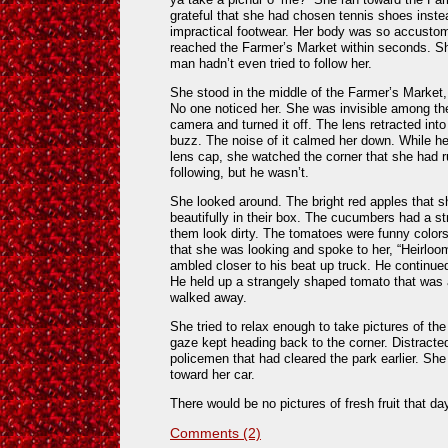
grateful that she had chosen tennis shoes inste
impractical footwear. Her body was so accustom
reached the Farmer’s Market within seconds. Sh
man hadn’t even tried to follow her.
She stood in the middle of the Farmer’s Market, 
No one noticed her. She was invisible among t
camera and turned it off. The lens retracted int
buzz. The noise of it calmed her down. While her
lens cap, she watched the corner that she had r
following, but he wasn’t.
She looked around. The bright red apples that 
beautifully in their box. The cucumbers had a 
them look dirty. The tomatoes were funny color
that she was looking and spoke to her, “Heirloo
ambled closer to his beat up truck. He continue
He held up a strangely shaped tomato that was
walked away.
She tried to relax enough to take pictures of the
gaze kept heading back to the corner. Distracted
policemen that had cleared the park earlier. S
toward her car.
There would be no pictures of fresh fruit that da
Comments (2)