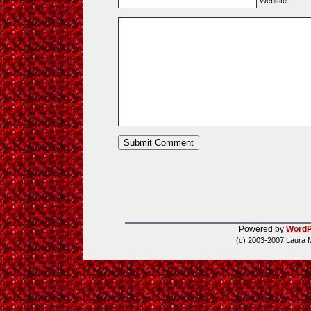
Website
Powered by
WordP
(c) 2003-2007 Laura 