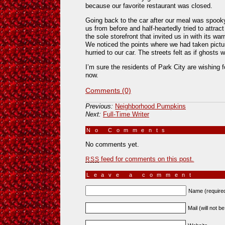
because our favorite restaurant was closed.
Going back to the car after our meal was spoo
us from before and half-heartedly tried to attrac
the sole storefront that invited us in with its w
We noticed the points where we had taken pictur
hurried to our car. The streets felt as if ghosts
I’m sure the residents of Park City are wishing fo
now.
Comments (0)
Previous:
Neighborhood Pumpkins
Next:
Full-Time Writer
No Comments
»
No comments yet.
feed for comments on this post.
RSS
Leave a comment
Name (require
Mail (will not b