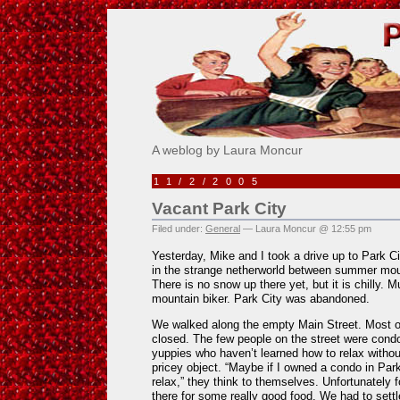
Pick Me!
A weblog by Laura Moncur
11/2/2005
Vacant Park City
Filed under:
General
— Laura Moncur @ 12:55 pm
Yesterday, Mike and I took a drive up to Park Ci
in the strange netherworld between summer moun
There is no snow up there yet, but it is chilly. 
mountain biker. Park City was abandoned.
We walked along the empty Main Street. Most of
closed. The few people on the street were condo 
yuppies who haven’t learned how to relax without
pricey object. “Maybe if I owned a condo in Park 
relax,” they think to themselves. Unfortunately 
there for some really good food. We had to settl