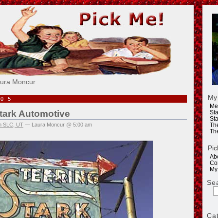
e!
aura Moncur
My
005
Me
tark Automotive
Sta
Sta
in SLC, UT
— Laura Moncur @ 5:00 am
Th
Th
Pic
Ab
Co
My
Se
Ca