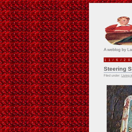
Pick M
A weblog by L
11/6/2
Steering S
Filed under:
Living 