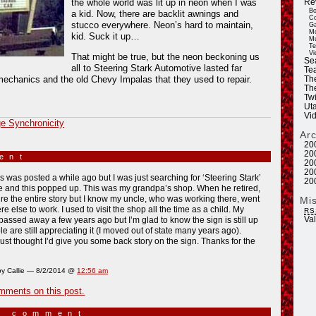
the whole world was lit up in neon when I was
Re
Bo
a kid. Now, there are backlit awnings and
Co
stucco everywhere. Neon’s hard to maintain,
Ga
Mo
kid. Suck it up…
Mu
Te
Vi
That might be true, but the neon beckoning us
Se
all to Steering Stark Automotive lasted far
Tea
mechanics and the old Chevy Impalas that they used to repair.
Th
Th
Twi
Ut
Vi
e Synchronicity
Ar
20
20
ment
»
20
20
is was posted a while ago but I was just searching for ‘Steering Stark’
20
e and this popped up. This was my grandpa’s shop. When he retired,
ure the entire story but I know my uncle, who was working there, went
Mi
 else to work. I used to visit the shop all the time as a child. My
RS
Va
assed away a few years ago but I’m glad to know the sign is still up
e are still appreciating it (I moved out of state many years ago).
ust thought I’d give you some back story on the sign. Thanks for the
y Callie — 8/2/2014 @
12:56 am
mments on this post.
a comment