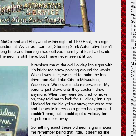
Ar
Blo
Ch
Fic
Lo
Ge
Ha
He
I 
Ma
I'
 McClelland and Hollywood within sight of 1100 East, this sign
aundromat. As far as I can tell, Steering Stark Automotive hasn’t
Liv
 long time and their sign has outlived them by at least a decade.
Li
Li
The neon is still there, but I have never seen it lit up.
Li
E
Mu
It reminds me of the old Holiday Inn signs with
Not
it’s bright red arrow pointing around the words.
Oth
When I was little, we used to make the long
Ou
drive from Salt Lake City to Milwaukee,
El
Li
Wisconsin. We never made reservations. My
Li
Lu
parents just drove until they couldn’t drive
Ma
anymore. When they were too tired to move
Ni
Si
on, they told me to look for a Holiday Inn sign.
Pe
I looked for the big yellow arrow, the white star
Pe
and the white letters on a green background. I
Ba
Ca
couldn’t read, but I could spot a Holiday Inn
Dy
Gi
sign from miles away.
Ka
Ke
Something about these old neon signs makes
My
Pu
me remember being that little. It seemed like
Ph