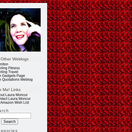
 Other Weblogs
rriton
rling Fitness
rling Travel
e Gadgets Page
e Quotations Weblog
k Me! Links
out Laura Moncur
ntact Laura Moncur
 Amazon Wish List
arch
tegories