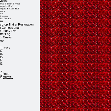
views
oks & Short Stories
mputer Stuff
dgets & Cool Stuff
vies
sic
levision
deo Games
an
rdrop Trailer Restoration
e Confessional
e Friday Five
tter Log
ah Geeks
deo
chives
07
06
05
04
03
sc
Feed
S
lid
XHTML