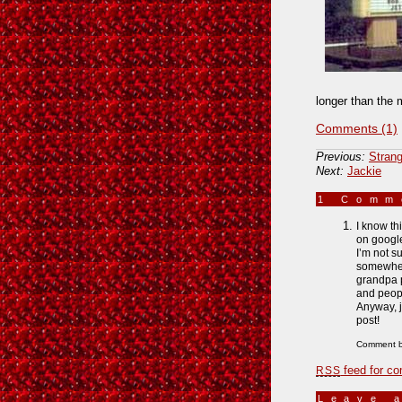
longer than the 
Comments (1)
Previous:
Strang
Next:
Jackie
1 Com
I know th
on googl
I’m not s
somewhere
grandpa p
and peopl
Anyway, j
post!
Comment b
feed for co
RSS
Leave 