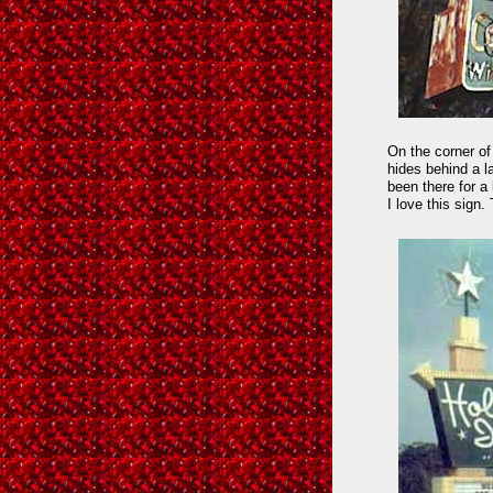
On the corner of
hides behind a l
been there for a
I love this sign. 