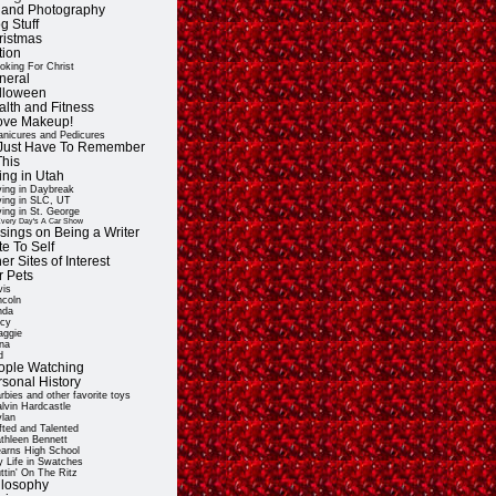
t and Photography
g Stuff
ristmas
tion
oking For Christ
neral
lloween
alth and Fitness
Love Makeup!
nicures and Pedicures
ll Just Have To Remember
This
ing in Utah
ving in Daybreak
ving in SLC, UT
ving in St. George
very Day's A Car Show
sings on Being a Writer
e To Self
er Sites of Interest
r Pets
vis
ncoln
nda
cy
ggie
na
d
ople Watching
rsonal History
rbies and other favorite toys
lvin Hardcastle
lan
fted and Talented
thleen Bennett
arns High School
 Life in Swatches
ttin' On The Ritz
ilosophy