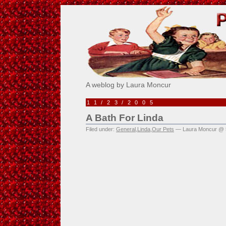
Pick Me!
A weblog by Laura Moncur
11/23/2005
A Bath For Linda
Filed under:
General
,
Linda
,
Our Pets
— Laura Moncur @ 