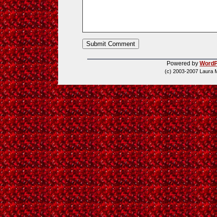
Powered by
WordP
(c) 2003-2007 Laura 