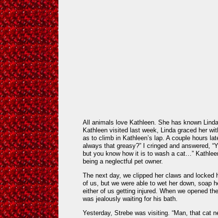
All animals love Kathleen. She has known Linda
Kathleen visited last week, Linda graced her wi
as to climb in Kathleen’s lap. A couple hours lat
always that greasy?” I cringed and answered, “
but you know how it is to wash a cat…” Kathlee
being a neglectful pet owner.
The next day, we clipped her claws and locked h
of us, but we were able to wet her down, soap he
either of us getting injured. When we opened th
was jealously waiting for his bath.
Yesterday, Strebe was visiting. “Man, that cat n