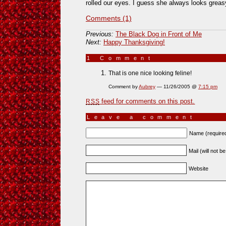
rolled our eyes. I guess she always looks greas
Comments (1)
Previous:
The Black Dog in Front of Me
Next:
Happy Thanksgiving!
1 Comment
»
That is one nice looking feline!
Comment by
Aubrey
— 11/26/2005 @
7:15 pm
feed for comments on this post.
RSS
Leave a comment
Name (require
Mail (will not b
Website