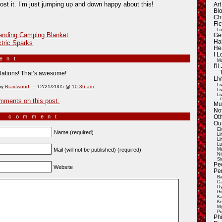
post it. I’m just jumping up and down happy about this!
Ar
Blo
Ch
Fic
Lo
ending Camping Blanket
Ge
Ha
ctric Sparks
He
I 
ment
»
Ma
I'
lations! That’s awesome!
Liv
Li
by
Braidwood
— 12/21/2005 @
10:36 am
Li
Li
E
mments on this post.
Mu
Not
a comment
Oth
Ou
El
Name (required)
Li
Li
Lu
Mail (will not be published) (required)
Ma
Ni
Si
Pe
Website
Pe
Ba
Ca
Dy
Gi
Ka
Ke
My
Pu
Ph