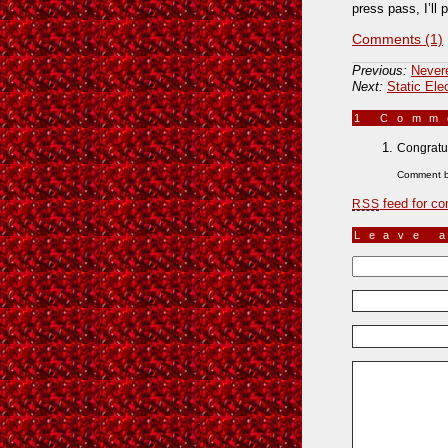
press pass, I’ll 
Comments (1)
Previous:
Never
Next:
Static Ele
1 Com
Congratu
Comment 
feed for co
RSS
Leave 