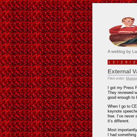
Pick M
A weblog by L
12/20/
External V
Filed under:
Musings
I got my Press 
They reviewed wh
good enough to be
When I go to CES
keynote speeches 
free. I’ve never
it’s different.
Most importantly, 
I had something 