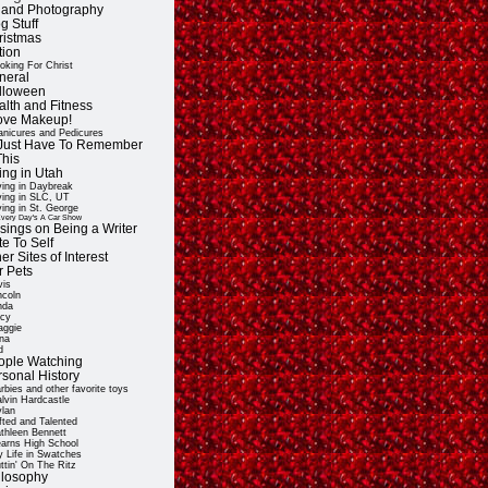
t and Photography
g Stuff
ristmas
tion
oking For Christ
neral
lloween
alth and Fitness
Love Makeup!
nicures and Pedicures
ll Just Have To Remember
This
ing in Utah
ving in Daybreak
ving in SLC, UT
ving in St. George
very Day's A Car Show
sings on Being a Writer
e To Self
er Sites of Interest
r Pets
vis
ncoln
nda
cy
ggie
na
d
ople Watching
rsonal History
rbies and other favorite toys
lvin Hardcastle
lan
fted and Talented
thleen Bennett
arns High School
 Life in Swatches
ttin' On The Ritz
ilosophy