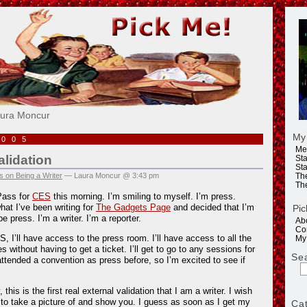
e!
aura Moncur
My
2005
Me
alidation
Sta
Sta
 on Being a Writer
— Laura Moncur @ 3:43 pm
Th
Th
Pass for
CES
this morning. I’m smiling to myself. I’m press.
at I’ve been writing for
The Gadgets Page
and decided that I’m
Pic
 press. I’m a writer. I’m a reporter.
Ab
Co
, I’ll have access to the press room. I’ll have access to all the
My
without having to get a ticket. I’ll get to go to any sessions for
Se
 attended a convention as press before, so I’m excited to see if
this is the first real external validation that I am a writer. I wish
to take a picture of and show you. I guess as soon as I get my
Ca