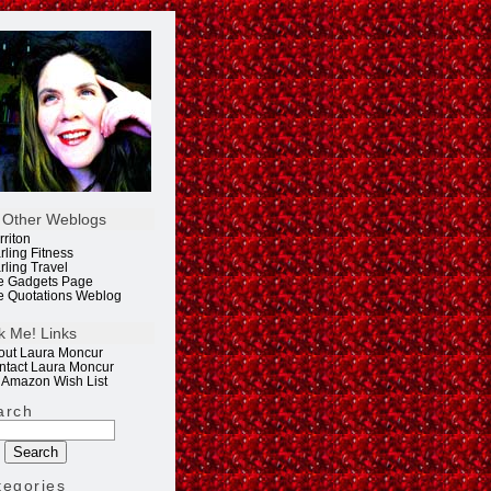
 Other Weblogs
rriton
rling Fitness
rling Travel
e Gadgets Page
e Quotations Weblog
k Me! Links
out Laura Moncur
ntact Laura Moncur
 Amazon Wish List
arch
tegories