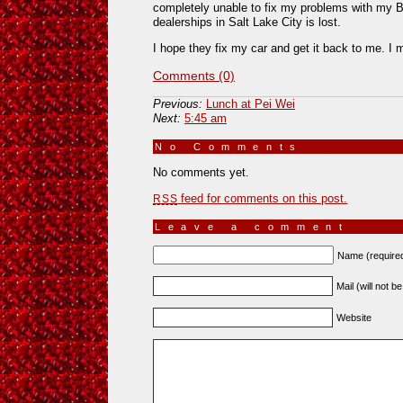
completely unable to fix my problems with my Bee
dealerships in Salt Lake City is lost.
I hope they fix my car and get it back to me. I 
Comments (0)
Previous:
Lunch at Pei Wei
Next:
5:45 am
No Comments
»
No comments yet.
feed for comments on this post.
RSS
Leave a comment
Name (require
Mail (will not b
Website