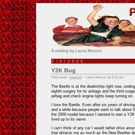
Pick Me!
A weblog by Laura Moncur
2/3/2006
Y2K Bug
Filed under:
General
— Laura Moncur @ 6:32 am
The Beetle is at the dealership right now, underg
eighth surgery for its airbags and the third surge
airbag and check engine lights keep turning on. I
I love the Beetle. Even after six years of driving
and a while because people want to talk about t
the 2000 model because I wanted to own a Y2K 
lived up to its name.
I can’t think of any car I would rather drive arou
that attracts me as much as the New Beetles 