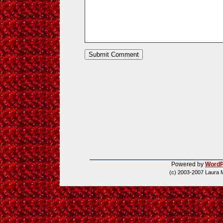
Powered by
WordP
(c) 2003-2007 Laura 