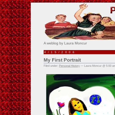
Pick Me!
A weblog by Laura Moncur
4/15/2006
My First Portrait
Filed under:
Personal History
— Laura Moncur @ 5:00 a