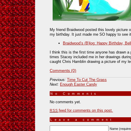
My friend Braidwood posted this lovely picture o
my birthday. It just made me SO happy to see it
Braidwood’s (B)log: Happy Birthday, Bel
I think this is the first time anyone has drawn 
times Stacey included me in her drawings during
caught Chris Hamblin drawing a picture of my le
Comments (0)
Previous:
Time To Cut The Grass
Next:
Enough Easter Candy
No Comments
»
No comments yet.
feed for comments on this post.
RSS
Leave a comment
Name (require