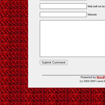
Mail (will not b
Website
Powered by
WordP
(c) 2003-2007 Laura 