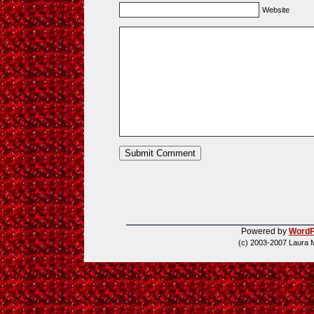
Website
Powered by
WordP
(c) 2003-2007 Laura 