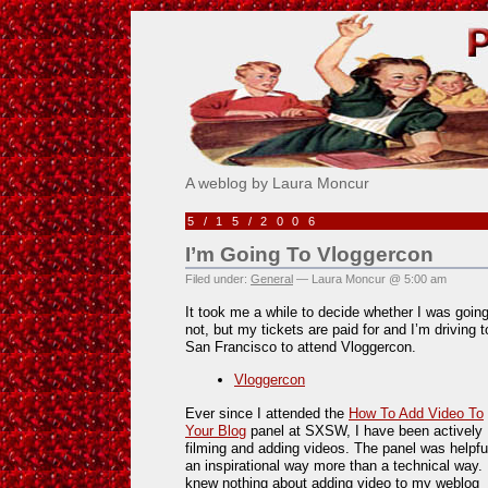
Pick Me!
A weblog by Laura Moncur
5/15/2006
I’m Going To Vloggercon
Filed under:
General
— Laura Moncur @ 5:00 am
It took me a while to decide whether I was going
not, but my tickets are paid for and I’m driving t
San Francisco to attend Vloggercon.
Vloggercon
Ever since I attended the
How To Add Video To
Your Blog
panel at SXSW, I have been actively
filming and adding videos. The panel was helpful
an inspirational way more than a technical way. 
knew nothing about adding video to my weblog