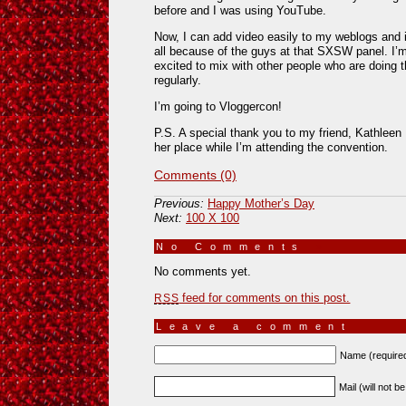
before and I was using YouTube.
Now, I can add video easily to my weblogs and i
all because of the guys at that SXSW panel. I’
excited to mix with other people who are doing t
regularly.
I’m going to Vloggercon!
P.S. A special thank you to my friend, Kathleen 
her place while I’m attending the convention.
Comments (0)
Previous:
Happy Mother’s Day
Next:
100 X 100
No Comments
»
No comments yet.
feed for comments on this post.
RSS
Leave a comment
Name (require
Mail (will not b