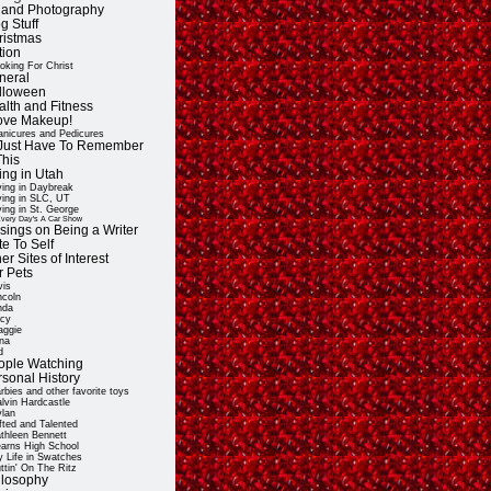
t and Photography
g Stuff
ristmas
tion
oking For Christ
neral
lloween
alth and Fitness
Love Makeup!
nicures and Pedicures
ll Just Have To Remember
This
ing in Utah
ving in Daybreak
ving in SLC, UT
ving in St. George
very Day's A Car Show
sings on Being a Writer
e To Self
er Sites of Interest
r Pets
vis
ncoln
nda
cy
ggie
na
d
ople Watching
rsonal History
rbies and other favorite toys
lvin Hardcastle
lan
fted and Talented
thleen Bennett
arns High School
 Life in Swatches
ttin' On The Ritz
ilosophy