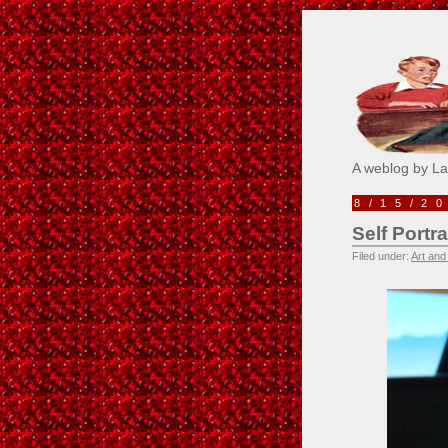
Pick M
A weblog by L
8/15/2
Self Port
Filed under:
Art and