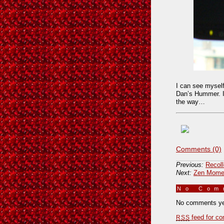
I can see myself
Dan’s Hummer. I 
the way…
Comments (0)
Previous:
Recol
Next:
Zen Momen
No Co
No comments ye
feed for co
RSS