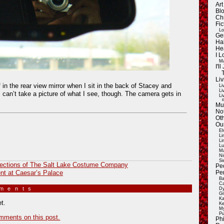
Ar
Blo
Ch
Fic
Lo
Ge
Ha
He
I 
Ma
I'
Liv
 in the rear view mirror when I sit in the back of Stacey and
Li
Li
can’t take a picture of what I see, though. The camera gets in
Li
E
Mu
Not
Oth
Ou
El
Li
Li
Lu
Ma
Ni
Si
lections of The Salt Lake Costume Company
Pe
t at Caesar’s Palace
Pe
Ba
Ca
mments
»
Dy
Gi
Ka
t.
Ke
My
Pu
mments on this post.
Ph