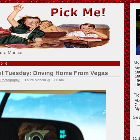
e!
aura Moncur
My
006
Me
rait Tuesday: Driving Home From Vegas
Sta
Sta
 Photography
— Laura Moncur @ 5:00 am
Th
Th
Pic
Ab
Co
My
Se
Ca