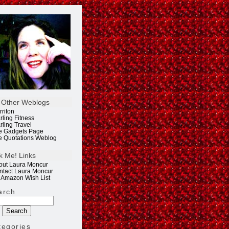
 Other Weblogs
rriton
rling Fitness
rling Travel
e Gadgets Page
e Quotations Weblog
k Me! Links
out Laura Moncur
ntact Laura Moncur
 Amazon Wish List
arch
tegories