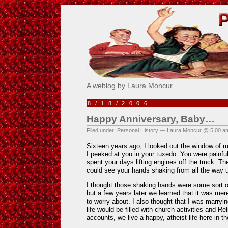
Pick Me!
A weblog by Laura Moncur
8/18/2006
Happy Anniversary, Baby…
Filed under:
Personal History
— Laura Moncur @ 5:00 a
Sixteen years ago, I looked out the window of 
I peeked at you in your tuxedo. You were painfu
spent your days lifting engines off the truck. The
could see your hands shaking from all the way 
I thought those shaking hands were some sort o
but a few years later we learned that it was mere
to worry about. I also thought that I was marry
life would be filled with church activities and R
accounts, we live a happy, atheist life here in th