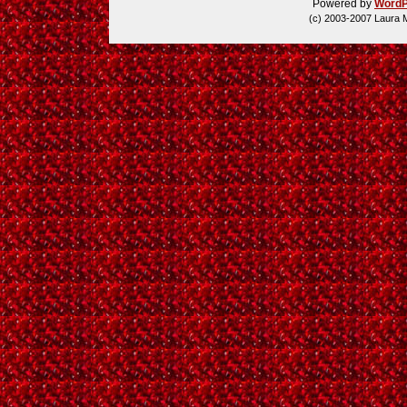
Powered by
WordP
(c) 2003-2007 Laura 