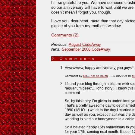
I’m so grateful to you. We have someone crash
so our anniversary will have to wait until we are 
doesn’t mean I forgot you, though.
I love you, dear heart, more than that day sixte
glance of you from my mother’s window.
Comments (2)
Previous:
August CodeAway
Next:
September 2006 CodeAway
2 Comments
»
Awwwwww, happy anniversary, you guys!!!
Comment by
Eh... not so much
— 8/18/2006 @
5
I found your blog through a bizarre web se
“aquarium geek”… long story!). I know this i
comment:
So, by this entry, I’m given to understand 
That’s a pretty awesome day to get marrie
1990 (IMHO :-) which is the day I married m
day as well as you, except that it was the
wedding to start our honeymoon in a cabin
So a belated happy 16th anniversary to yo
for your 17th, coming next month. It’s our 1