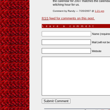
the calendar for 2007 matches the calendar 
witching hour for us.
Comment by Randy — 7/20/2007 @
1:21 pm
feed for comments on this post.
RSS
Leave a comment
Name (require
Mail (will not b
Website