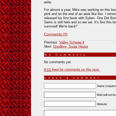
write.
For almost a year, Mike was working on this book,
print and on the end of an aisle like this. I re
released his first book with Sybex. One Dot Bo
Sams is still here and so are we. It’s like this
survived! We’re back!”
Comments (0)
Previous:
Valley Schwag 4
Next:
Goodbye, Sugar House
No Comments
»
No comments yet.
feed for comments on this post.
RSS
Leave a comment
Name (require
Mail (will not b
Website