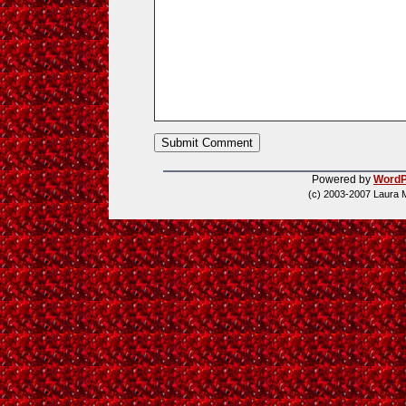
Powered by
WordP
(c) 2003-2007 Laura 