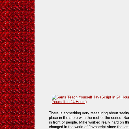
There is something very reassuring about seein
place in the store with the rest of the series. S
in front of people. Mike worked really hard on t
changed in the world of Javascript since the last 