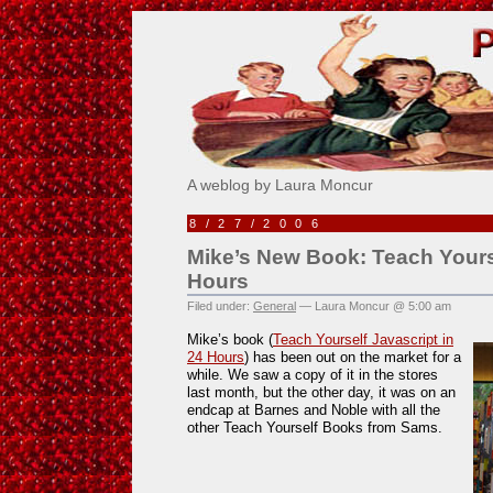
Pick Me!
A weblog by Laura Moncur
8/27/2006
Mike’s New Book: Teach Yourse
Hours
Filed under:
General
— Laura Moncur @ 5:00 am
Mike’s book (
Teach Yourself Javascript in
24 Hours
) has been out on the market for a
while. We saw a copy of it in the stores
last month, but the other day, it was on an
endcap at Barnes and Noble with all the
other Teach Yourself Books from Sams.