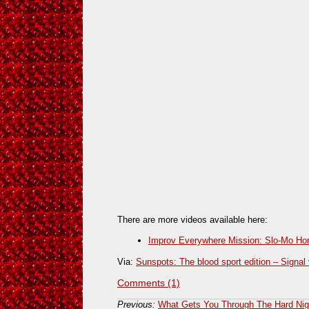
There are more videos available here:
Improv Everywhere Mission: Slo-Mo H
Via:
Sunspots: The blood sport edition – Signal 
Comments (1)
Previous:
What Gets You Through The Hard Nig