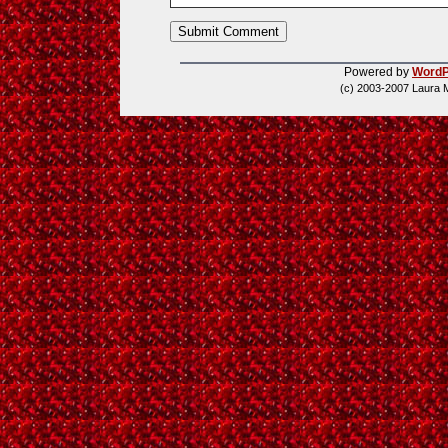
Powered by
WordP
(c) 2003-2007 Laura 