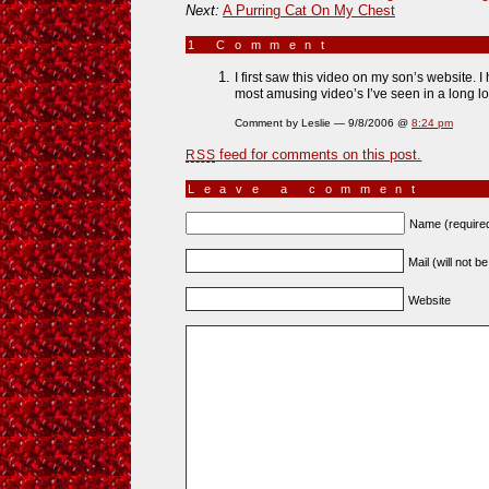
Next:
A Purring Cat On My Chest
1 Comment
»
I first saw this video on my son’s website. I
most amusing video’s I’ve seen in a long lon
Comment by Leslie — 9/8/2006 @
8:24 pm
feed for comments on this post.
RSS
Leave a comment
Name (require
Mail (will not b
Website