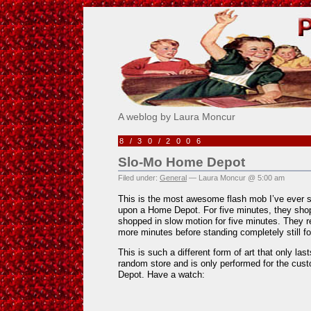
Pick Me!
A weblog by Laura Moncur
8/30/2006
Slo-Mo Home Depot
Filed under:
General
— Laura Moncur @ 5:00 am
This is the most awesome flash mob I’ve ever
upon a Home Depot. For five minutes, they shop
shopped in slow motion for five minutes. They r
more minutes before standing completely still for
This is such a different form of art that only las
random store and is only performed for the cu
Depot. Have a watch: