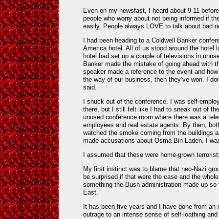
Even on my newsfast, I heard about 9-11 before 
people who worry about not being informed if th
easily. People always LOVE to talk about bad 
I had been heading to a Coldwell Banker confere
America hotel. All of us stood around the hotel 
hotel had set up a couple of televisions in unu
Banker made the mistake of going ahead with thei
speaker made a reference to the event and how if
the way of our business, then they’ve won. I d
said.
I snuck out of the conference. I was self-emplo
there, but I still felt like I had to sneak out of t
unused conference room where there was a televis
employees and real estate agents. By then, bot
watched the smoke coming from the buildings an
made accusations about Osma Bin Laden. I was
I assumed that these were home-grown terrorist
My first instinct was to blame that neo-Nazi gro
be surprised if that were the case and the whol
something the Bush administration made up so 
East.
It has been five years and I have gone from an 
outrage to an intense sense of self-loathing and 