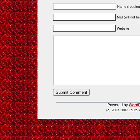
Name (require
Mail (will not b
Website
Powered by
WordP
(c) 2003-2007 Laura 