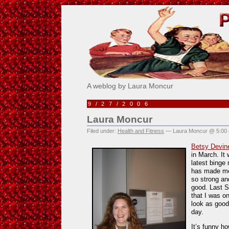
Pick Me!
A weblog by Laura Moncur
9/27/2006
Laura Moncur
Filed under:
Health and Fitness
— Laura Moncur @ 5:00
Betsy Devin
in March. It 
latest binge 
has made me 
so strong an
good. Last S
that I was on
look as good
day.
It’s funny h