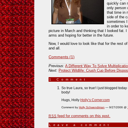
quickly can
only person 
that time in 
side of the c
sometimes I 
in order to 
picture in March and thinking that I looked fat.
arms and hoping for better in the future.
Now, I would love to look like that for the rest o
and all.
Comments (1)
Previous:
A Different Way To Solve Multiplicati
Next:
Protect Wildlife: Crush Cup Before Dispos
1 Comment
»
So true Laura, so true! I just blogged today
body!
Hugs, Holly
Holly’s Corner.com
Comment by
Holly Schwendiman
— 9/27/2006 @
feed for comments on this post.
RSS
Leave a comment